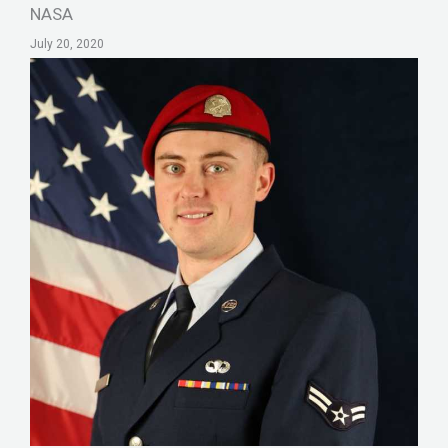
NASA
July 20, 2020