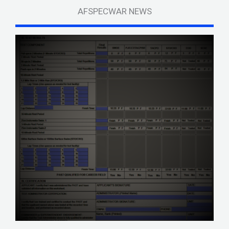
AFSPECWAR NEWS