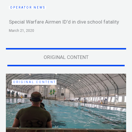
OPERATOR NEWS
Special Warfare Airmen ID’d in dive school fatality
March 21, 2020
ORIGINAL CONTENT
ORIGINAL CONTENT