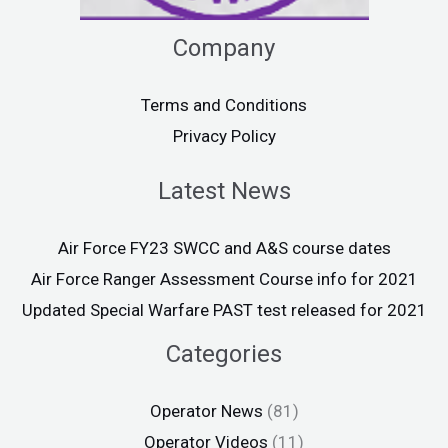
Company
Terms and Conditions
Privacy Policy
Latest News
Air Force FY23 SWCC and A&S course dates
Air Force Ranger Assessment Course info for 2021
Updated Special Warfare PAST test released for 2021
Categories
Operator News
(81)
Operator Videos
(11)