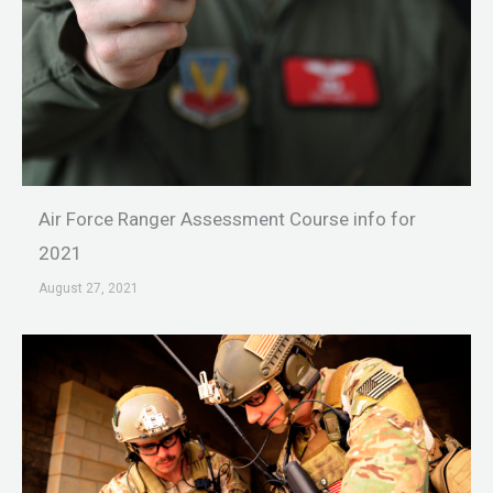
Air Force Ranger Assessment Course info for
2021
August 27, 2021