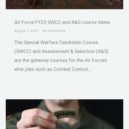
Air Force FY23 SWCC and A&S course dates
August 7, 2022
No Comments
The Special Warfare Candidate Course
(SWCC) and Assessment & Selection (A&S)
are the gateway courses for the Air Force’s
elite jobs such as Combat Control, …