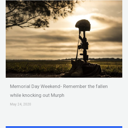
Memorial Day Weekend- Remember the fallen
while knocking out Murph
May 24, 2020