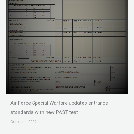
Air Force Special Warfare updates entrance
standards with new PAST test
October 4, 2020