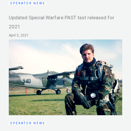
OPERATOR NEWS
Updated Special Warfare PAST test released for
2021
April 5, 2021
OPERATOR NEWS