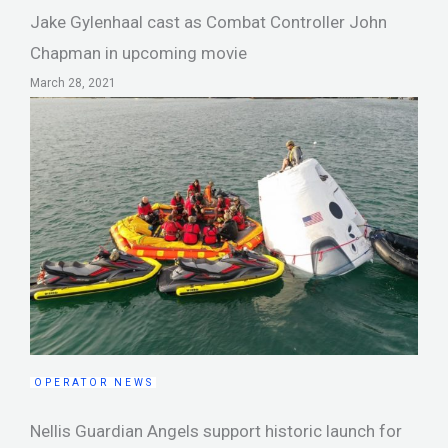
Jake Gylenhaal cast as Combat Controller John
Chapman in upcoming movie
March 28, 2021
OPERATOR NEWS
Nellis Guardian Angels support historic launch for