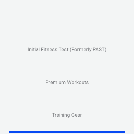
Initial Fitness Test (Formerly PAST)
Premium Workouts
Training Gear