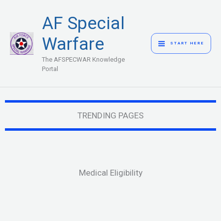
Skip
MAIN
AF Special
to
MENU
content
Warfare
START HERE
The AFSPECWAR Knowledge
Portal
TRENDING PAGES
Medical Eligibility