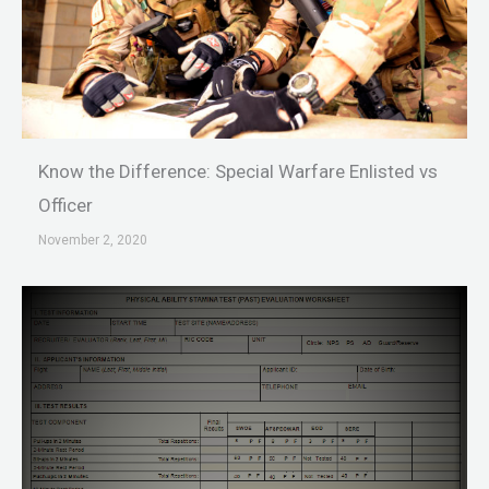
Know the Difference: Special Warfare Enlisted vs
Officer
November 2, 2020