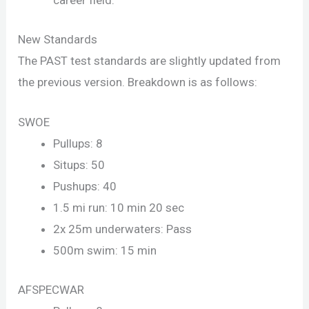
career field.
New Standards
The PAST test standards are slightly updated from
the previous version. Breakdown is as follows:
SWOE
Pullups: 8
Situps: 50
Pushups: 40
1.5 mi run: 10 min 20 sec
2x 25m underwaters: Pass
500m swim: 15 min
AFSPECWAR