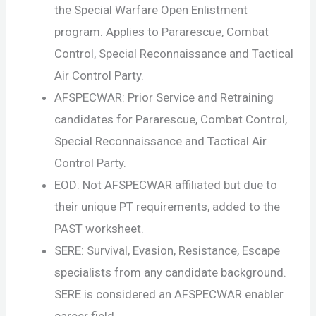
the Special Warfare Open Enlistment
program. Applies to Pararescue, Combat
Control, Special Reconnaissance and Tactical
Air Control Party.
AFSPECWAR: Prior Service and Retraining
candidates for Pararescue, Combat Control,
Special Reconnaissance and Tactical Air
Control Party.
EOD: Not AFSPECWAR affiliated but due to
their unique PT requirements, added to the
PAST worksheet.
SERE: Survival, Evasion, Resistance, Escape
specialists from any candidate background.
SERE is considered an AFSPECWAR enabler