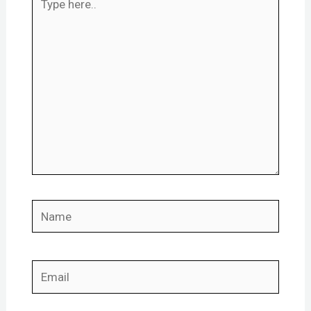
here..
Name
Email