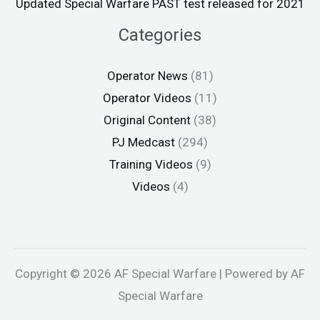
Updated Special Warfare PAST test released for 2021
Categories
Operator News
(81)
Operator Videos
(11)
Original Content
(38)
PJ Medcast
(294)
Training Videos
(9)
Videos
(4)
Copyright © 2026 AF Special Warfare | Powered by AF
Special Warfare