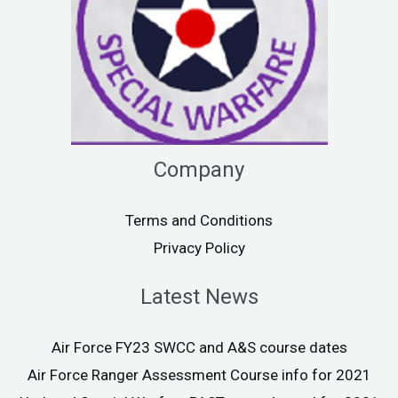
Company
Terms and Conditions
Privacy Policy
Latest News
Air Force FY23 SWCC and A&S course dates
Air Force Ranger Assessment Course info for 2021