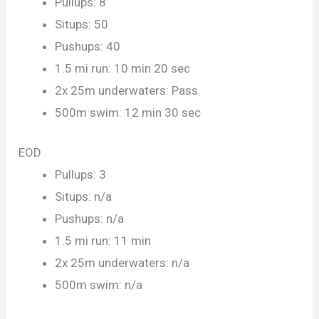
Pullups: 8
Situps: 50
Pushups: 40
1.5 mi run: 10 min 20 sec
2x 25m underwaters: Pass
500m swim: 12 min 30 sec
EOD
Pullups: 3
Situps: n/a
Pushups: n/a
1.5 mi run: 11 min
2x 25m underwaters: n/a
500m swim: n/a