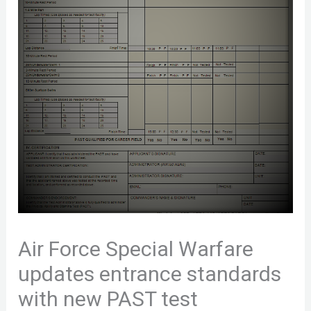
Air Force Special Warfare
updates entrance standards
with new PAST test