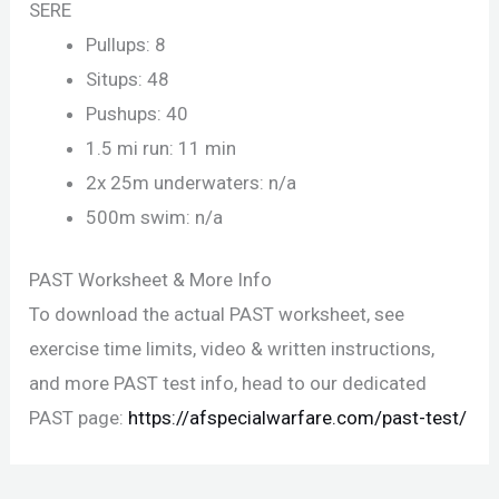
SERE
Pullups: 8
Situps: 48
Pushups: 40
1.5 mi run: 11 min
2x 25m underwaters: n/a
500m swim: n/a
PAST Worksheet & More Info
To download the actual PAST worksheet, see
exercise time limits, video & written instructions,
and more PAST test info, head to our dedicated
PAST page:
https://afspecialwarfare.com/past-test/