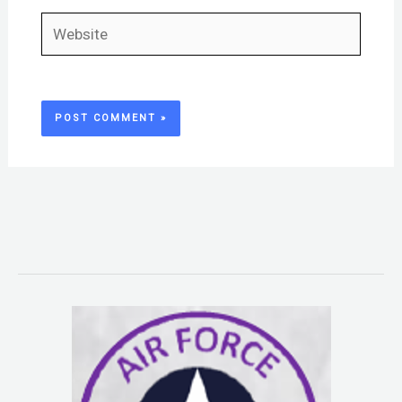
Website