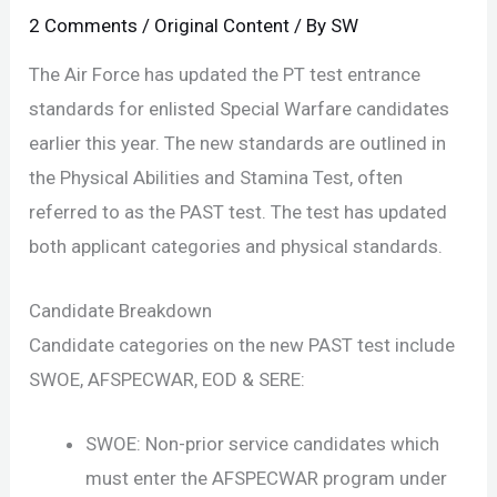
2 Comments
/
Original Content
/ By
SW
The Air Force has updated the PT test entrance
standards for enlisted Special Warfare candidates
earlier this year. The new standards are outlined in
the Physical Abilities and Stamina Test, often
referred to as the PAST test. The test has updated
both applicant categories and physical standards.
Candidate Breakdown
Candidate categories on the new PAST test include
SWOE, AFSPECWAR, EOD & SERE:
SWOE: Non-prior service candidates which
must enter the AFSPECWAR program under