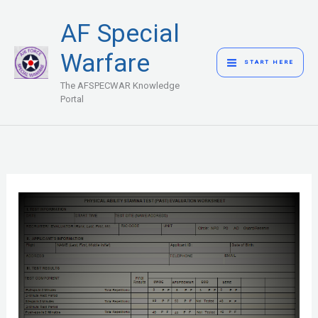
Skip
MAIN
AF Special
to
MENU
content
Warfare
START HERE
The AFSPECWAR Knowledge
Portal