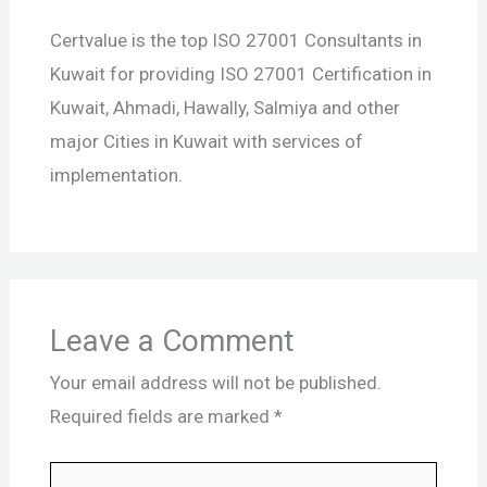
Certvalue is the top ISO 27001 Consultants in
Kuwait for providing ISO 27001 Certification in
Kuwait, Ahmadi, Hawally, Salmiya and other
major Cities in Kuwait with services of
implementation.
Leave a Comment
Your email address will not be published.
Required fields are marked
*
Type