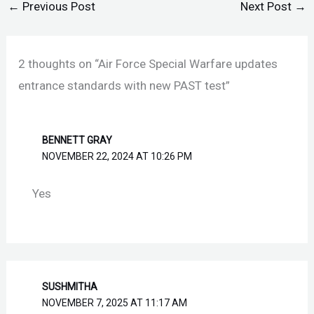
←
Previous Post
Next Post
→
2 thoughts on “Air Force Special Warfare updates
entrance standards with new PAST test”
BENNETT GRAY
NOVEMBER 22, 2024 AT 10:26 PM
Yes
SUSHMITHA
NOVEMBER 7, 2025 AT 11:17 AM