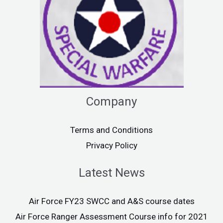
Company
Terms and Conditions
Privacy Policy
Latest News
Air Force FY23 SWCC and A&S course dates
Air Force Ranger Assessment Course info for 2021