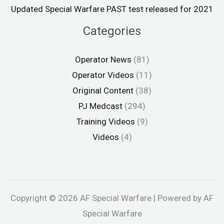
Updated Special Warfare PAST test released for 2021
Categories
Operator News
(81)
Operator Videos
(11)
Original Content
(38)
PJ Medcast
(294)
Training Videos
(9)
Videos
(4)
Copyright © 2026 AF Special Warfare | Powered by AF
Special Warfare