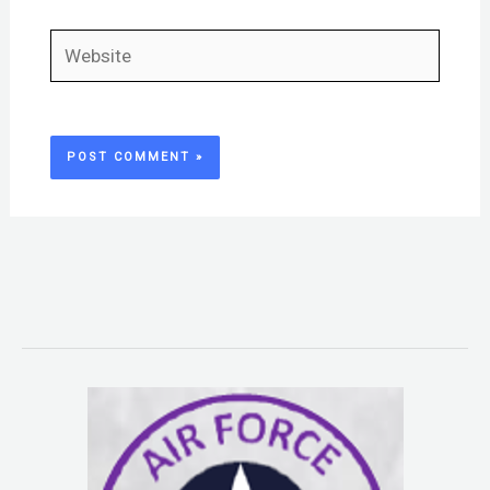
Website