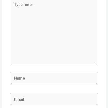
Type
here..
Name
Email