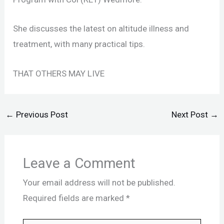
She discusses the latest on altitude illness and
treatment, with many practical tips.
THAT OTHERS MAY LIVE
←
Previous Post
Next Post
→
Leave a Comment
Your email address will not be published.
Required fields are marked
*