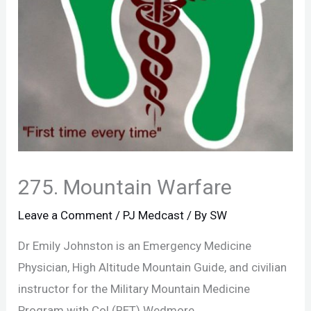
275. Mountain Warfare
Leave a Comment
/
PJ Medcast
/ By
SW
Dr Emily Johnston is an Emergency Medicine
Physician, High Altitude Mountain Guide, and civilian
instructor for the Military Mountain Medicine
Program with Col (RET) Wedmore.