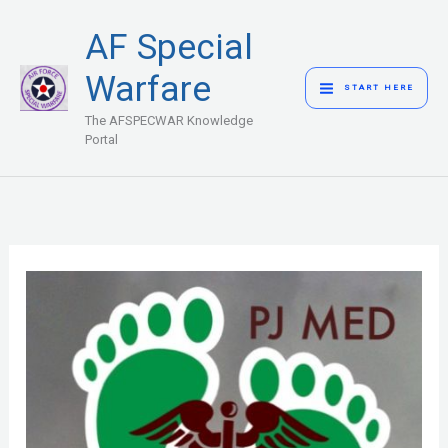
Skip
MAIN
AF Special
to
MENU
content
Warfare
START HERE
The AFSPECWAR Knowledge
Portal