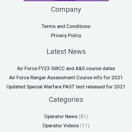
Company
Terms and Conditions
Privacy Policy
Latest News
Air Force FY23 SWCC and A&S course dates
Air Force Ranger Assessment Course info for 2021
Updated Special Warfare PAST test released for 2021
Categories
Operator News
(81)
Operator Videos
(11)