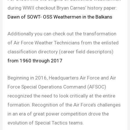
during WWII checkout Bryan Carnes’ history paper:
Dawn of SOWT- OSS Weathermen in the Balkans
Additionally you can check out the transformation
of Air Force Weather Technicians from the enlisted
classification directory (career field descriptors)
from 1960 through 2017
Beginning in 2016, Headquarters Air Force and Air
Force Special Operations Command (AFSOC)
recognized the need to look critically at the entire
formation. Recognition of the Air Force’s challenges
in an era of great power competition drove the
evolution of Special Tactics teams.