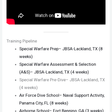
Training Pipeline
Special Warfare Prep– JBSA-Lackland, TX (8
weeks)
Special Warfare Assessment & Selection
(A&S)– JBSA-Lackland, TX (4 weeks)
Special Warfare Pre-Dive– JBSA-Lackland, TX
(4 weeks)
Air Force Dive School– Naval Support Activity,
Panama City, FL (8 weeks)
Airborne School– Fort Benning, GA (3 weeks)