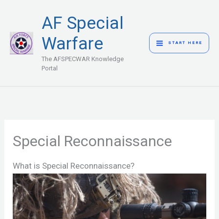
Skip
MAIN
AF Special
to
MENU
content
Warfare
START HERE
The AFSPECWAR Knowledge
Portal
Special Reconnaissance
What is Special Reconnaissance?