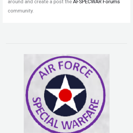
around and create a post the
AFSPECWAR Forums
community.