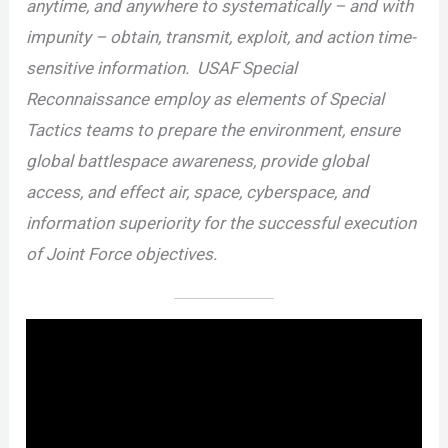
anytime, and anywhere to systematically – and with
impunity – obtain, transmit, exploit, and action time-
sensitive information. USAF Special
Reconnaissance employ as elements of Special
Tactics teams to prepare the environment, ensure
global battlespace awareness, provide global
access, and effect air, space, cyberspace, and
information superiority for the successful execution
of Joint Force objectives.