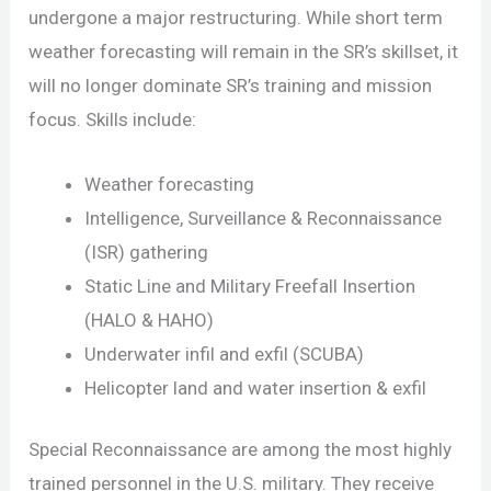
undergone a major restructuring. While short term
weather forecasting will remain in the SR’s skillset, it
will no longer dominate SR’s training and mission
focus. Skills include:
Weather forecasting
Intelligence, Surveillance & Reconnaissance
(ISR) gathering
Static Line and Military Freefall Insertion
(HALO & HAHO)
Underwater infil and exfil (SCUBA)
Helicopter land and water insertion & exfil
Special Reconnaissance are among the most highly
trained personnel in the U.S. military. They receive