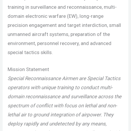
training in surveillance and reconnaissance, multi-
domain electronic warfare (EW), long-range
precision engagement and target interdiction, small
unmanned aircraft systems, preparation of the
environment, personnel recovery, and advanced
special tactics skills.
Mission Statement
Special Reconnaissance Airmen are Special Tactics
operators with unique training to conduct multi-
domain reconnaissance and surveillance across the
spectrum of conflict with focus on lethal and non-
lethal air to ground integration of airpower. They
deploy rapidly and undetected by any means,