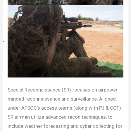
Special Reconnaissance (SR) focuses on airpower-
minded reconnaissance and surveillance. Aligned
under AFSOC’s access teams (along with PJ & CCT)
SR airmen utilize advanced recon techniques, to
include weather forecasting and cyber collecting for