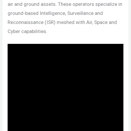
air and ground assets. These operators specialize in
ground-based Intelligence, Surveillance and
Reconnaissance (ISR) meshed with Air, Space and
Cyber capabilities.