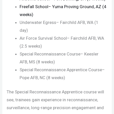
Freefall School– Yuma Proving Ground, AZ (4
weeks)
Underwater Egress– Fairchild AFB, WA (1
day)
Air Force Survival School– Fairchild AFB, WA
(2.5 weeks)
Special Reconnaissance Course– Keesler
AFB, MS (8 weeks)
Special Reconnaissance Apprentice Course–
Pope AFB, NC (8 weeks)
The Special Reconnaissance Apprentice course will
see, trainees gain experience in reconnaissance,
surveillance, long-range precision engagement and