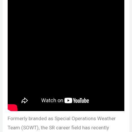
Formerly branded as Special Operations Weather
Team (SOWT), the SR career field has recently