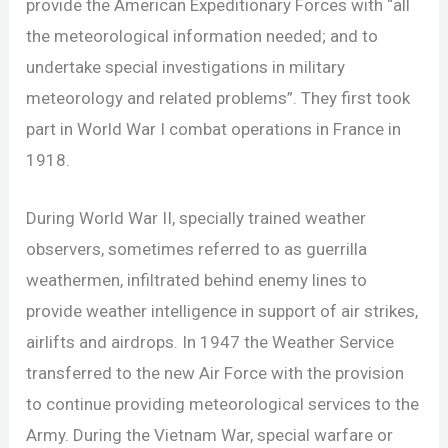
provide the American Expeditionary Forces with “all
the meteorological information needed; and to
undertake special investigations in military
meteorology and related problems”. They first took
part in World War I combat operations in France in
1918.
During World War II, specially trained weather
observers, sometimes referred to as guerrilla
weathermen, infiltrated behind enemy lines to
provide weather intelligence in support of air strikes,
airlifts and airdrops. In 1947 the Weather Service
transferred to the new Air Force with the provision
to continue providing meteorological services to the
Army. During the Vietnam War, special warfare or