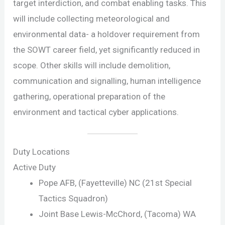
target interdiction, and combat enabling tasks. This
will include collecting meteorological and
environmental data- a holdover requirement from
the SOWT career field, yet significantly reduced in
scope. Other skills will include demolition,
communication and signalling, human intelligence
gathering, operational preparation of the
environment and tactical cyber applications.
Duty Locations
Active Duty
Pope AFB, (Fayetteville) NC (21st Special
Tactics Squadron)
Joint Base Lewis-McChord, (Tacoma) WA