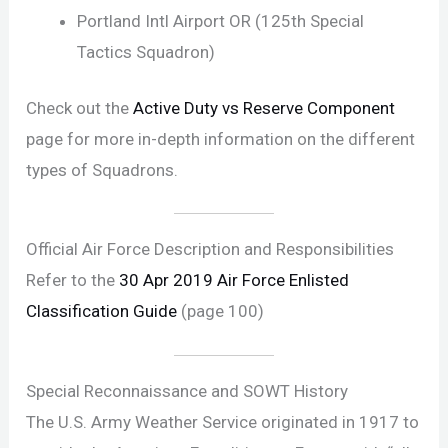
Portland Intl Airport OR (125th Special
Tactics Squadron)
Check out the
Active Duty vs Reserve Component
page for more in-depth information on the different
types of Squadrons.
Official Air Force Description and Responsibilities
Refer to the
30 Apr 2019 Air Force Enlisted
Classification Guide
(page 100)
Special Reconnaissance and SOWT History
The U.S. Army Weather Service originated in 1917 to