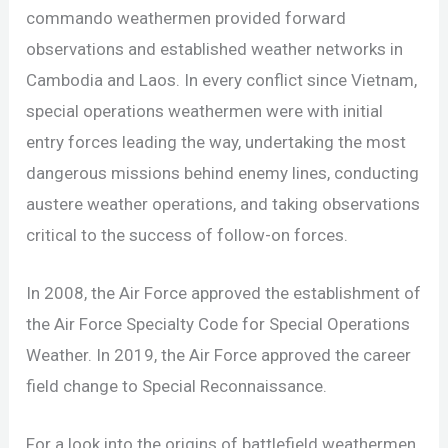
commando weathermen provided forward
observations and established weather networks in
Cambodia and Laos. In every conflict since Vietnam,
special operations weathermen were with initial
entry forces leading the way, undertaking the most
dangerous missions behind enemy lines, conducting
austere weather operations, and taking observations
critical to the success of follow-on forces.
In 2008, the Air Force approved the establishment of
the Air Force Specialty Code for Special Operations
Weather. In 2019, the Air Force approved the career
field change to Special Reconnaissance.
For a look into the origins of battlefield weathermen