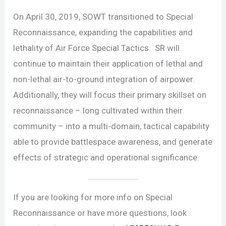
On April 30, 2019, SOWT transitioned to Special
Reconnaissance, expanding the capabilities and
lethality of Air Force Special Tactics. SR will
continue to maintain their application of lethal and
non-lethal air-to-ground integration of airpower.
Additionally, they will focus their primary skillset on
reconnaissance – long cultivated within their
community – into a multi-domain, tactical capability
able to provide battlespace awareness, and generate
effects of strategic and operational significance.
If you are looking for more info on Special
Reconnaissance or have more questions, look