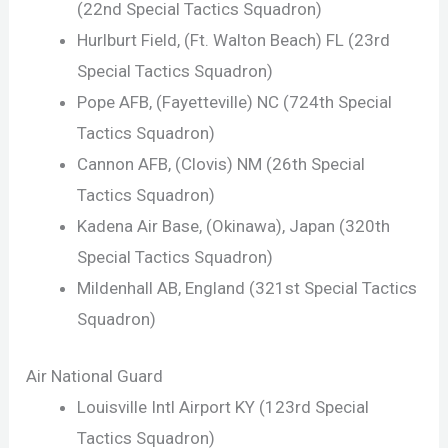
(22nd Special Tactics Squadron)
Hurlburt Field, (Ft. Walton Beach) FL (23rd
Special Tactics Squadron)
Pope AFB, (Fayetteville) NC (724th Special
Tactics Squadron)
Cannon AFB, (Clovis) NM (26th Special
Tactics Squadron)
Kadena Air Base, (Okinawa), Japan (320th
Special Tactics Squadron)
Mildenhall AB, England (321st Special Tactics
Squadron)
Air National Guard
Louisville Intl Airport KY (123rd Special
Tactics Squadron)