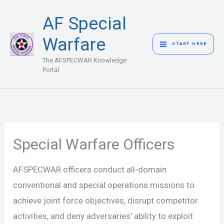
Skip
MAIN
AF Special
to
MENU
content
Warfare
START HERE
The AFSPECWAR Knowledge
Portal
Special Warfare Officers
AFSPECWAR officers conduct all-domain
conventional and special operations missions to
achieve joint force objectives, disrupt competitor
activities, and deny adversaries’ ability to exploit