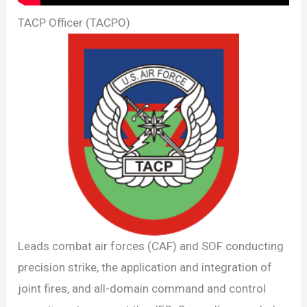
TACP Officer (TACPO)
Leads combat air forces (CAF) and SOF conducting
precision strike, the application and integration of
joint fires, and all-domain command and control