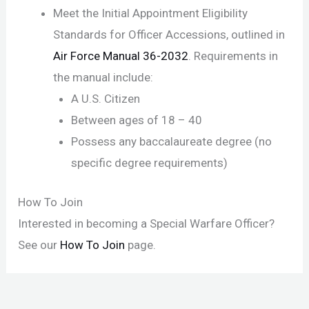
Meet the Initial Appointment Eligibility
Standards for Officer Accessions, outlined in
Air Force Manual 36-2032
. Requirements in
the manual include:
A U.S. Citizen
Between ages of 18 – 40
Possess any baccalaureate degree (no
specific degree requirements)
How To Join
Interested in becoming a Special Warfare Officer?
See our
How To Join
page.