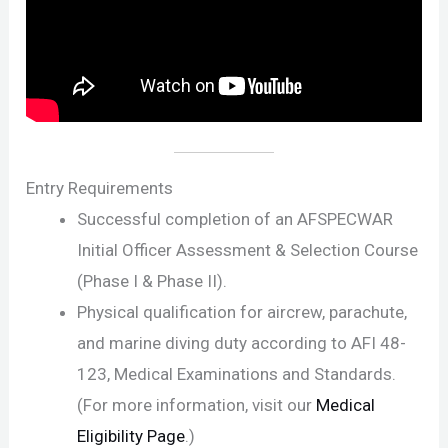
Entry Requirements
Successful completion of an AFSPECWAR
Initial Officer Assessment & Selection Course
(Phase I & Phase II).
Physical qualification for aircrew, parachute,
and marine diving duty according to AFI 48-
123, Medical Examinations and Standards.
(For more information, visit our
Medical
Eligibility Page
.)