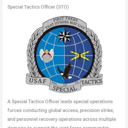
Special Tactics Officer (STO)
A Special Tactics Officer leads special operations
forces conducting global access, precision strike,
and personnel recovery operations across multiple
domains to support the joint force commander.