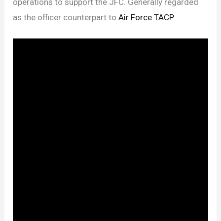
operations to support the JFC. Generally regarded
as the officer counterpart to
Air Force TACP