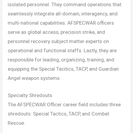
isolated personnel. They command operations that
seamlessly integrate all-domain, interagency, and
multi-national capabilities. AFSPECWAR officers
serve as global access, precision strike, and
personnel recovery subject matter experts on
operational and functional staffs. Lastly, they are
responsible for leading, organizing, training, and
equipping the Special Tacitics, TACP, and Guardian
Angel weapon systems.
Specialty Shredouts
The AFSPECWAR Officer career field includes three
shredouts: Special Tactics, TACP, and Combat
Rescue.