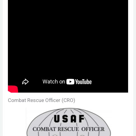
Combat Rescue Officer (CRO)