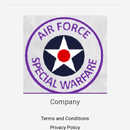
Company
Terms and Conditions
Privacy Policy