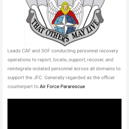
Leads CAF and SOF conducting personnel recovery
operations to report, locate, support, recover, and
reintegrate isolated personnel across all domains to
support the JFC. Generally regarded as the officer
counterpart to
Air Force Pararescue