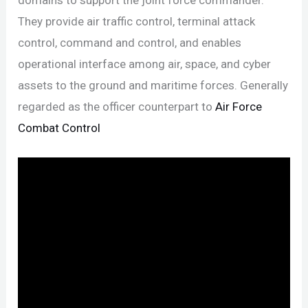
They provide air traffic control, terminal attack
control, command and control, and enables
operational interface among air, space, and cyber
assets to the ground and maritime forces. Generally
regarded as the officer counterpart to
Air Force
Combat Control