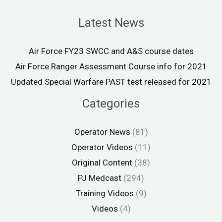
Latest News
Air Force FY23 SWCC and A&S course dates
Air Force Ranger Assessment Course info for 2021
Updated Special Warfare PAST test released for 2021
Categories
Operator News
(81)
Operator Videos
(11)
Original Content
(38)
PJ Medcast
(294)
Training Videos
(9)
Videos
(4)