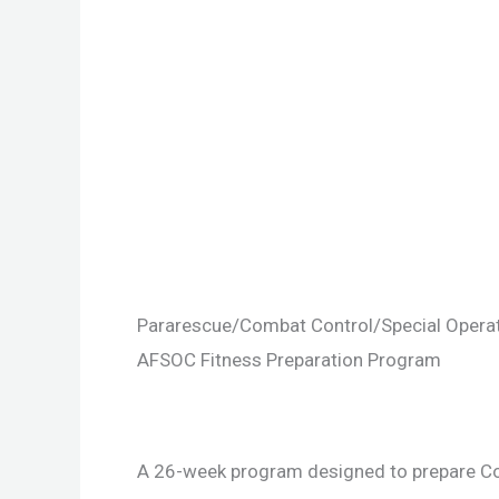
Pararescue/Combat Control/Special Opera
AFSOC Fitness Preparation Program
A 26-week program designed to prepare Co