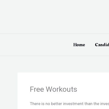
Skip
to
content
Home
Candid
Free Workouts
There is no better investment than the inv