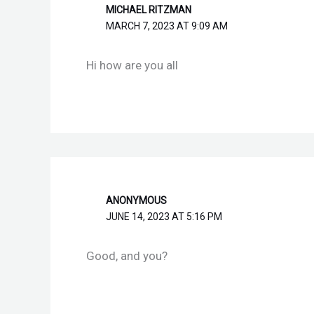
MICHAEL RITZMAN
MARCH 7, 2023 AT 9:09 AM
Hi how are you all
ANONYMOUS
JUNE 14, 2023 AT 5:16 PM
Good, and you?