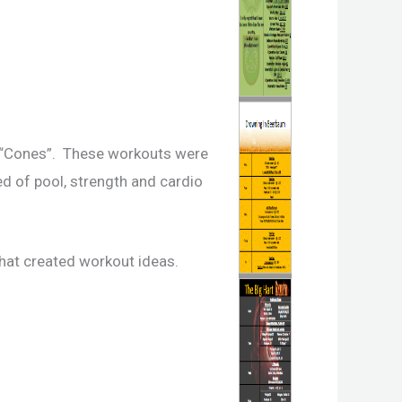
s “Cones”. These workouts were
ed of pool, strength and cardio
that created workout ideas.