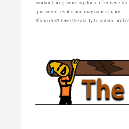
workout programming does offer benefits. 
guarantee results and may cause injury.
If you don’t have the ability to pursue pro