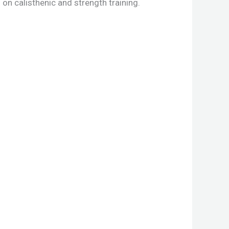
on calisthenic and strength training.