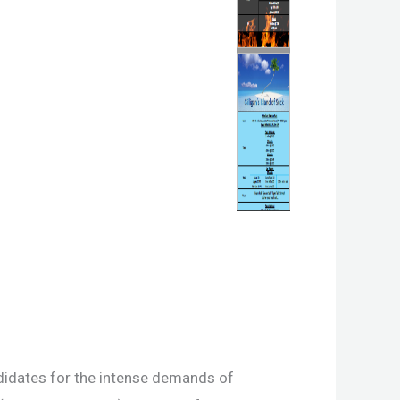
idates for the intense demands of