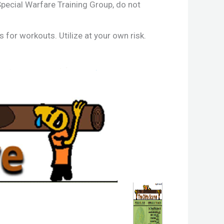
ecial Warfare Training Group, do not
for workouts. Utilize at your own risk.