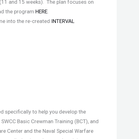
 (11 and 15 weeks). The plan focuses on
oad the program
HERE
.
ime into the re-created
INTERVAL
 specifically to help you develop the
r SWCC Basic Crewman Training (BCT), and
re Center and the Naval Special Warfare