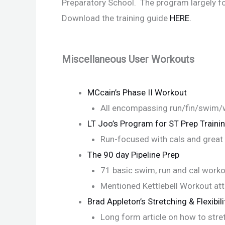
Preparatory School. The program largely fo
Download the training guide
HERE.
Miscellaneous User Workouts
MCcain’s Phase II Workout
All encompassing run/fin/swim/
LT Joo’s Program for ST Prep Traini
Run-focused with cals and great 
The 90 day Pipeline Prep
71 basic swim, run and cal work
Mentioned Kettlebell Workout at
Brad Appleton’s Stretching & Flexibili
Long form article on how to stret