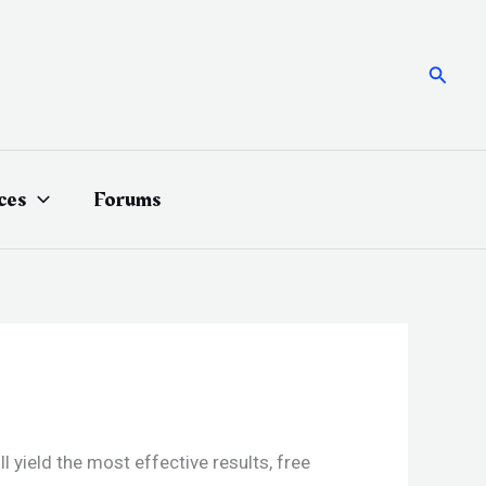
Searc
ces
Forums
yield the most effective results, free