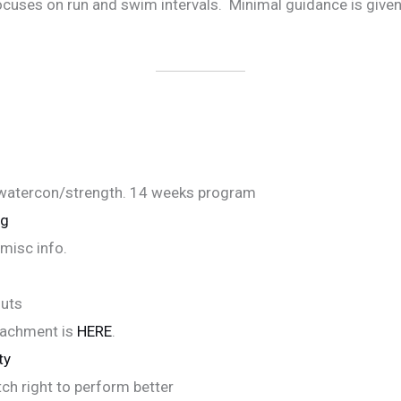
cuses on run and swim intervals. Minimal guidance is given 
watercon/strength. 14 weeks program
ng
misc info.
outs
tachment is
HERE
.
ty
ch right to perform better