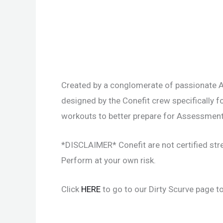
Created by a conglomerate of passionate A
designed by the Conefit crew specifically f
workouts to better prepare for Assessment
*DISCLAIMER* Conefit are not certified str
Perform at your own risk.
Click
HERE
to go to our Dirty Scurve page to