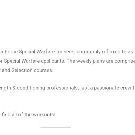
ir Force Special Warfare trainees, commonly referred to a
or Special Warfare applicants. The weekly plans are compris
 and Selection courses.
ength & conditioning professionals; just a passionate crew 
 find all of the workouts!