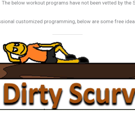
The below workout programs have not been vetted by the Sp
fessional customized programming, below are some free ideas 