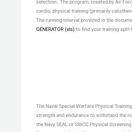
selection. The program, created by Air Fo
cardio, physical training (primarily calis
The running interval provided in the docume
GENERATOR (xls)
to find your training spli
The Naval Special Warfare Physical Training
strength and endurance to withstand the 
the Navy SEAL or SWCC Physical Screening 