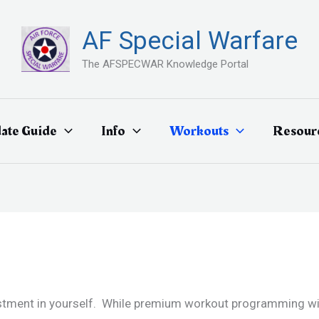
AF Special Warfare
The AFSPECWAR Knowledge Portal
ate Guide
Info
Workouts
Resour
estment in yourself. While premium workout programming will 