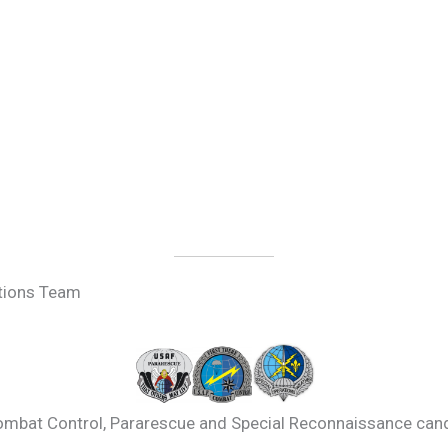
tions Team
mbat Control, Pararescue and Special Reconnaissance cand