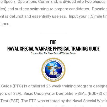
rce Special Operations Command, is divided into two phases
thenics) and surface swimming to prepare candidates. Downl
nt is defunct and essentially useless. Input your 1.5 mile t
t times.
 Guide (PTG) is a tailored 26 week training program designed
rigors of SEAL Basic Underwater Demolition/SEAL (BUD/S) o
Test (PST). The PTG was created by the Naval Special Warfa