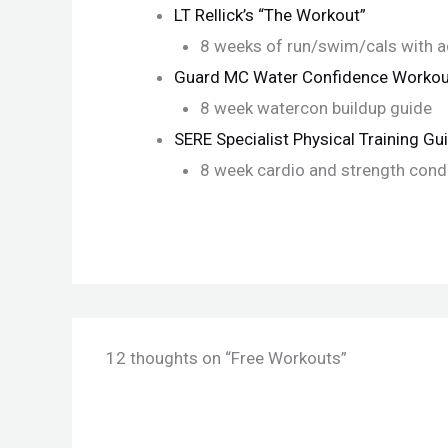
LT Rellick’s “The Workout”
8 weeks of run/swim/cals with ad
Guard MC Water Confidence Workou
8 week watercon buildup guide
SERE Specialist Physical Training Gu
8 week cardio and strength cond
12 thoughts on “Free Workouts”