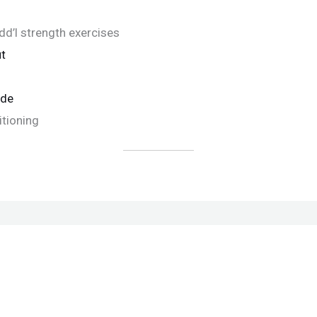
d’l strength exercises
t
ide
itioning