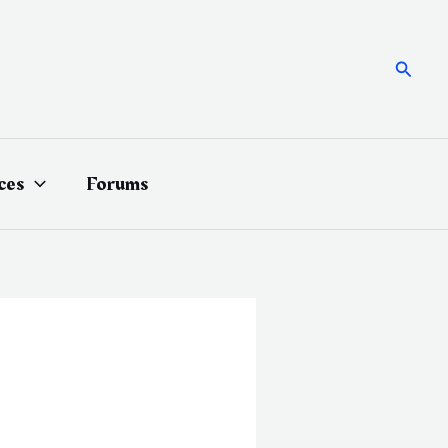
Searc
ces
Forums