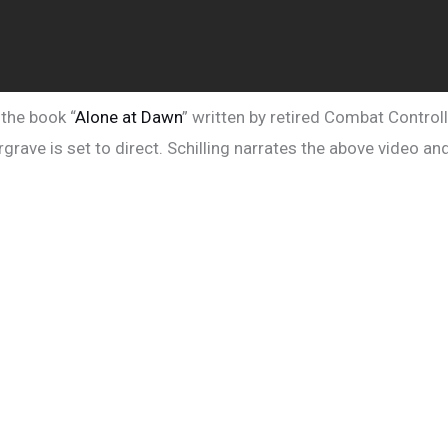
the book “
Alone at Dawn
” written by retired Combat Controll
rave is set to direct. Schilling narrates the above video and 