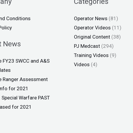
any
Categories
nd Conditions
Operator News
(81)
Policy
Operator Videos
(11)
Original Content
(38)
t News
PJ Medcast
(294)
Training Videos
(9)
ce FY23 SWCC and A&S
Videos
(4)
dates
ce Ranger Assessment
info for 2021
 Special Warfare PAST
eased for 2021