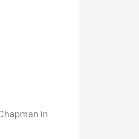
 Chapman in