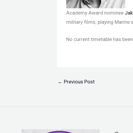
Academy Award nominee
Jak
military films; playing Marin
No current timetable has been 
←
Previous Post