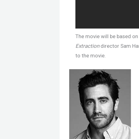
The movie will be based on 
Extraction
director Sam Harg
to the movie.