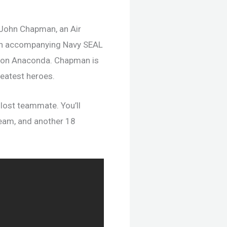
 John Chapman, an Air
 an accompanying Navy SEAL
tion Anaconda. Chapman is
greatest heroes.
 lost teammate. You’ll
team, and another 18