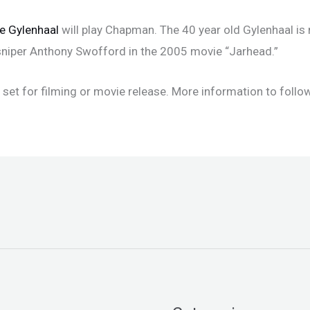
e Gylenhaal
will play Chapman. The 40 year old Gylenhaal is 
e sniper Anthony Swofford in the 2005 movie “Jarhead.”
set for filming or movie release. More information to follow