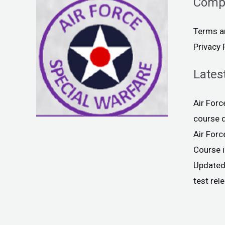
Comp
Terms a
Privacy 
Lates
Air For
course 
Air For
Course 
Updated
test rel