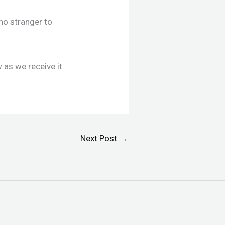
no stranger to
 as we receive it.
Next Post
→