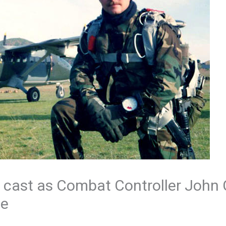
 cast as Combat Controller John
ie