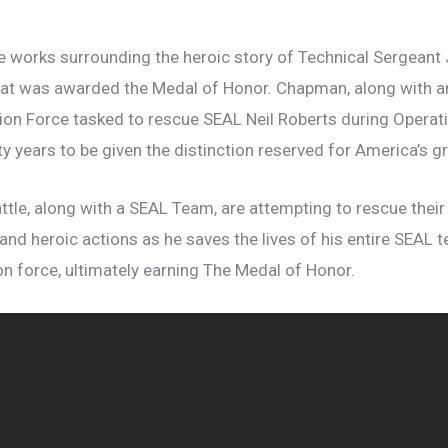
e works surrounding the heroic story of Technical Sergeant
hat was awarded the Medal of Honor. Chapman, along with
ion Force tasked to rescue SEAL Neil Roberts during Opera
ifty years to be given the distinction reserved for America’s 
attle, along with a SEAL Team, are attempting to rescue their
nd heroic actions as he saves the lives of his entire SEAL 
n force, ultimately earning The Medal of Honor.