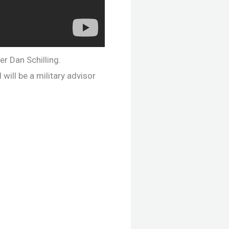
er Dan Schilling.
will be a military advisor