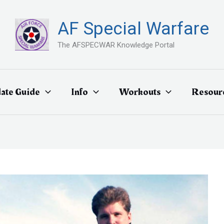
AF Special Warfare
The AFSPECWAR Knowledge Portal
ate Guide
Info
Workouts
Resour