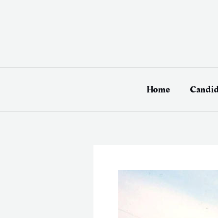
Skip
to
content
Home
Candid