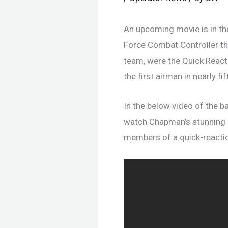
An upcoming movie is in th
Force Combat Controller t
team, were the Quick React
the first airman in nearly f
In the below video of the b
watch Chapman’s stunning a
members of a quick-reactio