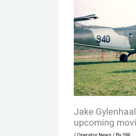
Jake Gylenhaal
upcoming mov
/
Operator News
/ By
SW