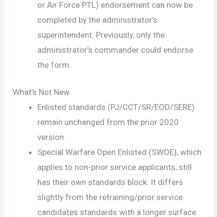
or Air Force PTL) endorsement can now be
completed by the administrator’s
superintendent. Previously, only the
administrator’s commander could endorse
the form.
What’s Not New
Enlisted standards (PJ/CCT/SR/EOD/SERE)
remain unchanged from the prior 2020
version.
Special Warfare Open Enlisted (SWOE), which
applies to non-prior service applicants, still
has their own standards block. It differs
slightly from the retraining/prior service
candidates standards with a longer surface