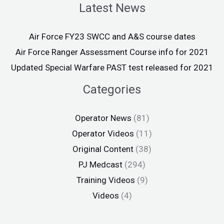
Latest News
Air Force FY23 SWCC and A&S course dates
Air Force Ranger Assessment Course info for 2021
Updated Special Warfare PAST test released for 2021
Categories
Operator News
(81)
Operator Videos
(11)
Original Content
(38)
PJ Medcast
(294)
Training Videos
(9)
Videos
(4)