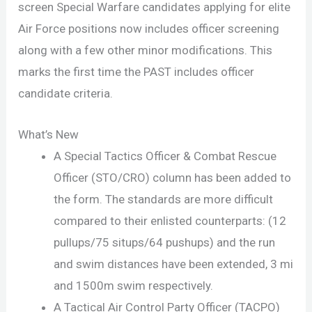
screen Special Warfare candidates applying for elite
Air Force positions now includes officer screening
along with a few other minor modifications. This
marks the first time the PAST includes officer
candidate criteria.
What’s New
A Special Tactics Officer & Combat Rescue
Officer (STO/CRO) column has been added to
the form. The standards are more difficult
compared to their enlisted counterparts: (12
pullups/75 situps/64 pushups) and the run
and swim distances have been extended, 3 mi
and 1500m swim respectively.
A Tactical Air Control Party Officer (TACPO)