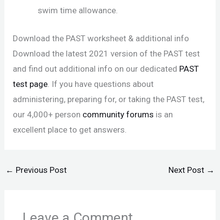
swim time allowance.
Download the PAST worksheet & additional info
Download the latest 2021 version of the PAST test
and find out additional info on our dedicated
PAST
test page
. If you have questions about
administering, preparing for, or taking the PAST test,
our 4,000+ person
community forums
is an
excellent place to get answers.
←
Previous Post
Next Post
→
Leave a Comment