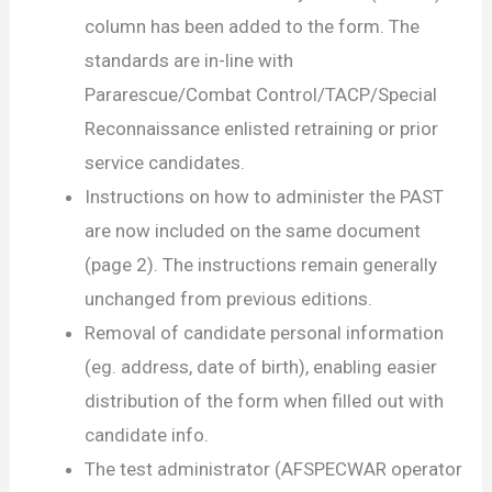
column has been added to the form. The
standards are in-line with
Pararescue/Combat Control/TACP/Special
Reconnaissance enlisted retraining or prior
service candidates.
Instructions on how to administer the PAST
are now included on the same document
(page 2). The instructions remain generally
unchanged from previous editions.
Removal of candidate personal information
(eg. address, date of birth), enabling easier
distribution of the form when filled out with
candidate info.
The test administrator (AFSPECWAR operator