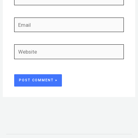
Email
Website