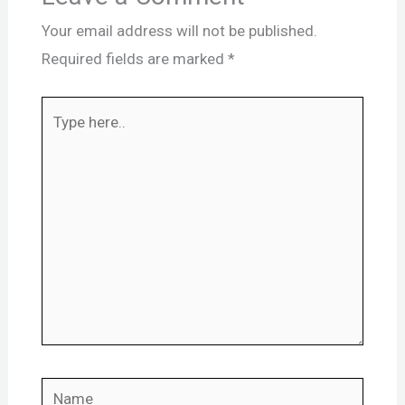
Your email address will not be published.
Required fields are marked
*
Type
here..
Name