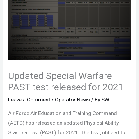
Updated Special Warfare
PAST test released for 2021
Leave a Comment
/
Operator News
/ By
SW
Air Force Air Education and Training Command
(AETC) has released an updated Physical Ability
Stamina Test (PAST) for 2021. The test, utilized to