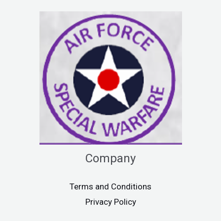
Company
Terms and Conditions
Privacy Policy