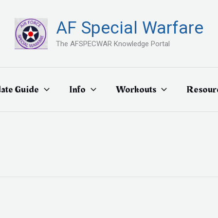
AF Special Warfare
The AFSPECWAR Knowledge Portal
ate Guide
Info
Workouts
Resour