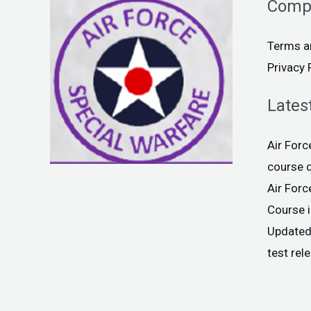
Comp
Terms a
Privacy 
Lates
Air For
course 
Air For
Course 
Updated
test rel