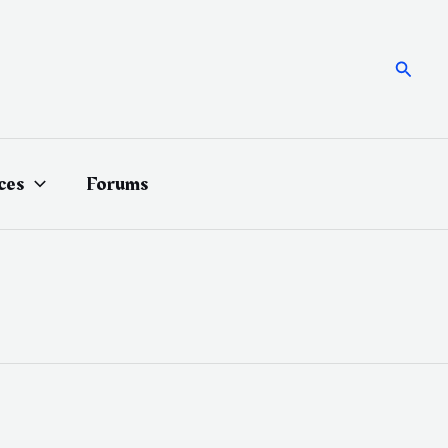
Searc
ces
Forums