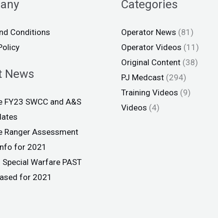
any
Categories
nd Conditions
Operator News
(81)
Policy
Operator Videos
(11)
Original Content
(38)
t News
PJ Medcast
(294)
Training Videos
(9)
ce FY23 SWCC and A&S
Videos
(4)
dates
ce Ranger Assessment
info for 2021
 Special Warfare PAST
eased for 2021