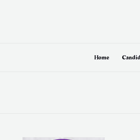
Skip
to
content
Home
Candid