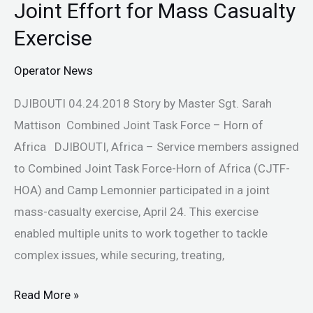
Joint Effort for Mass Casualty
Joint
Effort
Exercise
for
Operator News
Mass
Casualty
DJIBOUTI 04.24.2018 Story by Master Sgt. Sarah
Exercise
Mattison Combined Joint Task Force – Horn of
Africa DJIBOUTI, Africa – Service members assigned
to Combined Joint Task Force-Horn of Africa (CJTF-
HOA) and Camp Lemonnier participated in a joint
mass-casualty exercise, April 24. This exercise
enabled multiple units to work together to tackle
complex issues, while securing, treating,
Read More »