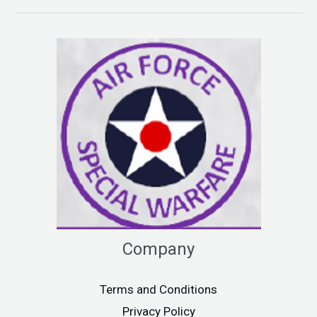
Company
Terms and Conditions
Privacy Policy