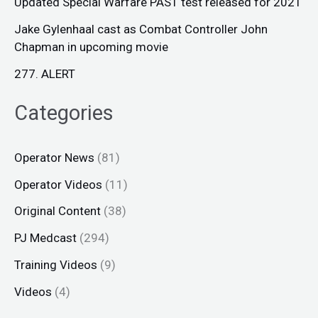
Updated Special Warfare PAST test released for 2021
Jake Gylenhaal cast as Combat Controller John
Chapman in upcoming movie
277. ALERT
Categories
Operator News
(81)
Operator Videos
(11)
Original Content
(38)
PJ Medcast
(294)
Training Videos
(9)
Videos
(4)