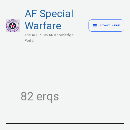
Skip
MAIN
AF Special
to
MENU
content
Warfare
START HERE
The AFSPECWAR Knowledge
Portal
82 erqs