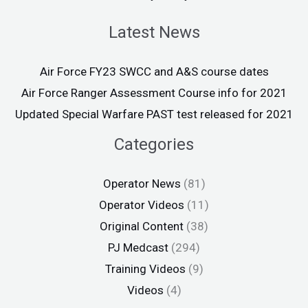
Latest News
Air Force FY23 SWCC and A&S course dates
Air Force Ranger Assessment Course info for 2021
Updated Special Warfare PAST test released for 2021
Categories
Operator News
(81)
Operator Videos
(11)
Original Content
(38)
PJ Medcast
(294)
Training Videos
(9)
Videos
(4)