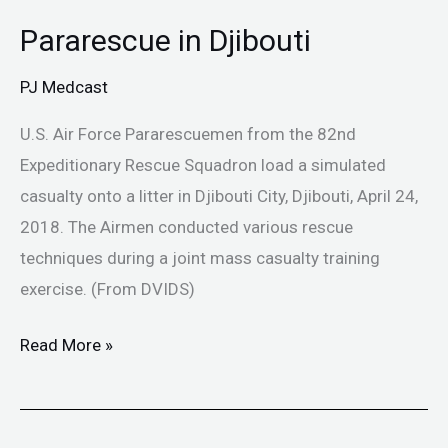
Pararescue in Djibouti
Pararescue
in
PJ Medcast
Djibouti
U.S. Air Force Pararescuemen from the 82nd
Expeditionary Rescue Squadron load a simulated
casualty onto a litter in Djibouti City, Djibouti, April 24,
2018. The Airmen conducted various rescue
techniques during a joint mass casualty training
exercise. (From DVIDS)
Read More »