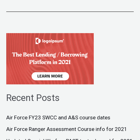
Recent Posts
Air Force FY23 SWCC and A&S course dates
Air Force Ranger Assessment Course info for 2021