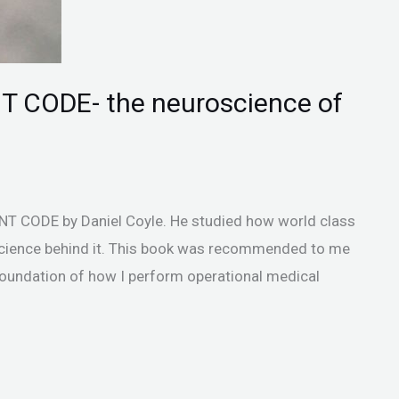
T CODE- the neuroscience of
T CODE by Daniel Coyle. He studied how world class
cience behind it. This book was recommended to me
oundation of how I perform operational medical