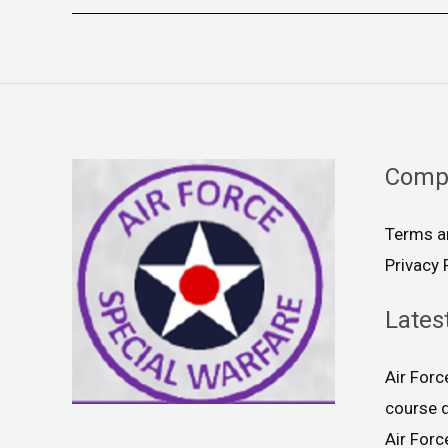
Comp
Terms a
Privacy 
Lates
Air For
course 
Air For