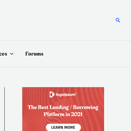
Searc
ces
Forums