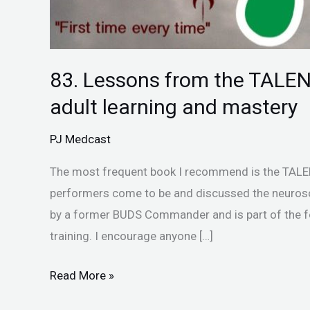
mastery
83. Lessons from the TALEN
adult learning and mastery
PJ Medcast
The most frequent book I recommend is the TALEN
performers come to be and discussed the neuros
by a former BUDS Commander and is part of the f
training. I encourage anyone […]
Read More »