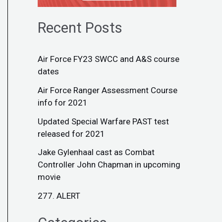
Recent Posts
Air Force FY23 SWCC and A&S course
dates
Air Force Ranger Assessment Course
info for 2021
Updated Special Warfare PAST test
released for 2021
Jake Gylenhaal cast as Combat
Controller John Chapman in upcoming
movie
277. ALERT