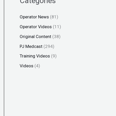
Categories
Operator News
(81)
Operator Videos
(11)
Original Content
(38)
PJ Medcast
(294)
Training Videos
(9)
Videos
(4)