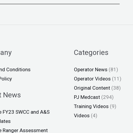
any
Categories
nd Conditions
Operator News
(81)
Policy
Operator Videos
(11)
Original Content
(38)
t News
PJ Medcast
(294)
Training Videos
(9)
ce FY23 SWCC and A&S
Videos
(4)
dates
ce Ranger Assessment