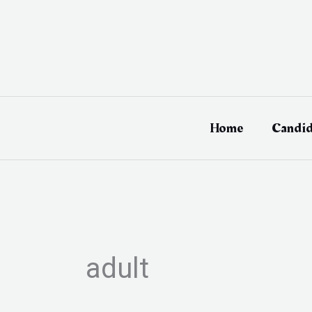
Skip
to
content
Home
Candid
adult