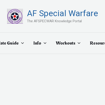
AF Special Warfare
The AFSPECWAR Knowledge Portal
ate Guide
Info
Workouts
Resour