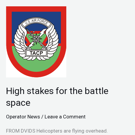
High
stakes
for
the
battle
space
High stakes for the battle
space
Operator News
/
Leave a Comment
FROM DVIDS Helicopters are flying overhead.