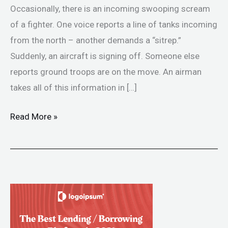
Occasionally, there is an incoming swooping scream
of a fighter. One voice reports a line of tanks incoming
from the north – another demands a “sitrep.”
Suddenly, an aircraft is signing off. Someone else
reports ground troops are on the move. An airman
takes all of this information in […]
Read More »