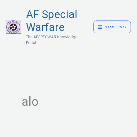
Skip
MAIN
AF Special
to
MENU
content
Warfare
START HERE
The AFSPECWAR Knowledge
Portal
alo