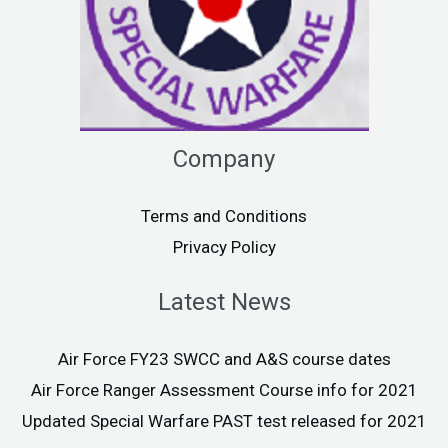
Company
Terms and Conditions
Privacy Policy
Latest News
Air Force FY23 SWCC and A&S course dates
Air Force Ranger Assessment Course info for 2021
Updated Special Warfare PAST test released for 2021