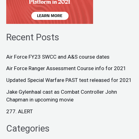
Recent Posts
Air Force FY23 SWCC and A&S course dates
Air Force Ranger Assessment Course info for 2021
Updated Special Warfare PAST test released for 2021
Jake Gylenhaal cast as Combat Controller John
Chapman in upcoming movie
277. ALERT
Categories