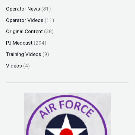
Operator News
(81)
Operator Videos
(11)
Original Content
(38)
PJ Medcast
(294)
Training Videos
(9)
Videos
(4)