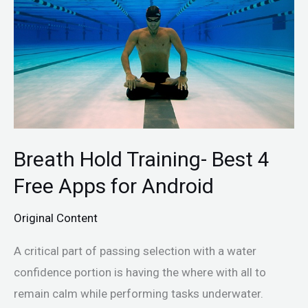
Best
4
Free
Apps
for
Android
Breath Hold Training- Best 4
Free Apps for Android
Original Content
A critical part of passing selection with a water
confidence portion is having the where with all to
remain calm while performing tasks underwater.