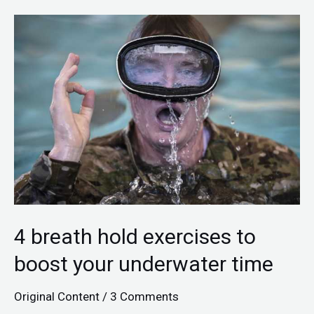
4
breath
hold
exercises
to
boost
your
underwater
time
4 breath hold exercises to
boost your underwater time
Original Content
/
3 Comments