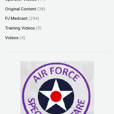
Original Content
(38)
PJ Medcast
(294)
Training Videos
(9)
Videos
(4)