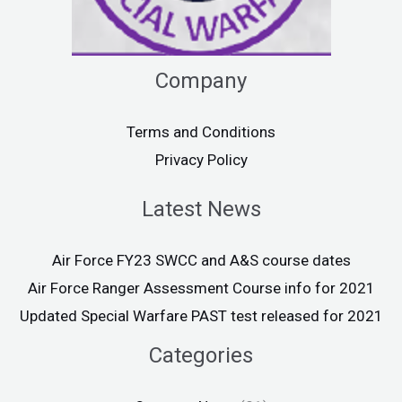
Company
Terms and Conditions
Privacy Policy
Latest News
Air Force FY23 SWCC and A&S course dates
Air Force Ranger Assessment Course info for 2021
Updated Special Warfare PAST test released for 2021
Categories