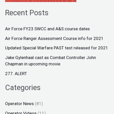
Recent Posts
Air Force FY23 SWCC and A&S course dates
Air Force Ranger Assessment Course info for 2021
Updated Special Warfare PAST test released for 2021
Jake Gylenhaal cast as Combat Controller John
Chapman in upcoming movie
277. ALERT
Categories
Operator News
(81)
Operator Videos
(11)