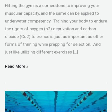
Hitting the gym is a cornerstone to improving your
muscular capacity, and the same can be applied to
underwater competency. Training your body to endure
the rigors of oxygen (o2) deprivation and carbon
dioxide (Co2) tolerance is just as important as other
forms of training while prepping for selection. And
just like utilizing different exercises […]
Read More »
Breath
Hold
Training-