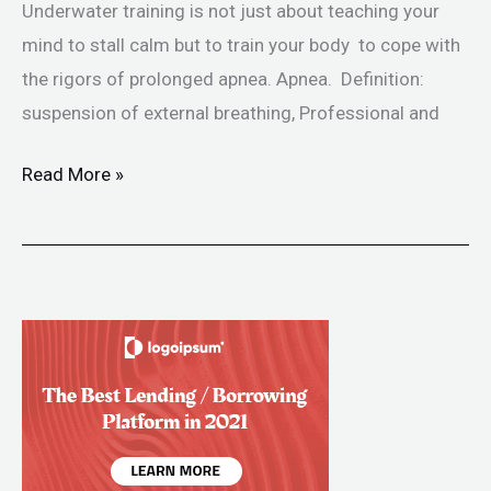
Underwater training is not just about teaching your
mind to stall calm but to train your body to cope with
the rigors of prolonged apnea. Apnea. Definition:
suspension of external breathing, Professional and
Read More »