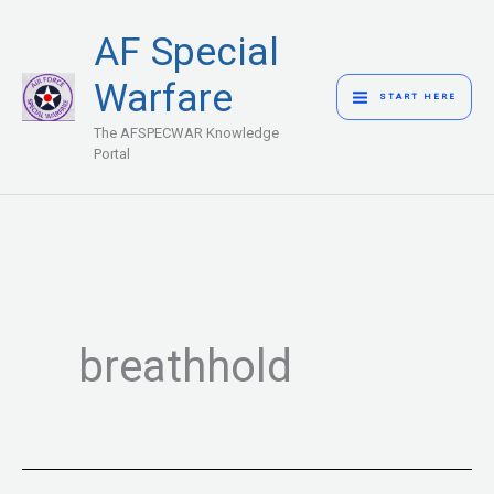
Skip
MAIN
AF Special
to
MENU
content
Warfare
START HERE
The AFSPECWAR Knowledge
Portal
breathhold