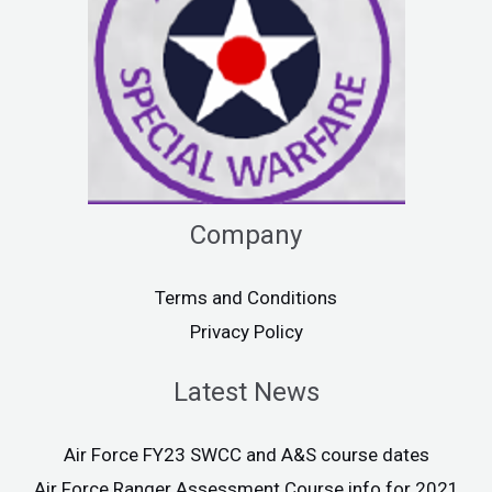
Company
Terms and Conditions
Privacy Policy
Latest News
Air Force FY23 SWCC and A&S course dates
Air Force Ranger Assessment Course info for 2021