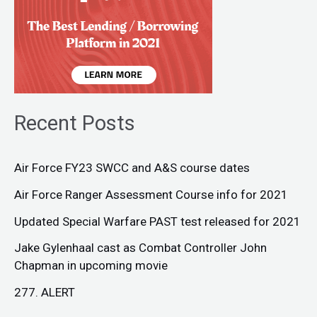
Recent Posts
Air Force FY23 SWCC and A&S course dates
Air Force Ranger Assessment Course info for 2021
Updated Special Warfare PAST test released for 2021
Jake Gylenhaal cast as Combat Controller John
Chapman in upcoming movie
277. ALERT