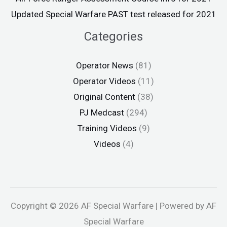
Updated Special Warfare PAST test released for 2021
Categories
Operator News
(81)
Operator Videos
(11)
Original Content
(38)
PJ Medcast
(294)
Training Videos
(9)
Videos
(4)
Copyright © 2026 AF Special Warfare | Powered by AF
Special Warfare