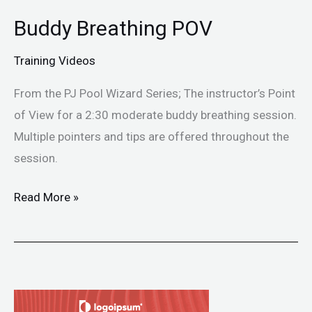
Buddy Breathing POV
Buddy
Breathing
Training Videos
POV
From the PJ Pool Wizard Series; The instructor’s Point
of View for a 2:30 moderate buddy breathing session.
Multiple pointers and tips are offered throughout the
session.
Read More »