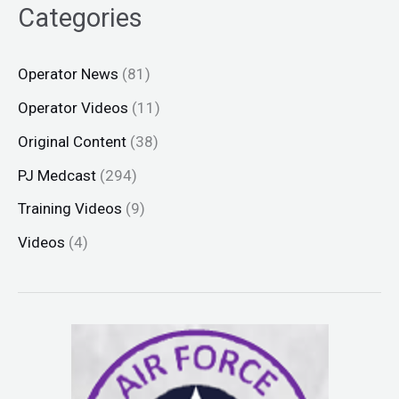
Categories
Operator News
(81)
Operator Videos
(11)
Original Content
(38)
PJ Medcast
(294)
Training Videos
(9)
Videos
(4)