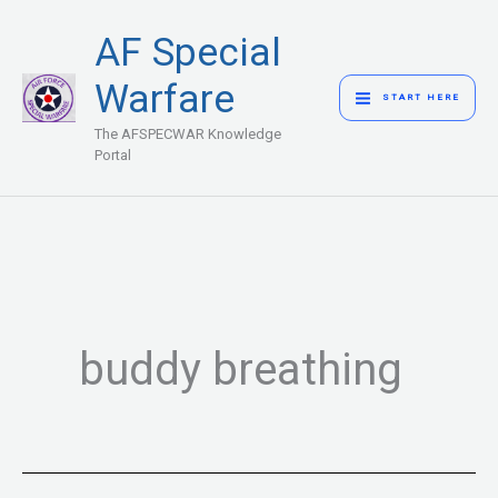
Skip
MAIN
AF Special
to
MENU
content
Warfare
START HERE
The AFSPECWAR Knowledge
Portal
buddy breathing