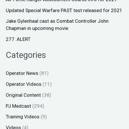
Updated Special Warfare PAST test released for 2021
Jake Gylenhaal cast as Combat Controller John
Chapman in upcoming movie
277. ALERT
Categories
Operator News
(81)
Operator Videos
(11)
Original Content
(38)
PJ Medcast
(294)
Training Videos
(9)
Videos
(4)