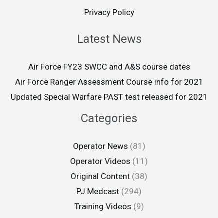
Privacy Policy
Latest News
Air Force FY23 SWCC and A&S course dates
Air Force Ranger Assessment Course info for 2021
Updated Special Warfare PAST test released for 2021
Categories
Operator News
(81)
Operator Videos
(11)
Original Content
(38)
PJ Medcast
(294)
Training Videos
(9)