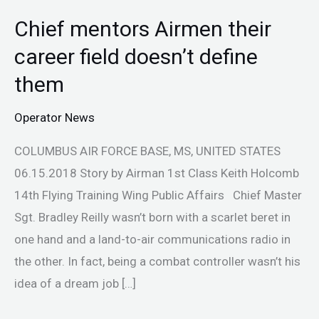
Chief mentors Airmen their
Chief
mentors
career field doesn’t define
Airmen
them
their
career
Operator News
field
COLUMBUS AIR FORCE BASE, MS, UNITED STATES
doesn’t
06.15.2018 Story by Airman 1st Class Keith Holcomb
define
14th Flying Training Wing Public Affairs Chief Master
them
Sgt. Bradley Reilly wasn’t born with a scarlet beret in
one hand and a land-to-air communications radio in
the other. In fact, being a combat controller wasn’t his
idea of a dream job […]