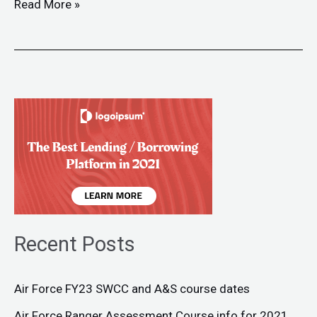
Read More »
Recent Posts
Air Force FY23 SWCC and A&S course dates
Air Force Ranger Assessment Course info for 2021