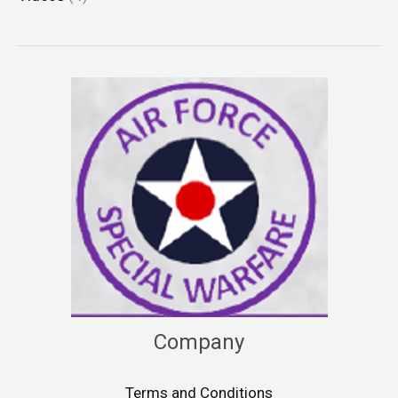
Company
Terms and Conditions