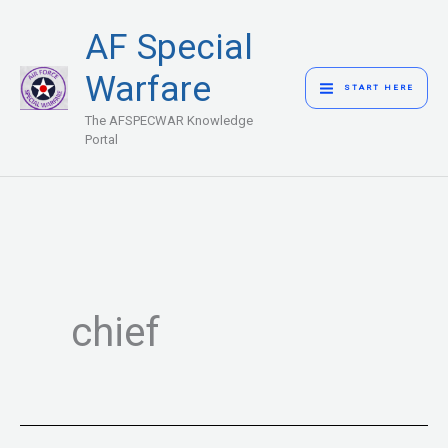
Skip
MAIN
AF Special
to
MENU
content
Warfare
START HERE
The AFSPECWAR Knowledge
Portal
chief