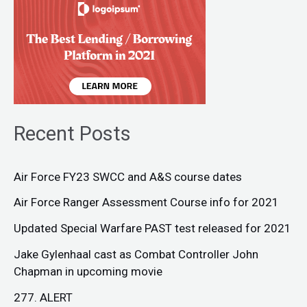
Recent Posts
Air Force FY23 SWCC and A&S course dates
Air Force Ranger Assessment Course info for 2021
Updated Special Warfare PAST test released for 2021
Jake Gylenhaal cast as Combat Controller John
Chapman in upcoming movie
277. ALERT