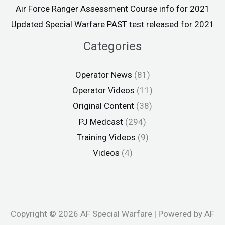
Air Force Ranger Assessment Course info for 2021
Updated Special Warfare PAST test released for 2021
Categories
Operator News
(81)
Operator Videos
(11)
Original Content
(38)
PJ Medcast
(294)
Training Videos
(9)
Videos
(4)
Copyright © 2026 AF Special Warfare | Powered by AF