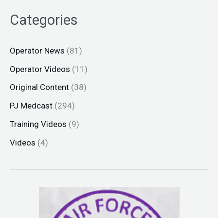
Categories
Operator News
(81)
Operator Videos
(11)
Original Content
(38)
PJ Medcast
(294)
Training Videos
(9)
Videos
(4)