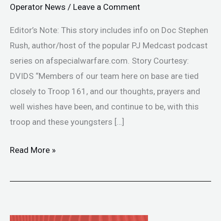
Operator News
/
Leave a Comment
Editor’s Note: This story includes info on Doc Stephen
Rush, author/host of the popular PJ Medcast podcast
series on afspecialwarfare.com. Story Courtesy:
DVIDS “Members of our team here on base are tied
closely to Troop 161, and our thoughts, prayers and
well wishes have been, and continue to be, with this
troop and these youngsters […]
Read More »