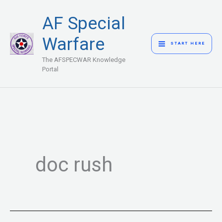
Skip
MAIN
AF Special
to
MENU
content
Warfare
START HERE
The AFSPECWAR Knowledge
Portal
doc rush