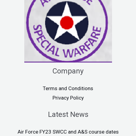
Company
Terms and Conditions
Privacy Policy
Latest News
Air Force FY23 SWCC and A&S course dates