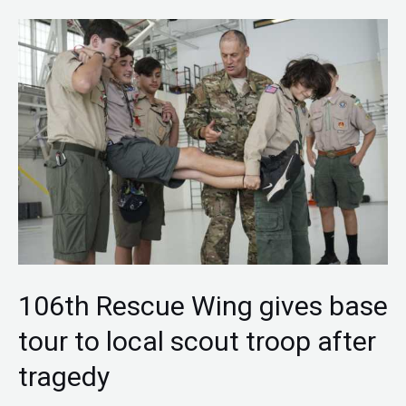
106th
Rescue
Wing
gives
base
tour
to
local
scout
troop
106th Rescue Wing gives base
after
tour to local scout troop after
tragedy
tragedy