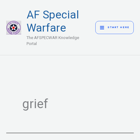
Skip
MAIN
AF Special
to
MENU
content
Warfare
START HERE
The AFSPECWAR Knowledge
Portal
grief