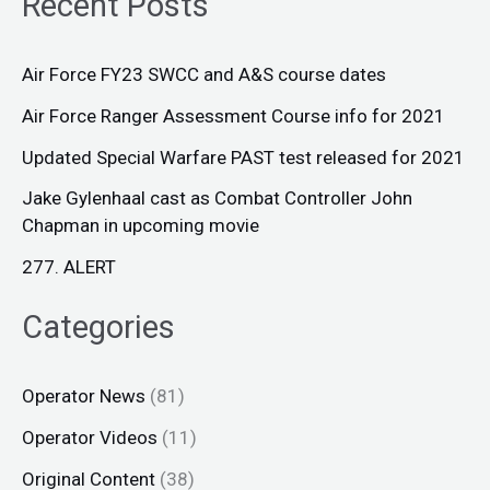
Recent Posts
Air Force FY23 SWCC and A&S course dates
Air Force Ranger Assessment Course info for 2021
Updated Special Warfare PAST test released for 2021
Jake Gylenhaal cast as Combat Controller John
Chapman in upcoming movie
277. ALERT
Categories
Operator News
(81)
Operator Videos
(11)
Original Content
(38)