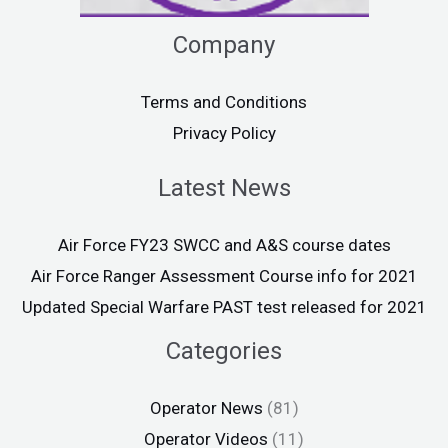
Company
Terms and Conditions
Privacy Policy
Latest News
Air Force FY23 SWCC and A&S course dates
Air Force Ranger Assessment Course info for 2021
Updated Special Warfare PAST test released for 2021
Categories
Operator News
(81)
Operator Videos
(11)