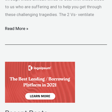
to us who are suffering and to help you get through
these challenging tragedies. The 2 Vs- ventilate
Read More »