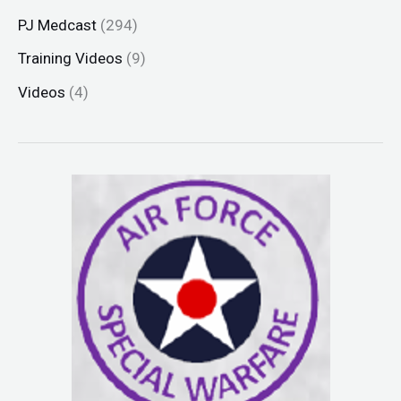
PJ Medcast
(294)
Training Videos
(9)
Videos
(4)