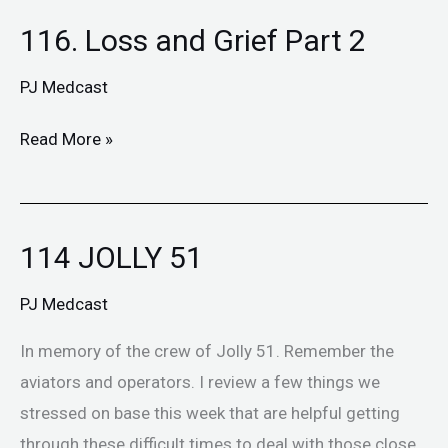
116. Loss and Grief Part 2
116.
Loss
PJ Medcast
and
Grief
Read More »
Part
2
114 JOLLY 51
114
JOLLY
PJ Medcast
51
In memory of the crew of Jolly 51. Remember the
aviators and operators. I review a few things we
stressed on base this week that are helpful getting
through these difficult times to deal with those close