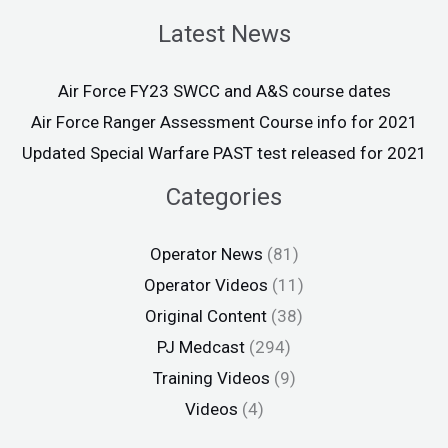
Latest News
Air Force FY23 SWCC and A&S course dates
Air Force Ranger Assessment Course info for 2021
Updated Special Warfare PAST test released for 2021
Categories
Operator News
(81)
Operator Videos
(11)
Original Content
(38)
PJ Medcast
(294)
Training Videos
(9)
Videos
(4)