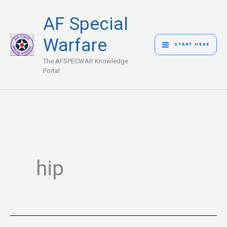
Skip
MAIN
AF Special
to
MENU
content
Warfare
START HERE
The AFSPECWAR Knowledge
Portal
hip