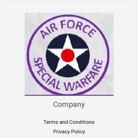
Company
Terms and Conditions
Privacy Policy