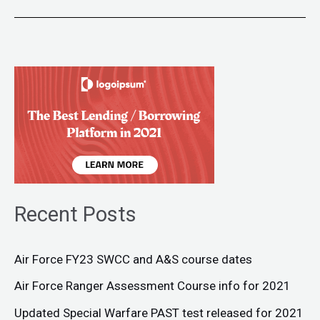
Recent Posts
Air Force FY23 SWCC and A&S course dates
Air Force Ranger Assessment Course info for 2021
Updated Special Warfare PAST test released for 2021