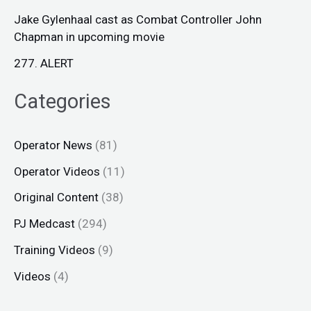
Jake Gylenhaal cast as Combat Controller John
Chapman in upcoming movie
277. ALERT
Categories
Operator News
(81)
Operator Videos
(11)
Original Content
(38)
PJ Medcast
(294)
Training Videos
(9)
Videos
(4)