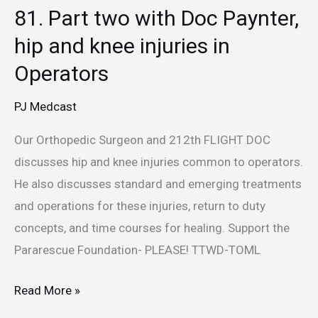
81. Part two with Doc Paynter,
hip and knee injuries in
Operators
PJ Medcast
Our Orthopedic Surgeon and 212th FLIGHT DOC
discusses hip and knee injuries common to operators.
He also discusses standard and emerging treatments
and operations for these injuries, return to duty
concepts, and time courses for healing. Support the
Pararescue Foundation- PLEASE! TTWD-TOML
Read More »