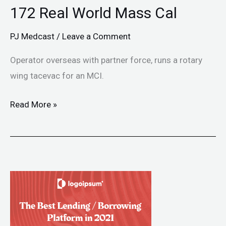
172 Real World Mass Cal
PJ Medcast
/
Leave a Comment
Operator overseas with partner force, runs a rotary
wing tacevac for an MCI.
Read More »