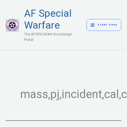
Skip
MAIN
AF Special
to
MENU
content
Warfare
START HERE
The AFSPECWAR Knowledge
Portal
mass,pj,incident,cal,