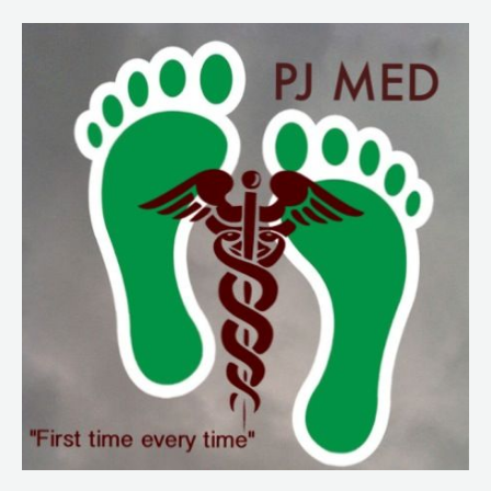
172
Real
World
Mass
Cal