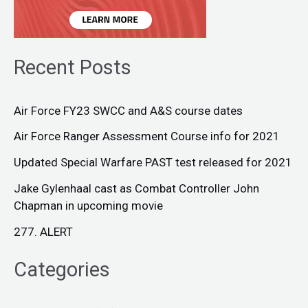
Recent Posts
Air Force FY23 SWCC and A&S course dates
Air Force Ranger Assessment Course info for 2021
Updated Special Warfare PAST test released for 2021
Jake Gylenhaal cast as Combat Controller John
Chapman in upcoming movie
277. ALERT
Categories