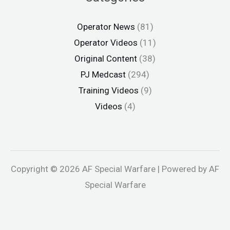
Operator News
(81)
Operator Videos
(11)
Original Content
(38)
PJ Medcast
(294)
Training Videos
(9)
Videos
(4)
Copyright © 2026 AF Special Warfare | Powered by AF
Special Warfare
bet
Holiganbet
Jojobet
holiganbet
Holiganbet
jojobet
grandpas