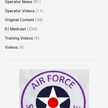
Operator News
(81)
Operator Videos
(11)
Original Content
(38)
PJ Medcast
(294)
Training Videos
(9)
Videos
(4)