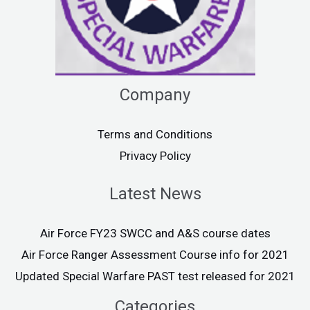
Company
Terms and Conditions
Privacy Policy
Latest News
Air Force FY23 SWCC and A&S course dates
Air Force Ranger Assessment Course info for 2021
Updated Special Warfare PAST test released for 2021
Categories