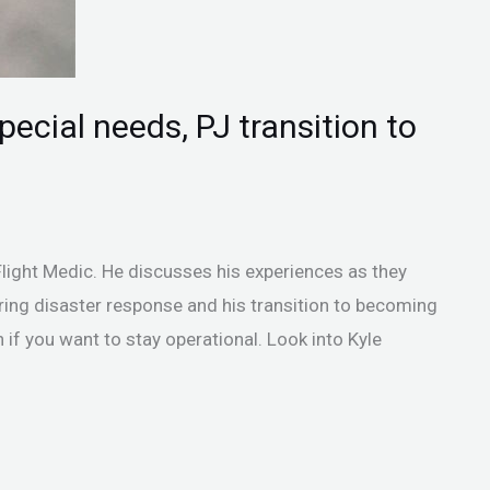
ecial needs, PJ transition to
Flight Medic. He discusses his experiences as they
ring disaster response and his transition to becoming
 if you want to stay operational. Look into Kyle