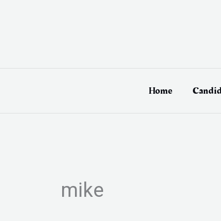
Skip
to
content
Home
Candid
mike