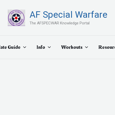
AF Special Warfare
The AFSPECWAR Knowledge Portal
ate Guide
Info
Workouts
Resour