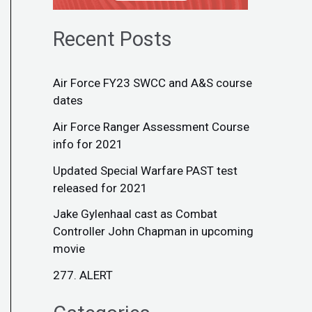
Recent Posts
Air Force FY23 SWCC and A&S course
dates
Air Force Ranger Assessment Course
info for 2021
Updated Special Warfare PAST test
released for 2021
Jake Gylenhaal cast as Combat
Controller John Chapman in upcoming
movie
277. ALERT