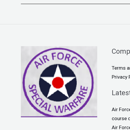
Comp
Terms a
Privacy 
Lates
Air For
course 
Air For