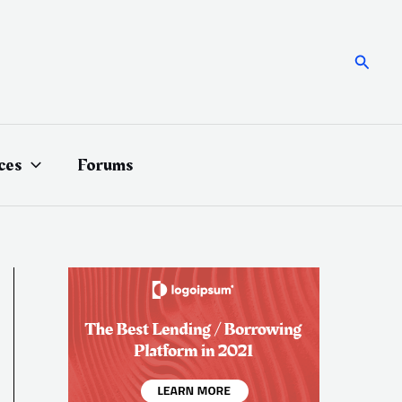
Searc
ces
Forums