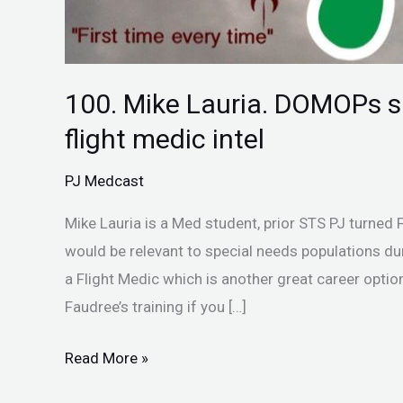
100. Mike Lauria. DOMOPs sp
flight medic intel
PJ Medcast
Mike Lauria is a Med student, prior STS PJ turned 
would be relevant to special needs populations du
a Flight Medic which is another great career option
Faudree’s training if you […]
Read More »