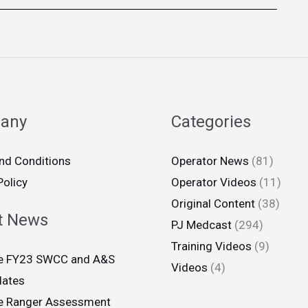
any
Categories
nd Conditions
Operator News
(81)
Policy
Operator Videos
(11)
Original Content
(38)
t News
PJ Medcast
(294)
Training Videos
(9)
ce FY23 SWCC and A&S
Videos
(4)
dates
ce Ranger Assessment