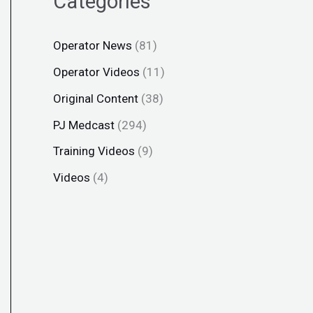
Categories
Operator News
(81)
Operator Videos
(11)
Original Content
(38)
PJ Medcast
(294)
Training Videos
(9)
Videos
(4)