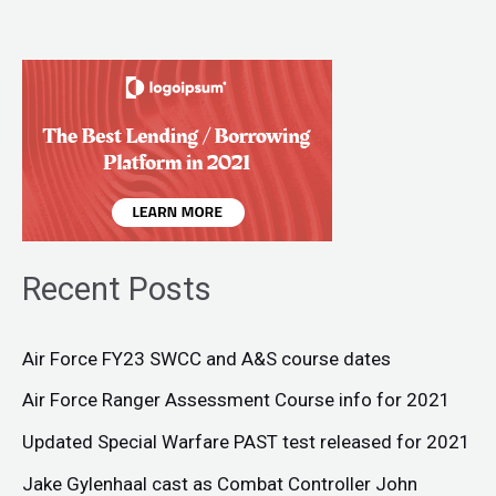
Recent Posts
Air Force FY23 SWCC and A&S course dates
Air Force Ranger Assessment Course info for 2021
Updated Special Warfare PAST test released for 2021
Jake Gylenhaal cast as Combat Controller John