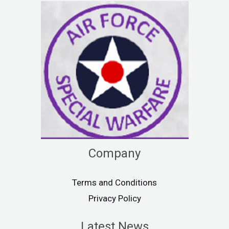
Company
Terms and Conditions
Privacy Policy
Latest News