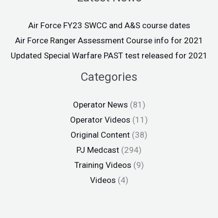
Air Force FY23 SWCC and A&S course dates
Air Force Ranger Assessment Course info for 2021
Updated Special Warfare PAST test released for 2021
Categories
Operator News
(81)
Operator Videos
(11)
Original Content
(38)
PJ Medcast
(294)
Training Videos
(9)
Videos
(4)