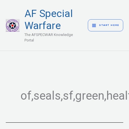
Skip
MAIN
AF Special
to
MENU
content
Warfare
START HERE
The AFSPECWAR Knowledge
Portal
of,seals,sf,green,hea