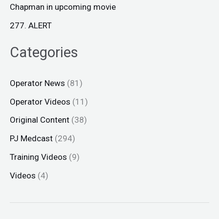
Chapman in upcoming movie
277. ALERT
Categories
Operator News
(81)
Operator Videos
(11)
Original Content
(38)
PJ Medcast
(294)
Training Videos
(9)
Videos
(4)