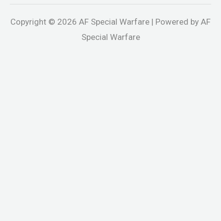
Copyright © 2026 AF Special Warfare | Powered by AF
Special Warfare
ndpashabet
jojobet
holiganbet
holiganbet
Holiganbet
jojobet
gr