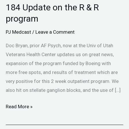
184 Update on the R & R
program
PJ Medcast
/
Leave a Comment
Doc Bryan, prior AF Psych, now at the Univ of Utah
Veterans Health Center updates us on great news,
expansion of the program funded by Boeing with
more free spots, and results of treatment which are
very positive for this 2 week outpatient program. We
also hit on stellate ganglion blocks, and the use of […]
Read More »