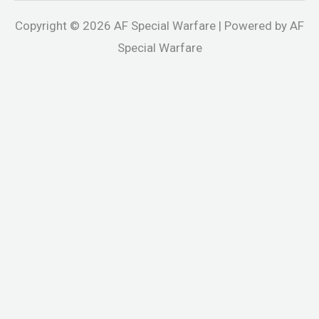
Copyright © 2026 AF Special Warfare | Powered by AF
Special Warfare
andpashabet
jojobet
holiganbet
Casinolevant
holiganbet
Holiga