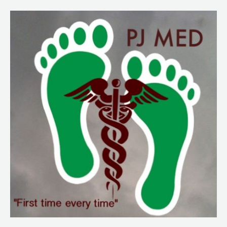
233.
PJNY
Covid
Deployment