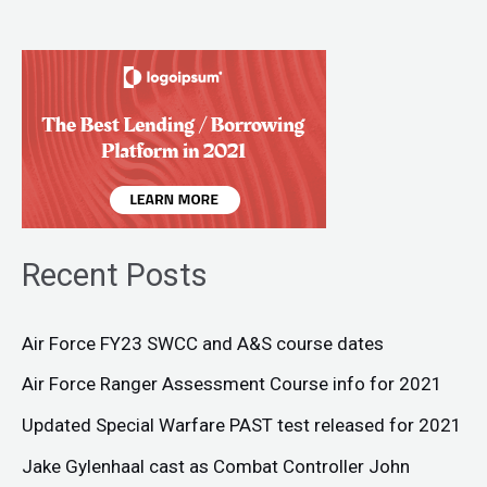
Recent Posts
Air Force FY23 SWCC and A&S course dates
Air Force Ranger Assessment Course info for 2021
Updated Special Warfare PAST test released for 2021
Jake Gylenhaal cast as Combat Controller John