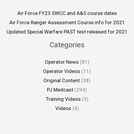
Air Force FY23 SWCC and A&S course dates
Air Force Ranger Assessment Course info for 2021
Updated Special Warfare PAST test released for 2021
Categories
Operator News
(81)
Operator Videos
(11)
Original Content
(38)
PJ Medcast
(294)
Training Videos
(9)
Videos
(4)