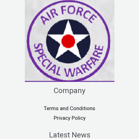
Company
Terms and Conditions
Privacy Policy
Latest News