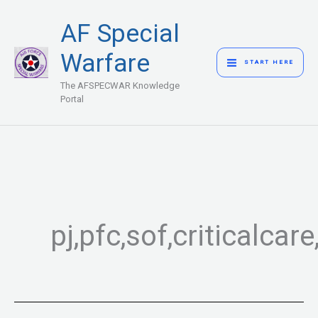
Skip
MAIN
AF Special
to
MENU
content
Warfare
START HERE
The AFSPECWAR Knowledge
Portal
pj,pfc,sof,criticalc