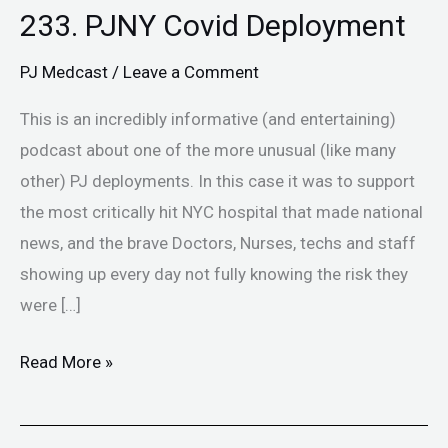
233. PJNY Covid Deployment
PJ Medcast
/
Leave a Comment
This is an incredibly informative (and entertaining)
podcast about one of the more unusual (like many
other) PJ deployments. In this case it was to support
the most critically hit NYC hospital that made national
news, and the brave Doctors, Nurses, techs and staff
showing up every day not fully knowing the risk they
were […]
Read More »