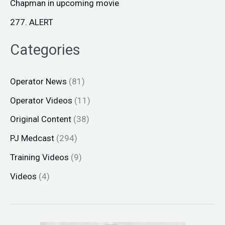
Chapman in upcoming movie
277. ALERT
Categories
Operator News
(81)
Operator Videos
(11)
Original Content
(38)
PJ Medcast
(294)
Training Videos
(9)
Videos
(4)