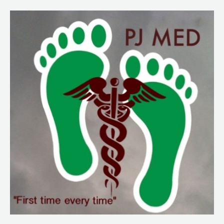
223.
Psychological
Considerations