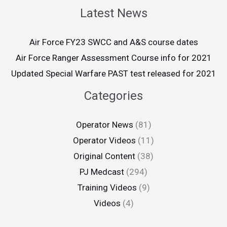
Latest News
Air Force FY23 SWCC and A&S course dates
Air Force Ranger Assessment Course info for 2021
Updated Special Warfare PAST test released for 2021
Categories
Operator News
(81)
Operator Videos
(11)
Original Content
(38)
PJ Medcast
(294)
Training Videos
(9)
Videos
(4)