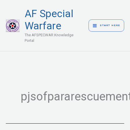
Skip
MAIN
AF Special
to
MENU
content
Warfare
START HERE
The AFSPECWAR Knowledge
Portal
pjsofpararescuement