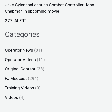
Jake Gylenhaal cast as Combat Controller John
Chapman in upcoming movie
277. ALERT
Categories
Operator News
(81)
Operator Videos
(11)
Original Content
(38)
PJ Medcast
(294)
Training Videos
(9)
Videos
(4)