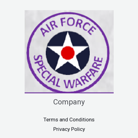
Company
Terms and Conditions
Privacy Policy