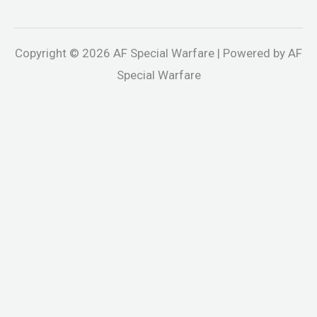
Copyright © 2026 AF Special Warfare | Powered by AF
Special Warfare
ganbet
Jojobet
holiganbet
Holiganbet
jojobet
grandpashabet
be