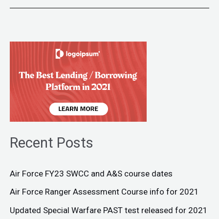
Recent Posts
Air Force FY23 SWCC and A&S course dates
Air Force Ranger Assessment Course info for 2021
Updated Special Warfare PAST test released for 2021