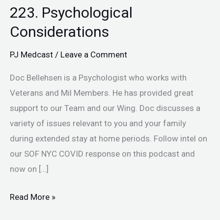
223. Psychological
Considerations
PJ Medcast
/
Leave a Comment
Doc Bellehsen is a Psychologist who works with
Veterans and Mil Members. He has provided great
support to our Team and our Wing. Doc discusses a
variety of issues relevant to you and your family
during extended stay at home periods. Follow intel on
our SOF NYC COVID response on this podcast and
now on […]
Read More »