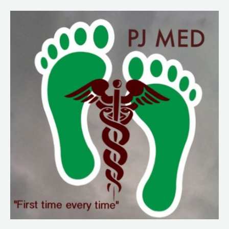
99.
Doc
Fedor
Part
2.
RSA
and
Intro
to
Special
Needs
Populations