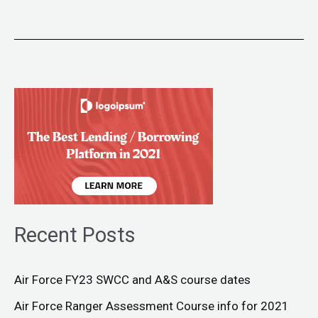
Recent Posts
Air Force FY23 SWCC and A&S course dates
Air Force Ranger Assessment Course info for 2021