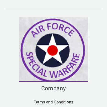
Company
Terms and Conditions