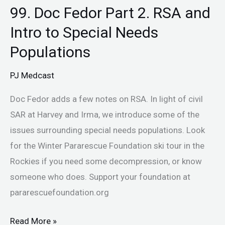
99. Doc Fedor Part 2. RSA and
Intro to Special Needs
Populations
PJ Medcast
Doc Fedor adds a few notes on RSA. In light of civil
SAR at Harvey and Irma, we introduce some of the
issues surrounding special needs populations. Look
for the Winter Pararescue Foundation ski tour in the
Rockies if you need some decompression, or know
someone who does. Support your foundation at
pararescuefoundation.org
Read More »