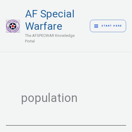
Skip
MAIN
AF Special
to
MENU
content
Warfare
START HERE
The AFSPECWAR Knowledge
Portal
population