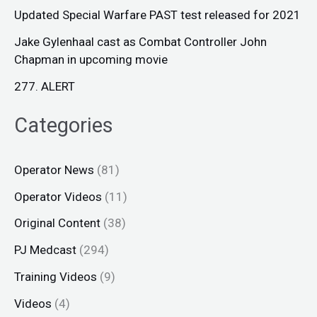
Updated Special Warfare PAST test released for 2021
Jake Gylenhaal cast as Combat Controller John
Chapman in upcoming movie
277. ALERT
Categories
Operator News
(81)
Operator Videos
(11)
Original Content
(38)
PJ Medcast
(294)
Training Videos
(9)
Videos
(4)