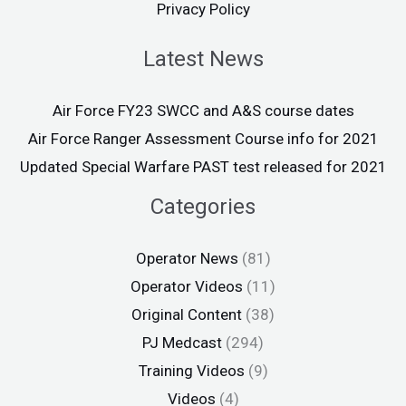
Privacy Policy
Latest News
Air Force FY23 SWCC and A&S course dates
Air Force Ranger Assessment Course info for 2021
Updated Special Warfare PAST test released for 2021
Categories
Operator News
(81)
Operator Videos
(11)
Original Content
(38)
PJ Medcast
(294)
Training Videos
(9)
Videos
(4)