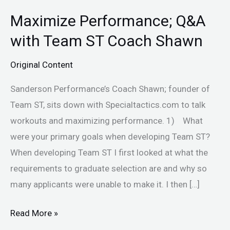
Maximize Performance; Q&A
Maximize
Performance;
with Team ST Coach Shawn
Q&A
Original Content
with
Team
Sanderson Performance’s Coach Shawn; founder of
ST
Team ST, sits down with Specialtactics.com to talk
Coach
workouts and maximizing performance. 1) What
Shawn
were your primary goals when developing Team ST?
When developing Team ST I first looked at what the
requirements to graduate selection are and why so
many applicants were unable to make it. I then […]
Read More »