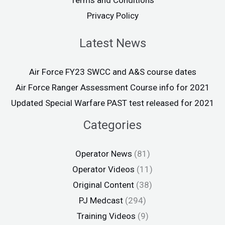
Terms and Conditions
Privacy Policy
Latest News
Air Force FY23 SWCC and A&S course dates
Air Force Ranger Assessment Course info for 2021
Updated Special Warfare PAST test released for 2021
Categories
Operator News
(81)
Operator Videos
(11)
Original Content
(38)
PJ Medcast
(294)
Training Videos
(9)