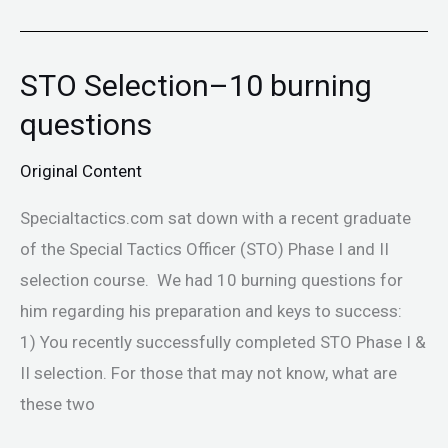
STO Selection–10 burning
STO
Selection–
questions
10
Original Content
burning
questions
Specialtactics.com sat down with a recent graduate
of the Special Tactics Officer (STO) Phase I and II
selection course. We had 10 burning questions for
him regarding his preparation and keys to success:
1) You recently successfully completed STO Phase I &
II selection. For those that may not know, what are
these two