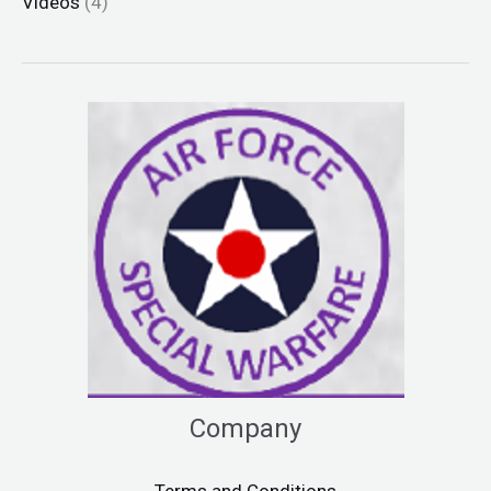
Videos
(4)
Company