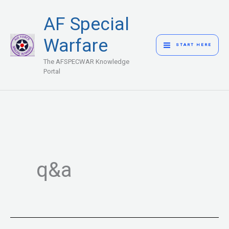
Skip
MAIN
AF Special
to
MENU
content
Warfare
START HERE
The AFSPECWAR Knowledge
Portal
q&a