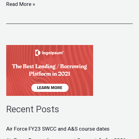
Read More »
Recent Posts
Air Force FY23 SWCC and A&S course dates