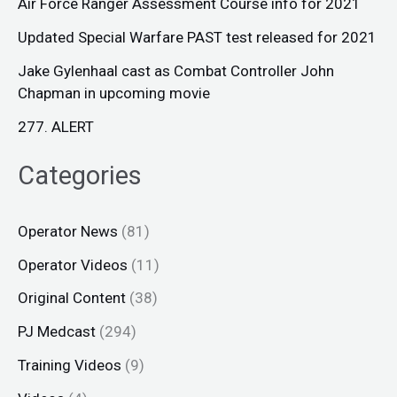
Air Force Ranger Assessment Course info for 2021
Updated Special Warfare PAST test released for 2021
Jake Gylenhaal cast as Combat Controller John
Chapman in upcoming movie
277. ALERT
Categories
Operator News
(81)
Operator Videos
(11)
Original Content
(38)
PJ Medcast
(294)
Training Videos
(9)