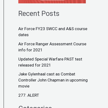
Recent Posts
Air Force FY23 SWCC and A&S course
dates
Air Force Ranger Assessment Course
info for 2021
Updated Special Warfare PAST test
released for 2021
Jake Gylenhaal cast as Combat
Controller John Chapman in upcoming
movie
277. ALERT