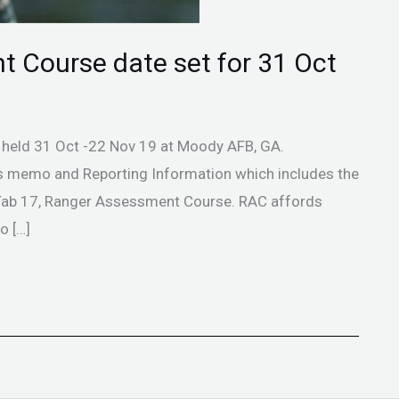
t Course date set for 31 Oct
 held 31 Oct -22 Nov 19 at Moody AFB, GA.
tes memo and Reporting Information which includes the
, Tab 17, Ranger Assessment Course. RAC affords
o […]