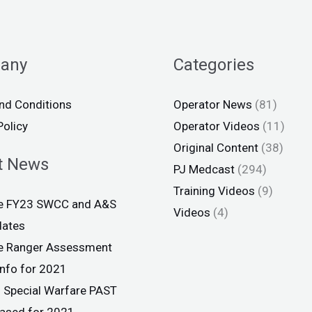
any
Categories
nd Conditions
Operator News
(81)
Policy
Operator Videos
(11)
Original Content
(38)
t News
PJ Medcast
(294)
Training Videos
(9)
ce FY23 SWCC and A&S
Videos
(4)
dates
ce Ranger Assessment
info for 2021
 Special Warfare PAST