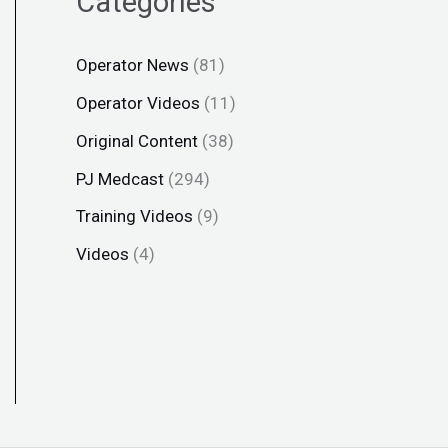
Categories
Operator News
(81)
Operator Videos
(11)
Original Content
(38)
PJ Medcast
(294)
Training Videos
(9)
Videos
(4)