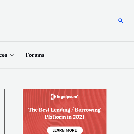
Searc
ces
Forums