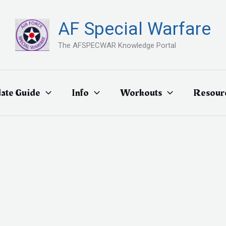
AF Special Warfare
The AFSPECWAR Knowledge Portal
ate Guide
Info
Workouts
Resour