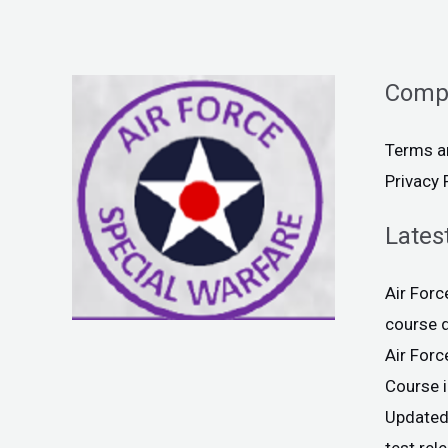
Comp
Terms a
Privacy 
Lates
Air For
course 
Air For
Course 
Updated