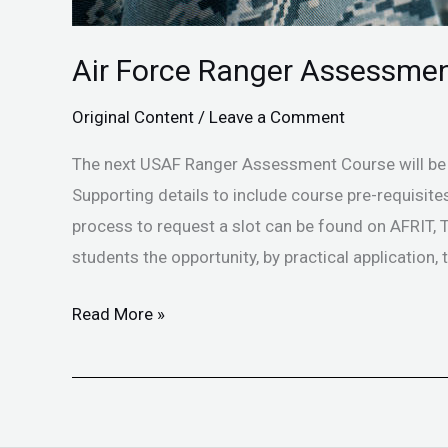
Air Force Ranger Assessmen
Original Content
/
Leave a Comment
The next USAF Ranger Assessment Course will be
Supporting details to include course pre-requisi
process to request a slot can be found on AFRIT
students the opportunity, by practical application, t
Read More »