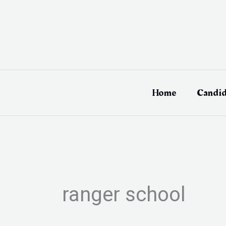
Skip
to
content
Home
Candid
ranger school