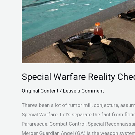
Special Warfare Reality Ch
Original Content
/
Leave a Comment
There’s been a lot of rumor mill, conjecture, assu
Special Warfare. Let’s separate the fact from fict
Pararescue, Combat Control, Special Reconnaissan
Merger Guardian Angel (GA) is the weapon system