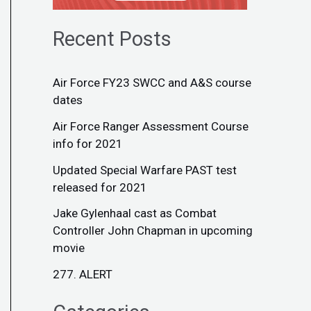
Recent Posts
Air Force FY23 SWCC and A&S course
dates
Air Force Ranger Assessment Course
info for 2021
Updated Special Warfare PAST test
released for 2021
Jake Gylenhaal cast as Combat
Controller John Chapman in upcoming
movie
277. ALERT