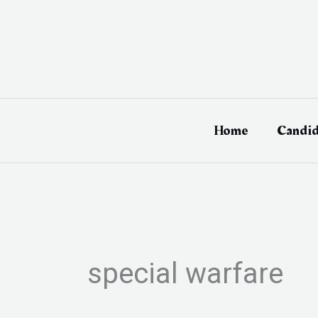
Skip
to
content
Home
Candid
special warfare