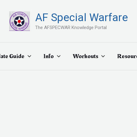
AF Special Warfare
The AFSPECWAR Knowledge Portal
ate Guide
Info
Workouts
Resour