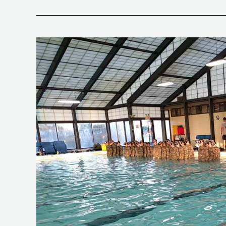
Special
Warfare
Reality
Check–
Squashing
the
Rumor
Mill