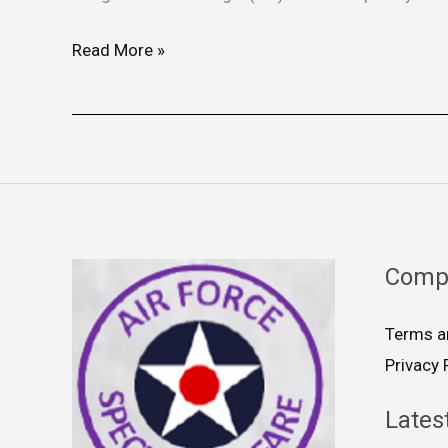
Read More »
Comp
Terms a
Privacy 
Lates