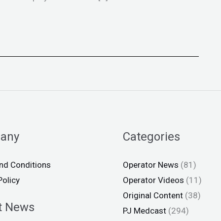
any
Categories
nd Conditions
Operator News
(81)
Policy
Operator Videos
(11)
Original Content
(38)
t News
PJ Medcast
(294)