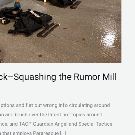
eck–Squashing the Rumor Mill
mptions and flat out wrong info circulating around
ion and brush over the latest hot topics around
ce, and TACP. Guardian Angel and Special Tactics
 that employs Pararescue […]