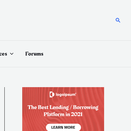
Searc
ces
Forums