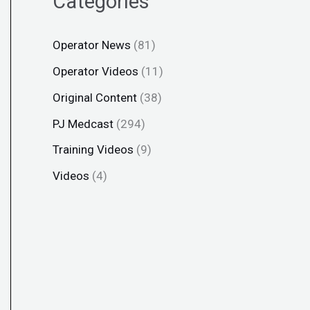
Categories
Operator News
(81)
Operator Videos
(11)
Original Content
(38)
PJ Medcast
(294)
Training Videos
(9)
Videos
(4)