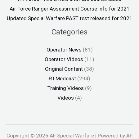
Air Force Ranger Assessment Course info for 2021
Updated Special Warfare PAST test released for 2021
Categories
Operator News
(81)
Operator Videos
(11)
Original Content
(38)
PJ Medcast
(294)
Training Videos
(9)
Videos
(4)
Copyright © 2026 AF Special Warfare | Powered by AF