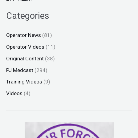
Categories
Operator News
(81)
Operator Videos
(11)
Original Content
(38)
PJ Medcast
(294)
Training Videos
(9)
Videos
(4)