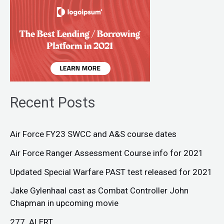
Recent Posts
Air Force FY23 SWCC and A&S course dates
Air Force Ranger Assessment Course info for 2021
Updated Special Warfare PAST test released for 2021
Jake Gylenhaal cast as Combat Controller John
Chapman in upcoming movie
277. ALERT