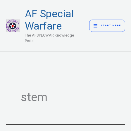
Skip
MAIN
AF Special
to
MENU
content
Warfare
START HERE
The AFSPECWAR Knowledge
Portal
stem