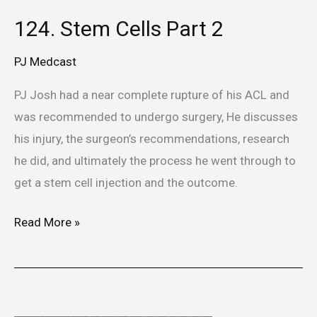
124. Stem Cells Part 2
124.
Stem
PJ Medcast
Cells
Part
PJ Josh had a near complete rupture of his ACL and
2
was recommended to undergo surgery, He discusses
his injury, the surgeon’s recommendations, research
he did, and ultimately the process he went through to
get a stem cell injection and the outcome.
Read More »