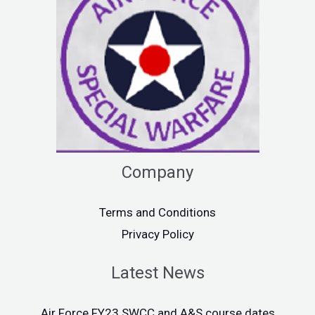
Company
Terms and Conditions
Privacy Policy
Latest News
Air Force FY23 SWCC and A&S course dates