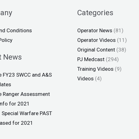
any
Categories
nd Conditions
Operator News
(81)
Policy
Operator Videos
(11)
Original Content
(38)
t News
PJ Medcast
(294)
Training Videos
(9)
ce FY23 SWCC and A&S
Videos
(4)
dates
ce Ranger Assessment
info for 2021
 Special Warfare PAST
eased for 2021