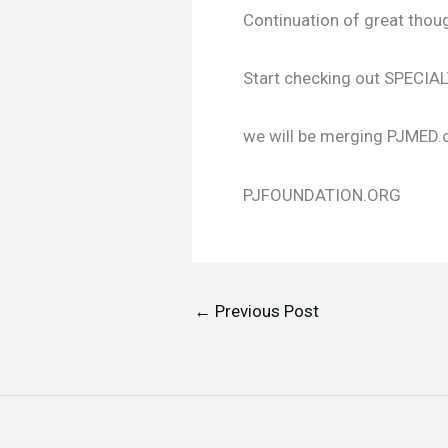
Continuation of great thou
Start checking out SPECI
we will be merging PJMED.c
PJFOUNDATION.ORG
←
Previous Post