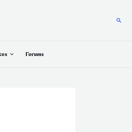
Searc
ces
Forums