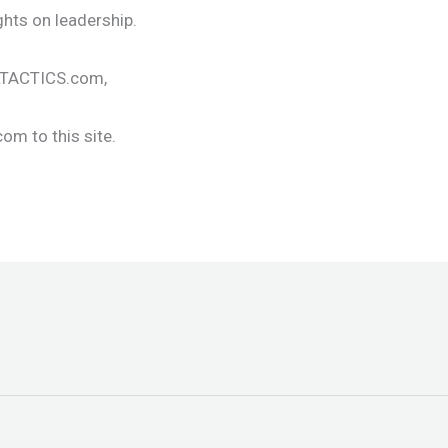
ghts on leadership.
ALTACTICS.com,
om to this site.