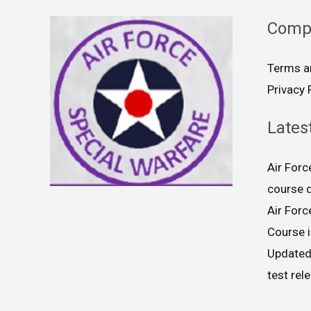
Comp
Terms a
Privacy 
Lates
Air For
course 
Air For
Course 
Updated
test rel