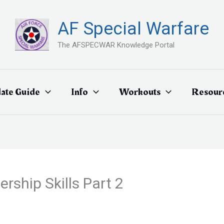
AF Special Warfare
The AFSPECWAR Knowledge Portal
ate Guide
Info
Workouts
Resour
rship Skills Part 2