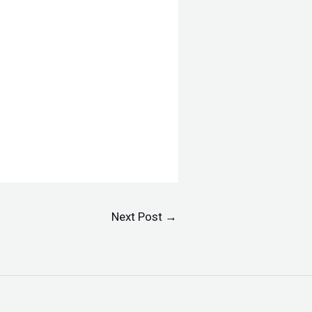
Next Post
→