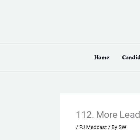
Skip
to
content
Home
Candid
112. More Leade
/
PJ Medcast
/ By
SW