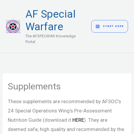
Skip
MAIN
AF Special
to
MENU
content
Warfare
START HERE
The AFSPECWAR Knowledge
Portal
Supplements
These supplements are recommended by AFSOC’s
24 Special Operations Wing’s Pre-Assessment
Nutrition Guide (download it
HERE
). They are
deemed safe, high quality and recommended by the