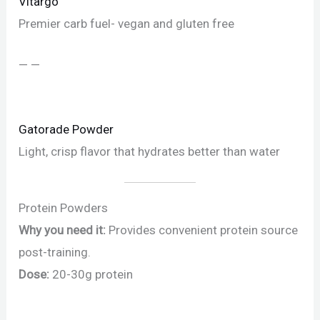
Vitargo
Premier carb fuel- vegan and gluten free
— —
Gatorade Powder
Light, crisp flavor that hydrates better than water
Protein Powders
Why you need it:
Provides convenient protein source
post-training.
Dose:
20-30g protein