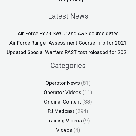
Latest News
Air Force FY23 SWCC and A&S course dates
Air Force Ranger Assessment Course info for 2021
Updated Special Warfare PAST test released for 2021
Categories
Operator News
(81)
Operator Videos
(11)
Original Content
(38)
PJ Medcast
(294)
Training Videos
(9)
Videos
(4)