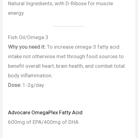
Natural Ingredients, with D-Ribose for muscle
energy
Fish Oil/Omega 3
Why you need it:
To increase omega-3 fatty acid
intake not otherwise met through food sources to
benefit overall heart, brain health, and combat total
body inflammation.
Dose:
1-2g/day
Advocare OmegaPlex Fatty Acid
600mg of EPA/400mg of DHA