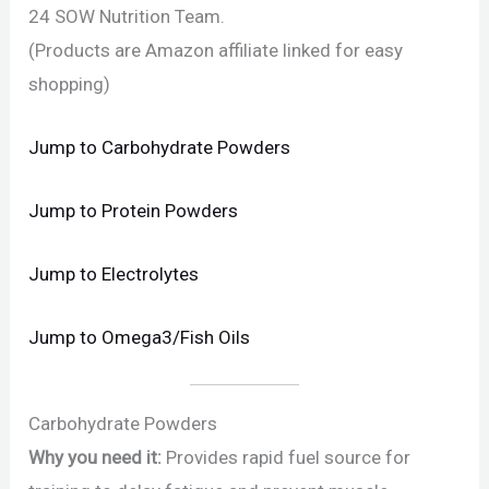
24 SOW Nutrition Team.
(Products are Amazon affiliate linked for easy
shopping)
Jump to Carbohydrate Powders
Jump to Protein Powders
Jump to Electrolytes
Jump to Omega3/Fish Oils
Carbohydrate Powders
Why you need it:
Provides rapid fuel source for