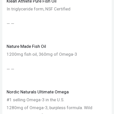
Klean Athlete Pure Fish Oil
In triglyceride form, NSF Certified
— —
Nature Made Fish Oil
1200mg fish oil, 360mg of Omega-3
— —
Nordic Naturals Ultimate Omega
#1 selling Omega-3 in the U.S.
1280mg of Omega-3, burpless formula. Wild