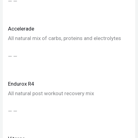
— —
Accelerade
All natural mix of carbs, proteins and electrolytes
— —
Endurox R4
All natural post workout recovery mix
— —