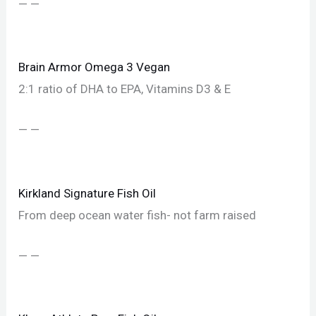
— —
Brain Armor Omega 3 Vegan
2:1 ratio of DHA to EPA, Vitamins D3 & E
— —
Kirkland Signature Fish Oil
From deep ocean water fish- not farm raised
— —