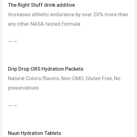
The Right Stuff drink additive
Increases athletic endurance by over 20% more than
any other NASA-tested formula
— —
Drip Drop ORS Hydration Packets
Natural Colors/flavors, Non-GMO, Gluten Free, No
preservatives
— —
Nuun Hydration Tablets