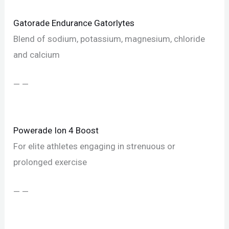
Gatorade Endurance Gatorlytes
Blend of sodium, potassium, magnesium, chloride
and calcium
— —
Powerade Ion 4 Boost
For elite athletes engaging in strenuous or
prolonged exercise
— —