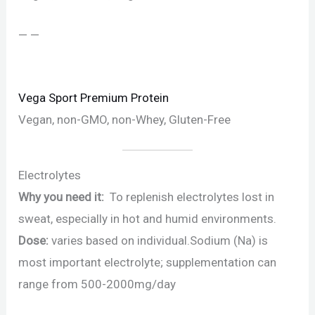
— —
Vega Sport Premium Protein
Vegan, non-GMO, non-Whey, Gluten-Free
Electrolytes
Why you need it:
To replenish electrolytes lost in
sweat, especially in hot and humid environments.
Dose:
varies based on individual.Sodium (Na) is
most important electrolyte; supplementation can
range from 500-2000mg/day