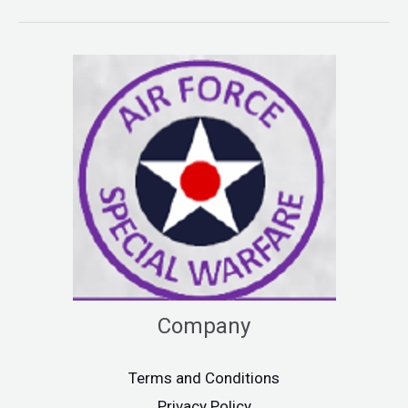
Company
Terms and Conditions
Privacy Policy