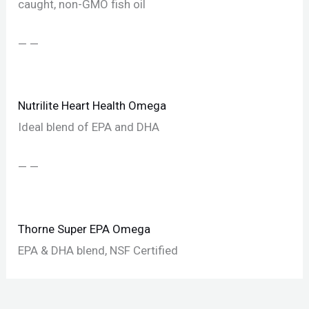
caught, non-GMO fish oil
— —
Nutrilite Heart Health Omega
Ideal blend of EPA and DHA
— —
Thorne Super EPA Omega
EPA & DHA blend, NSF Certified