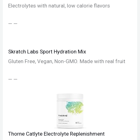
Electrolytes with natural, low calorie flavors
— —
Skratch Labs Sport Hydration Mix
Gluten Free, Vegan, Non-GMO. Made with real fruit
— —
Thorne Catlyte Electrolyte Replenishment