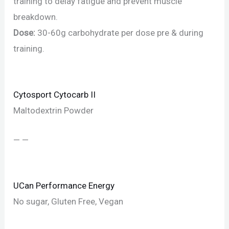
training to delay fatigue and prevent muscle
breakdown.
Dose:
30-60g carbohydrate per dose pre & during
training.
Cytosport Cytocarb II
Maltodextrin Powder
— —
UCan Performance Energy
No sugar, Gluten Free, Vegan