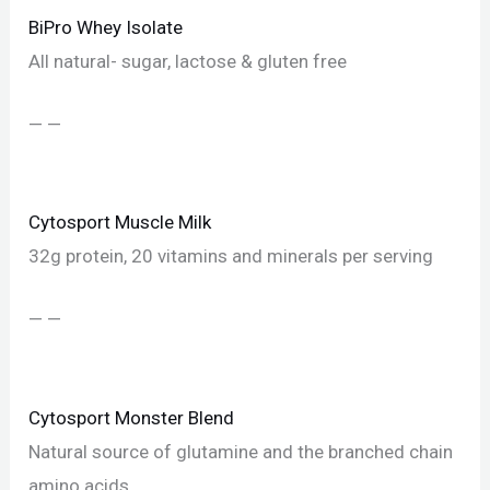
BiPro Whey Isolate
All natural- sugar, lactose & gluten free
— —
Cytosport Muscle Milk
32g protein, 20 vitamins and minerals per serving
— —
Cytosport Monster Blend
Natural source of glutamine and the branched chain
amino acids