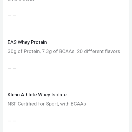
— —
EAS Whey Protein
30g of Protein, 7.3g of BCAAs. 20 different flavors
— —
Klean Athlete Whey Isolate
NSF Certified for Sport, with BCAAs
— —