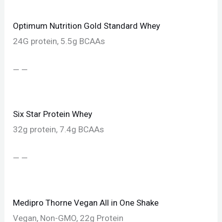
Optimum Nutrition Gold Standard Whey
24G protein, 5.5g BCAAs
— —
Six Star Protein Whey
32g protein, 7.4g BCAAs
— —
Medipro Thorne Vegan All in One Shake
Vegan, Non-GMO, 22g Protein