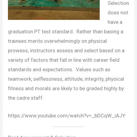
Selection
does not
have a
graduation PT test standard. Rather than basing a
trainees merits overwhelmingly on physical
prowess, instructors assess and select based on a
variety of factors that fall in line with career field
standards and expectations. Values such as
teamwork, selflessness, attitude, integrity, physical
fitness and morals are likely to be graded highly by
the cadre staff.
https://www.youtube.com/watch?v=_bDCqW_iAJY