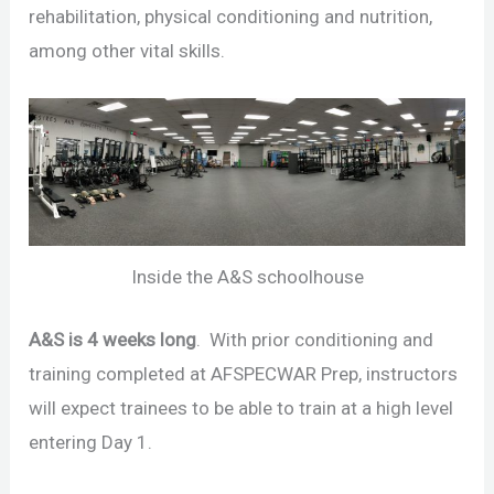
rehabilitation, physical conditioning and nutrition,
among other vital skills.
Inside the A&S schoolhouse
A&S is 4 weeks long
. With prior conditioning and
training completed at AFSPECWAR Prep, instructors
will expect trainees to be able to train at a high level
entering Day 1.