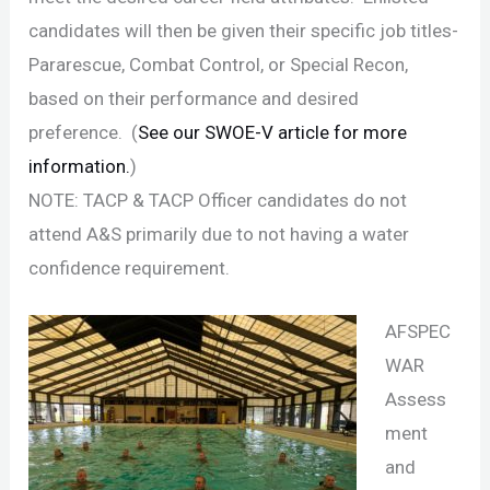
candidates will then be given their specific job titles-
Pararescue, Combat Control, or Special Recon,
based on their performance and desired
preference. (
See our SWOE-V article for more
information.
)
NOTE: TACP & TACP Officer candidates do not
attend A&S primarily due to not having a water
confidence requirement.
AFSPEC
WAR
Assess
ment
and