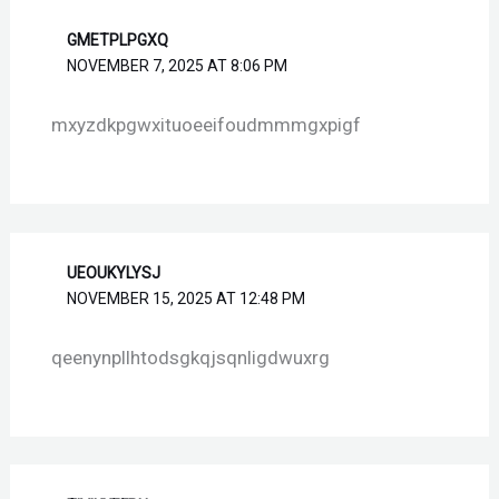
GMETPLPGXQ
NOVEMBER 7, 2025 AT 8:06 PM
mxyzdkpgwxituoeeifoudmmmgxpigf
UEOUKYLYSJ
NOVEMBER 15, 2025 AT 12:48 PM
qeenynpllhtodsgkqjsqnligdwuxrg