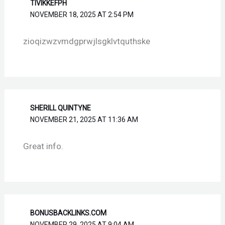
TIVIKKEFPH
NOVEMBER 18, 2025 AT 2:54 PM
zioqizwzvmdgprwjlsgklvtquthske
SHERILL QUINTYNE
NOVEMBER 21, 2025 AT 11:36 AM
Great info.
BONUSBACKLINKS.COM
NOVEMBER 29, 2025 AT 9:04 AM