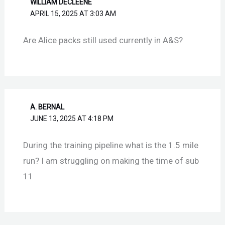
WILLIAM DECLEENE
APRIL 15, 2025 AT 3:03 AM
Are Alice packs still used currently in A&S?
A. BERNAL
JUNE 13, 2025 AT 4:18 PM
During the training pipeline what is the 1.5 mile
run? I am struggling on making the time of sub
11