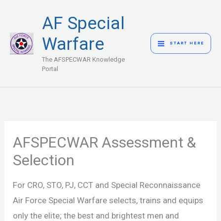
Skip
MAIN
AF Special
to
MENU
content
Warfare
START HERE
The AFSPECWAR Knowledge
Portal
AFSPECWAR Assessment &
Selection
For CRO, STO, PJ, CCT and Special Reconnaissance
Air Force Special Warfare selects, trains and equips
only the elite; the best and brightest men and