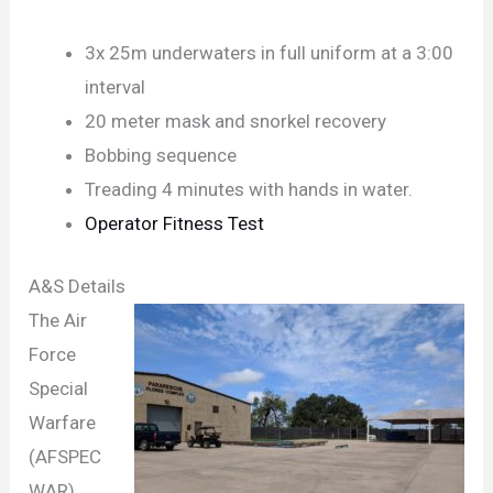
3x 25m underwaters in full uniform at a 3:00
interval
20 meter mask and snorkel recovery
Bobbing sequence
Treading 4 minutes with hands in water.
Operator Fitness Test
A&S Details
The Air
Force
Special
Warfare
(AFSPEC
WAR)