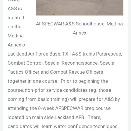
A&S is
located
AFSPECWAR A&S Schoolhouse. Medina
on the
Annex
Medina
Annex of
Lackland Air Force Base, TX. A&S trains Pararescue,
Combat Control, Special Reconnaissance, Special
Tactics Officer and Combat Rescue Officers
together in one course. Prior to beginning the
course, non-prior service candidates (eg. those
coming from basic training) will prepare for A&S by
attending the 8-week AFSPECWAR prep course
located on main side Lackland AFB. There,
candidates will learn water confidence techniques,