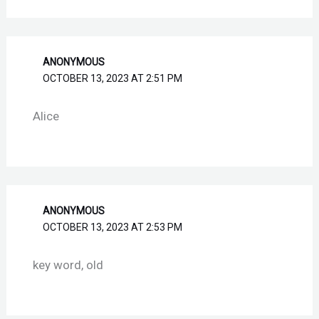
ANONYMOUS
OCTOBER 13, 2023 AT 2:51 PM
Alice
ANONYMOUS
OCTOBER 13, 2023 AT 2:53 PM
key word, old