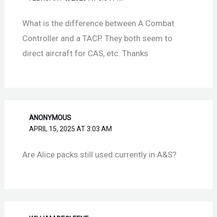
What is the difference between A Combat
Controller and a TACP. They both seem to
direct aircraft for CAS, etc. Thanks
ANONYMOUS
APRIL 15, 2025 AT 3:03 AM
Are Alice packs still used currently in A&S?