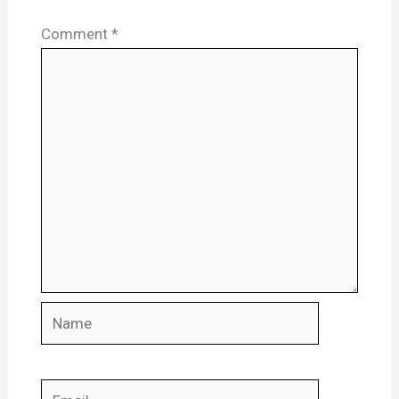
Comment
*
Name
Email