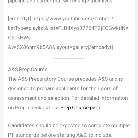
pipeline and career that will change their lives.
[embedyt] https://www.youtube.com/embed?
listType=playlist&list=PLBtlXyo37764T2jECGwktINX
CtldkHWv-
&v=SX86hm9b5A8&layout=gallery[/embedyt]
A&S Prep Course
The A&S Preparatory Course precedes A&S and is
designed to prepare applicants for the rigors of
assessment and selection. For detailed information
on Prep, check out our
Prep Course page
.
Candidates should be expected to complete multiple
PT standards before starting A&S, to include: