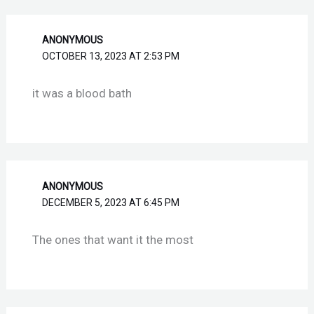
ANONYMOUS
OCTOBER 13, 2023 AT 2:53 PM
it was a blood bath
ANONYMOUS
DECEMBER 5, 2023 AT 6:45 PM
The ones that want it the most