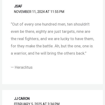
JSAF
NOVEMBER 11, 2024 AT 11:55 PM
“Out of every one hundred men, ten shouldn’t
even be there, eighty are just targets, nine are
the real fighters, and we are lucky to have them,
for they make the battle. Ah, but the one, one is
a warrior, and he will bring the others back.”
— Heraclitus
JJ CARON
FEBRUARY 5, 2025 AT 3:34 PM