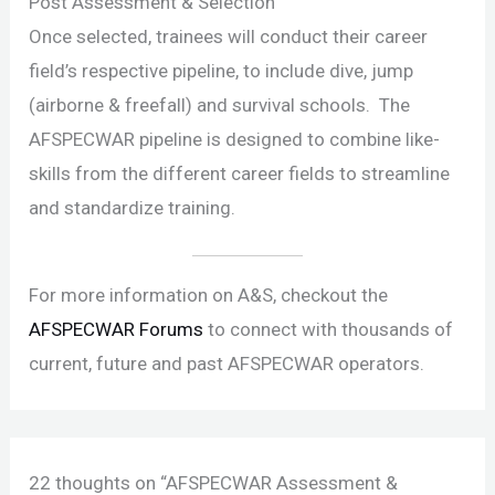
Post Assessment & Selection
Once selected, trainees will conduct their career
field’s respective pipeline, to include dive, jump
(airborne & freefall) and survival schools. The
AFSPECWAR pipeline is designed to combine like-
skills from the different career fields to streamline
and standardize training.
For more information on A&S, checkout the
AFSPECWAR Forums
to connect with thousands of
current, future and past AFSPECWAR operators.
22 thoughts on “AFSPECWAR Assessment &