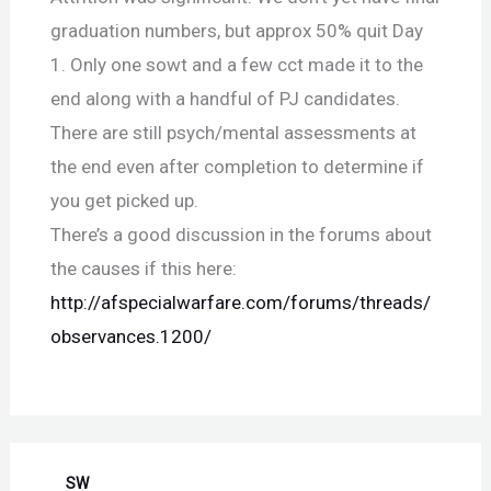
graduation numbers, but approx 50% quit Day
1. Only one sowt and a few cct made it to the
end along with a handful of PJ candidates.
There are still psych/mental assessments at
the end even after completion to determine if
you get picked up.
There’s a good discussion in the forums about
the causes if this here:
http://afspecialwarfare.com/forums/threads/
observances.1200/
SW