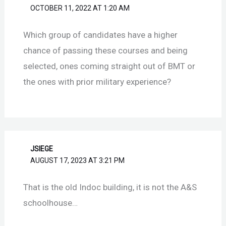
OCTOBER 11, 2022 AT 1:20 AM
Which group of candidates have a higher
chance of passing these courses and being
selected, ones coming straight out of BMT or
the ones with prior military experience?
JSIEGE
AUGUST 17, 2023 AT 3:21 PM
That is the old Indoc building, it is not the A&S
schoolhouse…