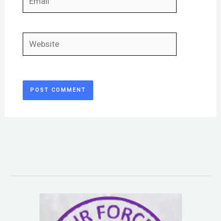
Website