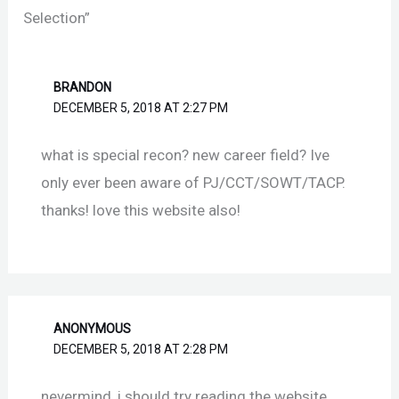
Selection”
BRANDON
DECEMBER 5, 2018 AT 2:27 PM
what is special recon? new career field? Ive
only ever been aware of PJ/CCT/SOWT/TACP.
thanks! love this website also!
ANONYMOUS
DECEMBER 5, 2018 AT 2:28 PM
nevermind, i should try reading the website