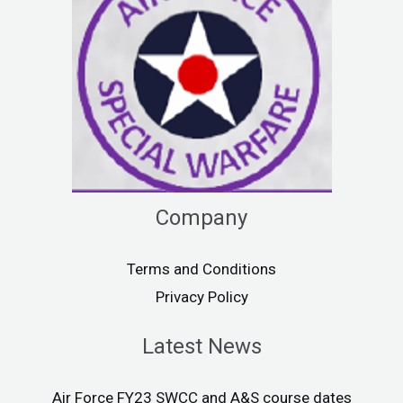
Company
Terms and Conditions
Privacy Policy
Latest News
Air Force FY23 SWCC and A&S course dates