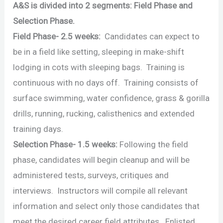
A&S is divided into 2 segments: Field Phase and
Selection Phase.
Field Phase- 2.5 weeks:
Candidates can expect to
be in a field like setting, sleeping in make-shift
lodging in cots with sleeping bags. Training is
continuous with no days off. Training consists of
surface swimming, water confidence, grass & gorilla
drills, running, rucking, calisthenics and extended
training days.
Selection Phase- 1.5 weeks:
Following the field
phase, candidates will begin cleanup and will be
administered tests, surveys, critiques and
interviews. Instructors will compile all relevant
information and select only those candidates that
meet the desired career field attributes. Enlisted