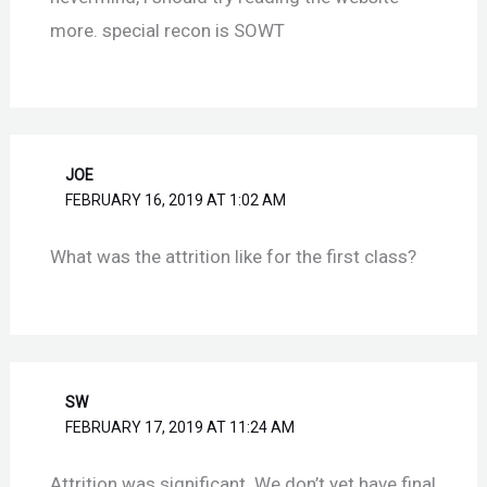
more. special recon is SOWT
JOE
FEBRUARY 16, 2019 AT 1:02 AM
What was the attrition like for the first class?
SW
FEBRUARY 17, 2019 AT 11:24 AM
Attrition was significant. We don’t yet have final