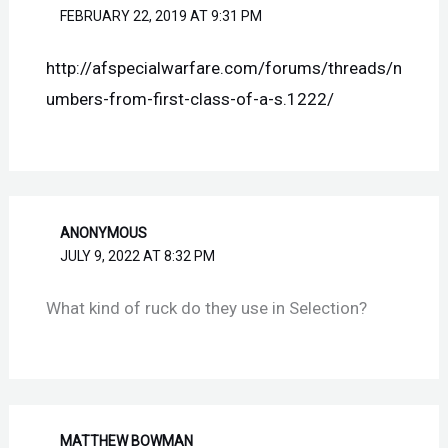
FEBRUARY 22, 2019 AT 9:31 PM
http://afspecialwarfare.com/forums/threads/n
umbers-from-first-class-of-a-s.1222/
ANONYMOUS
JULY 9, 2022 AT 8:32 PM
What kind of ruck do they use in Selection?
MATTHEW BOWMAN