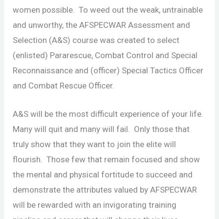
women possible. To weed out the weak, untrainable
and unworthy, the AFSPECWAR Assessment and
Selection (A&S) course was created to select
(enlisted) Pararescue, Combat Control and Special
Reconnaissance and (officer) Special Tactics Officer
and Combat Rescue Officer.
A&S will be the most difficult experience of your life.
Many will quit and many will fail. Only those that
truly show that they want to join the elite will
flourish. Those few that remain focused and show
the mental and physical fortitude to succeed and
demonstrate the attributes valued by AFSPECWAR
will be rewarded with an invigorating training