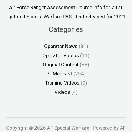
Air Force Ranger Assessment Course info for 2021
Updated Special Warfare PAST test released for 2021
Categories
Operator News
(81)
Operator Videos
(11)
Original Content
(38)
PJ Medcast
(294)
Training Videos
(9)
Videos
(4)
Copyright © 2026 AF Special Warfare | Powered by AF