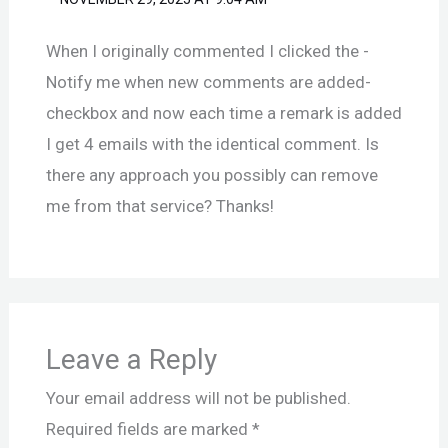
When I originally commented I clicked the -
Notify me when new comments are added-
checkbox and now each time a remark is added
I get 4 emails with the identical comment. Is
there any approach you possibly can remove
me from that service? Thanks!
Leave a Reply
Your email address will not be published.
Required fields are marked
*