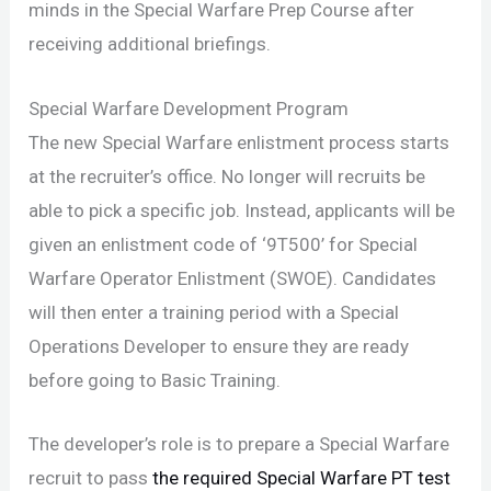
minds in the Special Warfare Prep Course after
receiving additional briefings.
Special Warfare Development Program
The new Special Warfare enlistment process starts
at the recruiter’s office. No longer will recruits be
able to pick a specific job. Instead, applicants will be
given an enlistment code of ‘9T500’ for Special
Warfare Operator Enlistment (SWOE). Candidates
will then enter a training period with a Special
Operations Developer to ensure they are ready
before going to Basic Training.
The developer’s role is to prepare a Special Warfare
recruit to pass
the required Special Warfare PT test