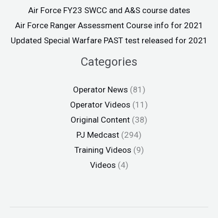
Air Force FY23 SWCC and A&S course dates
Air Force Ranger Assessment Course info for 2021
Updated Special Warfare PAST test released for 2021
Categories
Operator News
(81)
Operator Videos
(11)
Original Content
(38)
PJ Medcast
(294)
Training Videos
(9)
Videos
(4)