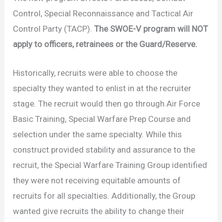
Control, Special Reconnaissance and Tactical Air
Control Party (TACP).
The SWOE-V program will NOT
apply to officers, retrainees or the Guard/Reserve.
Historically, recruits were able to choose the
specialty they wanted to enlist in at the recruiter
stage. The recruit would then go through Air Force
Basic Training, Special Warfare Prep Course and
selection under the same specialty. While this
construct provided stability and assurance to the
recruit, the Special Warfare Training Group identified
they were not receiving equitable amounts of
recruits for all specialties. Additionally, the Group
wanted give recruits the ability to change their