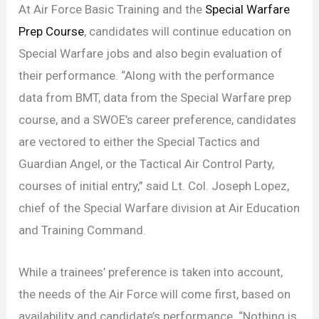
At Air Force Basic Training and the
Special Warfare
Prep Course
, candidates will continue education on
Special Warfare jobs and also begin evaluation of
their performance. “Along with the performance
data from BMT, data from the Special Warfare prep
course, and a SWOE’s career preference, candidates
are vectored to either the Special Tactics and
Guardian Angel, or the Tactical Air Control Party,
courses of initial entry,” said Lt. Col. Joseph Lopez,
chief of the Special Warfare division at Air Education
and Training Command.
While a trainees’ preference is taken into account,
the needs of the Air Force will come first, based on
availability and candidate’s performance. “Nothing is