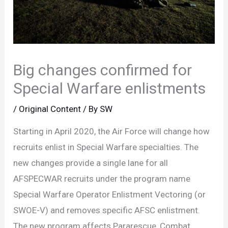
Big changes confirmed for
Special Warfare enlistments
/
Original Content
/ By
SW
Starting in April 2020, the Air Force will change how
recruits enlist in Special Warfare specialties. The
new changes provide a single lane for all
AFSPECWAR recruits under the program name
Special Warfare Operator Enlistment Vectoring (or
SWOE-V) and removes specific AFSC enlistment.
The new program affects Pararescue, Combat