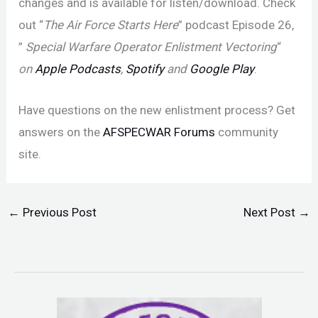
changes and is available for listen/download. Check
out “
The Air Force Starts Here
” podcast Episode 26,
”
Special Warfare Operator Enlistment Vectoring
“
on
Apple Podcasts
,
Spotify
and
Google Play
.
Have questions on the new enlistment process? Get
answers on the
AFSPECWAR Forums
community
site.
←
Previous Post
Next Post
→