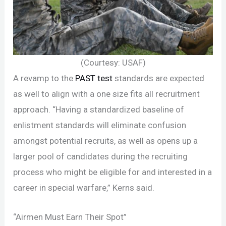
(Courtesy: USAF)
A revamp to the
PAST test
standards are expected
as well to align with a one size fits all recruitment
approach. “Having a standardized baseline of
enlistment standards will eliminate confusion
amongst potential recruits, as well as opens up a
larger pool of candidates during the recruiting
process who might be eligible for and interested in a
career in special warfare,” Kerns said.
“Airmen Must Earn Their Spot”