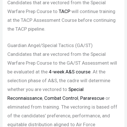
Candidates that are vectored from the Special
Warfare Prep Course to
TACP
will continue training
at the TACP Assessment Course before continuing
the TACP pipeline.
Guardian Angel/Special Tactics (GA/ST)
Candidates that are vectored from the Special
Warfare Prep Course to the GA/ST Assessment will
be evaluated at the
4-week A&S course
. At the
selection phase of A&S, the cadre will determine
whether you are vectored to
Special
Reconnaissance
,
Combat Control
,
Pararescue
or
eliminated from training. The vectoring is based off
of the candidates’ preference, performance, and
equitable distribution aligned to Air Force