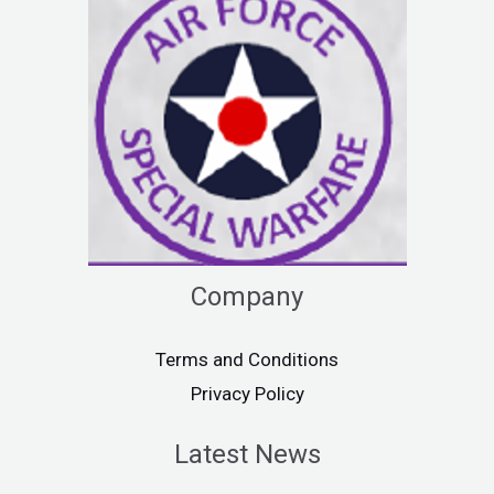
Company
Terms and Conditions
Privacy Policy
Latest News