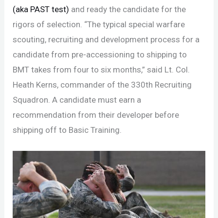
(aka PAST test)
and ready the candidate for the
rigors of selection. “The typical special warfare
scouting, recruiting and development process for a
candidate from pre-accessioning to shipping to
BMT takes from four to six months,” said Lt. Col.
Heath Kerns, commander of the 330th Recruiting
Squadron. A candidate must earn a
recommendation from their developer before
shipping off to Basic Training.