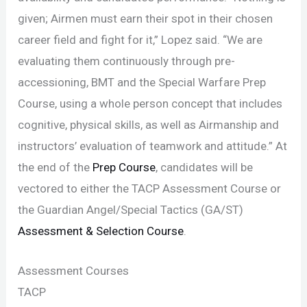
given; Airmen must earn their spot in their chosen
career field and fight for it,” Lopez said. “We are
evaluating them continuously through pre-
accessioning, BMT and the Special Warfare Prep
Course, using a whole person concept that includes
cognitive, physical skills, as well as Airmanship and
instructors’ evaluation of teamwork and attitude.” At
the end of the
Prep Course
, candidates will be
vectored to either the TACP Assessment Course or
the Guardian Angel/Special Tactics (GA/ST)
Assessment & Selection Course
.
Assessment Courses
TACP