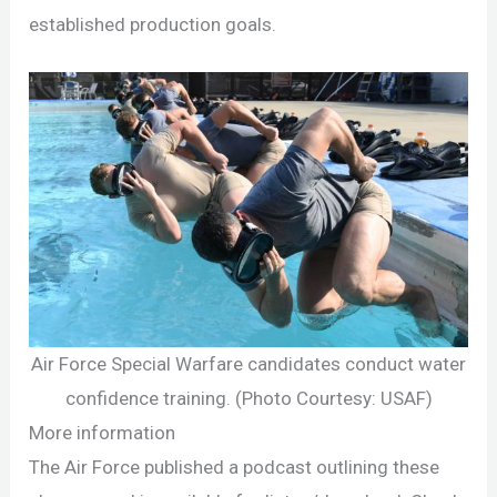
established production goals.
Air Force Special Warfare candidates conduct water
confidence training. (Photo Courtesy: USAF)
More information
The Air Force published a podcast outlining these