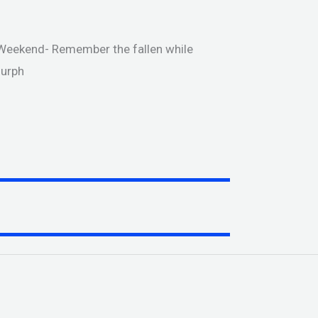
Weekend- Remember the fallen while
Murph