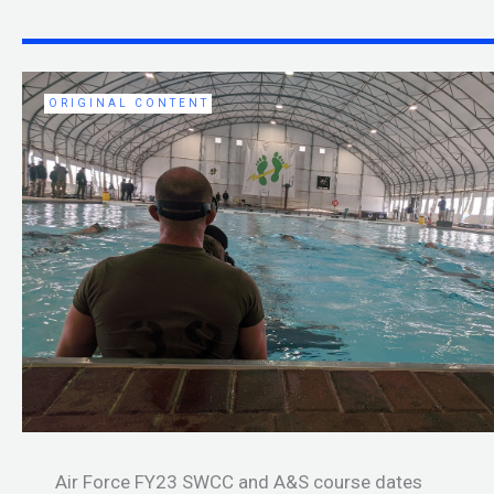
ORIGINAL CONTENT
Air Force FY23 SWCC and A&S course dates