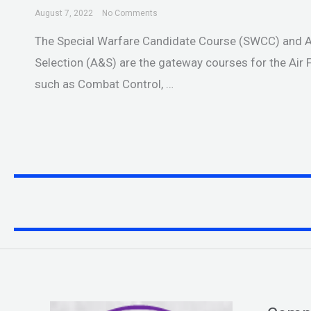
August 7, 2022
No Comments
The Special Warfare Candidate Course (SWCC) and
Selection (A&S) are the gateway courses for the Air F
such as Combat Control, …