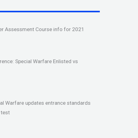
er Assessment Course info for 2021
rence: Special Warfare Enlisted vs
ial Warfare updates entrance standards
test