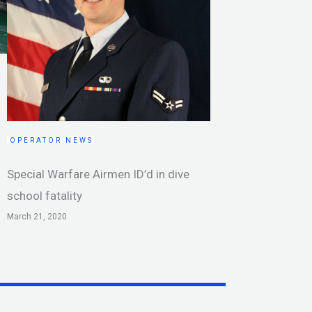
OPERATOR NEWS
Special Warfare Airmen ID’d in dive
school fatality
March 21, 2020