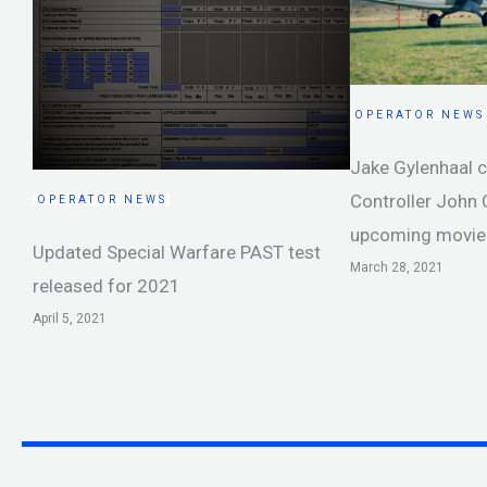
OPERATOR NEWS
Jake Gylenhaal 
Controller John
OPERATOR NEWS
upcoming movie
Updated Special Warfare PAST test
March 28, 2021
released for 2021
April 5, 2021