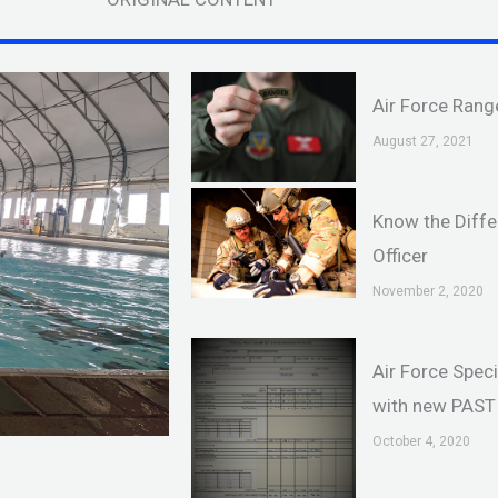
Air Force Rang
August 27, 2021
Know the Diffe
Officer
November 2, 2020
Air Force Spec
with new PAST 
October 4, 2020