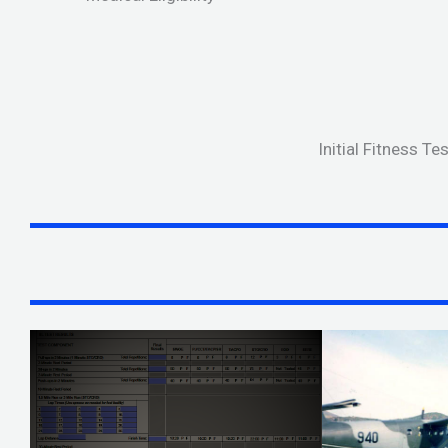
Initial Fitness T