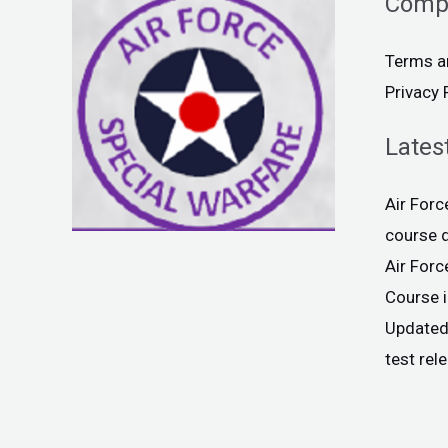
Comp
Terms a
Privacy 
Lates
Air For
course 
Air For
Course 
Updated
test rel