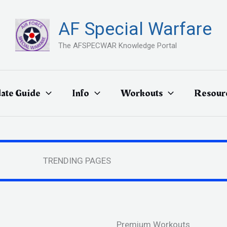
AF Special Warfare
The AFSPECWAR Knowledge Portal
ate Guide
Info
Workouts
Resour
TRENDING PAGES
Premium Workouts