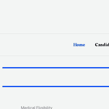
Skip
to
content
Home
Candid
Medical Eligibility