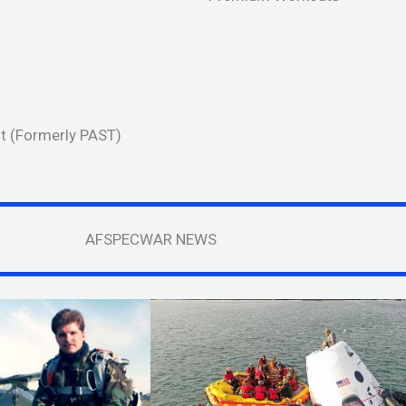
est (Formerly PAST)
AFSPECWAR NEWS