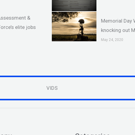
 Assessment &
Memorial Day 
orce’s elite jobs
knocking out 
May 24, 2020
VIDS