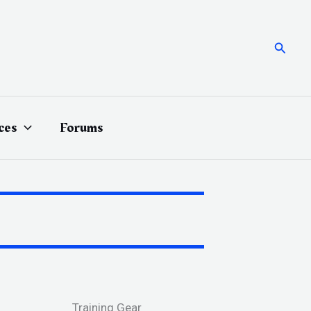
Searc
ces
Forums
Training Gear