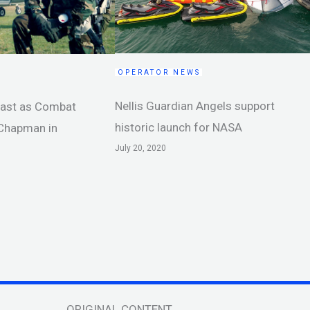
OPERATOR NEWS
Nellis Guardian Angels support
cast as Combat
historic launch for NASA
 Chapman in
July 20, 2020
ORIGINAL CONTENT