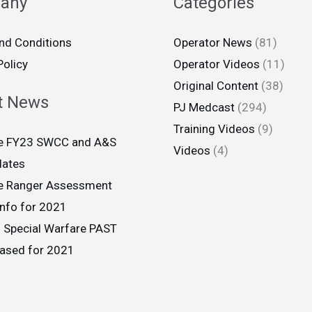
any
Categories
nd Conditions
Operator News
(81)
Policy
Operator Videos
(11)
Original Content
(38)
t News
PJ Medcast
(294)
Training Videos
(9)
ce FY23 SWCC and A&S
Videos
(4)
dates
ce Ranger Assessment
info for 2021
 Special Warfare PAST
eased for 2021