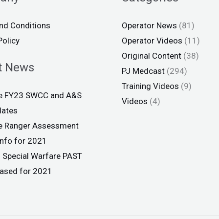
nd Conditions
Operator News
(81)
Policy
Operator Videos
(11)
Original Content
(38)
t News
PJ Medcast
(294)
Training Videos
(9)
ce FY23 SWCC and A&S
Videos
(4)
dates
ce Ranger Assessment
info for 2021
 Special Warfare PAST
eased for 2021