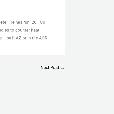
hlete. He has run 20 100
egies to counter heat
 – be it AZ or in the AOR.
Next Post
→