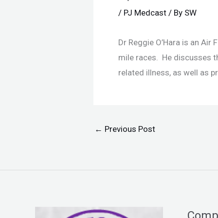
/
PJ Medcast
/ By
SW
Dr Reggie O’Hara is an Air
mile races. He discusses t
related illness, as well as
←
Previous Post
Comp