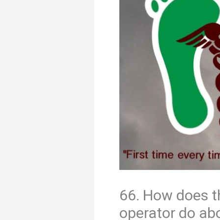
66. How does t
operator do abo