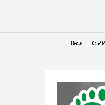
Skip
to
content
Home
Candid