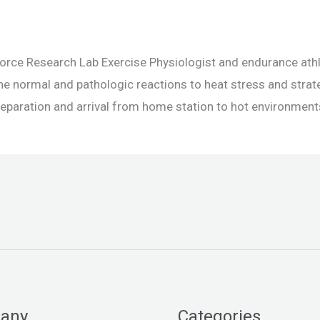
 Force Research Lab Exercise Physiologist and endurance at
he normal and pathologic reactions to heat stress and strat
 preparation and arrival from home station to hot environments
any
Categories