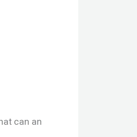
hat can an