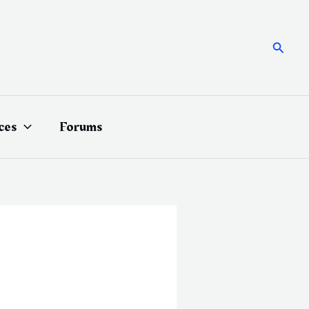
Searc
ces
Forums