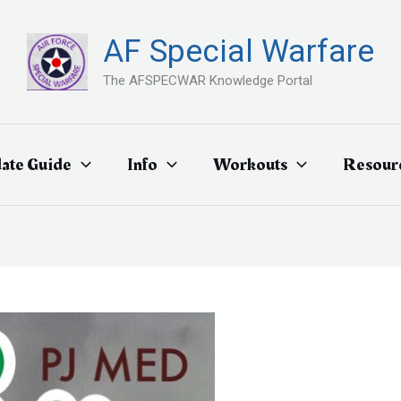
AF Special Warfare
The AFSPECWAR Knowledge Portal
ate Guide
Info
Workouts
Resour