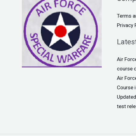
Terms a
Privacy 
Lates
Air For
course 
Air For
Course 
Updated
test rel