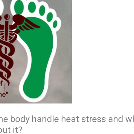
he body handle heat stress and w
ut it?