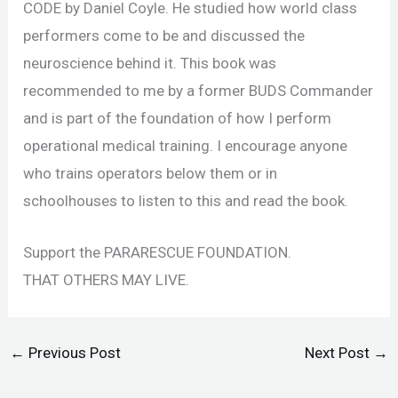
CODE by Daniel Coyle. He studied how world class
performers come to be and discussed the
neuroscience behind it. This book was
recommended to me by a former BUDS Commander
and is part of the foundation of how I perform
operational medical training. I encourage anyone
who trains operators below them or in
schoolhouses to listen to this and read the book.
Support the PARARESCUE FOUNDATION.
THAT OTHERS MAY LIVE.
←
Previous Post
Next Post
→