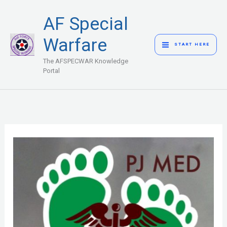
Skip
MAIN
AF Special
to
MENU
content
Warfare
START HERE
The AFSPECWAR Knowledge
Portal