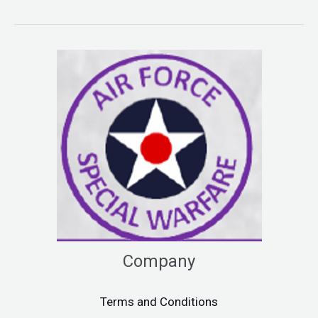
Company
Terms and Conditions