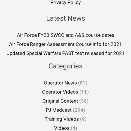
Privacy Policy
Latest News
Air Force FY23 SWCC and A&S course dates
Air Force Ranger Assessment Course info for 2021
Updated Special Warfare PAST test released for 2021
Categories
Operator News
(81)
Operator Videos
(11)
Original Content
(38)
PJ Medcast
(294)
Training Videos
(9)
Videos
(4)