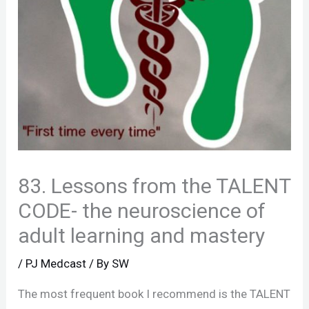
83. Lessons from the TALENT
CODE- the neuroscience of
adult learning and mastery
/
PJ Medcast
/ By
SW
The most frequent book I recommend is the TALENT