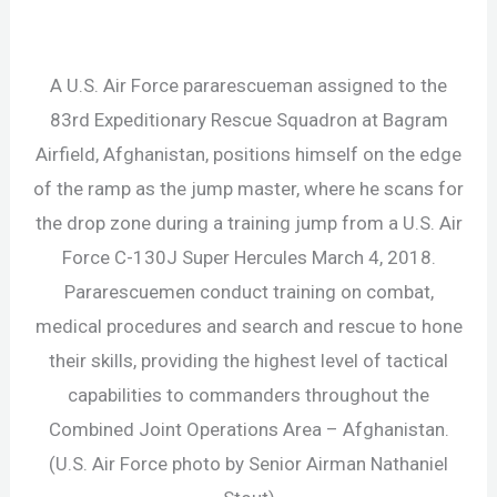
A U.S. Air Force pararescueman assigned to the
83rd Expeditionary Rescue Squadron at Bagram
Airfield, Afghanistan, positions himself on the edge
of the ramp as the jump master, where he scans for
the drop zone during a training jump from a U.S. Air
Force C-130J Super Hercules March 4, 2018.
Pararescuemen conduct training on combat,
medical procedures and search and rescue to hone
their skills, providing the highest level of tactical
capabilities to commanders throughout the
Combined Joint Operations Area – Afghanistan.
(U.S. Air Force photo by Senior Airman Nathaniel