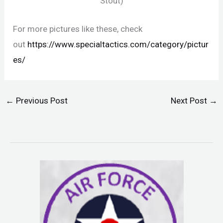
Stout)
For more pictures like these, check
out
https://www.specialtactics.com/category/pictur
es/
←
Previous Post
Next Post
→