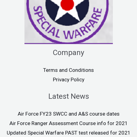
Company
Terms and Conditions
Privacy Policy
Latest News
Air Force FY23 SWCC and A&S course dates
Air Force Ranger Assessment Course info for 2021
Updated Special Warfare PAST test released for 2021