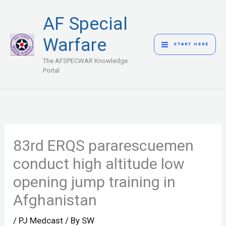
Skip
MAIN
AF Special
to
MENU
content
Warfare
START HERE
The AFSPECWAR Knowledge
Portal
83rd ERQS pararescuemen
conduct high altitude low
opening jump training in
Afghanistan
/
PJ Medcast
/ By
SW