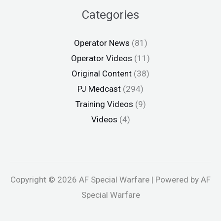
Categories
Operator News
(81)
Operator Videos
(11)
Original Content
(38)
PJ Medcast
(294)
Training Videos
(9)
Videos
(4)
Copyright © 2026 AF Special Warfare | Powered by AF
Special Warfare