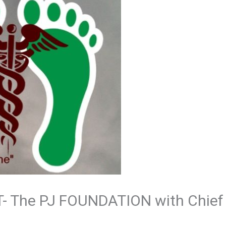
- The PJ FOUNDATION with Chief 