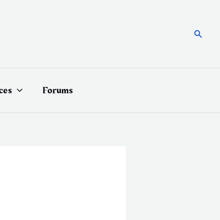
Searc
ces
Forums