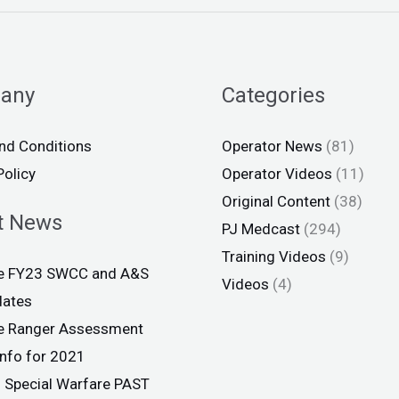
any
Categories
nd Conditions
Operator News
(81)
Policy
Operator Videos
(11)
Original Content
(38)
t News
PJ Medcast
(294)
Training Videos
(9)
ce FY23 SWCC and A&S
Videos
(4)
dates
ce Ranger Assessment
info for 2021
 Special Warfare PAST