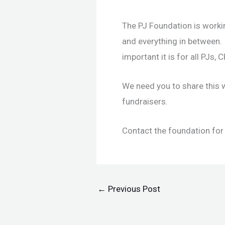
The PJ Foundation is worki
and everything in between.
important it is for all PJs,
We need you to share this 
fundraisers.
Contact the foundation for
←
Previous Post