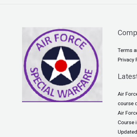
Comp
Terms a
Privacy 
Lates
Air For
course 
Air For
Course 
Updated