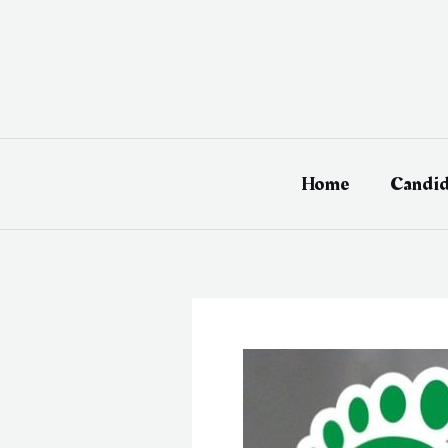
Skip
to
content
Home
Candid