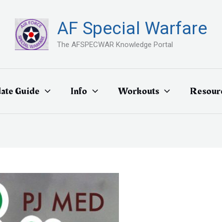
AF Special Warfare
The AFSPECWAR Knowledge Portal
ate Guide
Info
Workouts
Resour