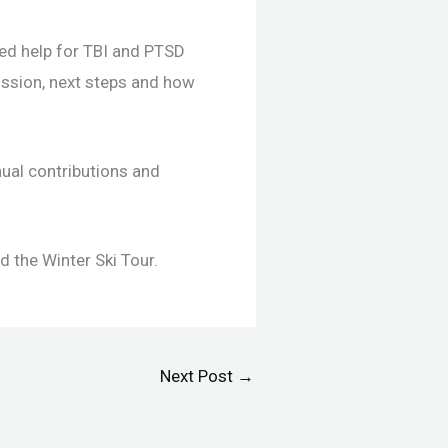
eed help for TBI and PTSD
ission, next steps and how
nual contributions and
 the Winter Ski Tour.
Next Post
→