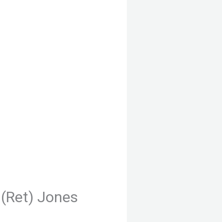
(Ret) Jones