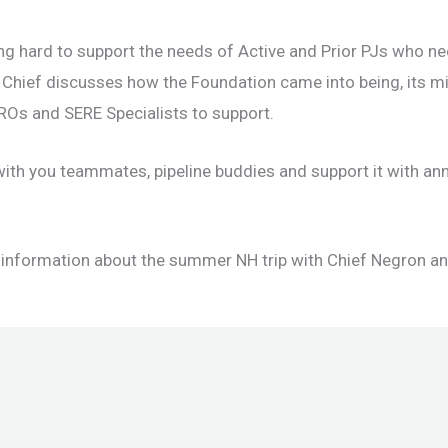
ng hard to support the needs of Active and Prior PJs who n
 Chief discusses how the Foundation came into being, its m
 CROs and SERE Specialists to support.
with you teammates, pipeline buddies and support it with an
 information about the summer NH trip with Chief Negron and