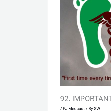
92. IMPORTANT
/
PJ Medcast
/ By
SW