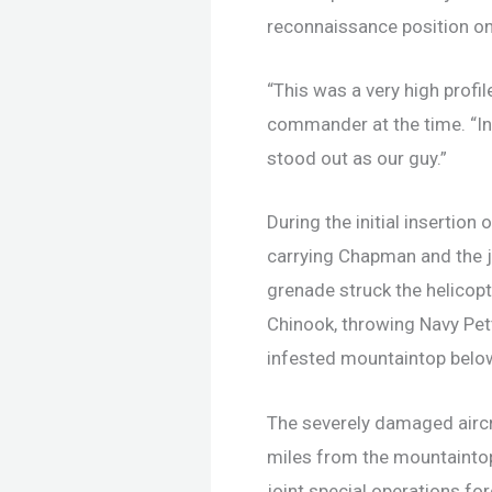
reconnaissance position on
“This was a very high profil
commander at the time. “In 
stood out as our guy.”
During the initial insertio
carrying Chapman and the 
grenade struck the helicopt
Chinook, throwing Navy Pett
infested mountaintop belo
The severely damaged aircr
miles from the mountaintop
joint special operations fo