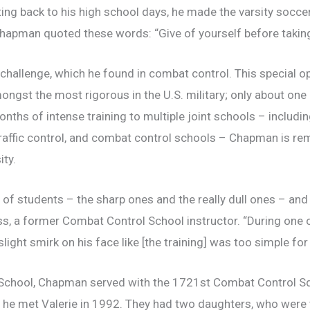
ing back to his high school days, he made the varsity socce
Chapman quoted these words: “Give of yourself before takin
hallenge, which he found in combat control. This special op
ngst the most rigorous in the U.S. military; only about one
ths of intense training to multiple joint schools – includi
air traffic control, and combat control schools – Chapman i
ty.
f students – the sharp ones and the really dull ones – an
ss, a former Combat Control School instructor. “During one o
slight smirk on his face like [the training] was too simple fo
School, Chapman served with the 1721st Combat Control Sq
e he met Valerie in 1992. They had two daughters, who were