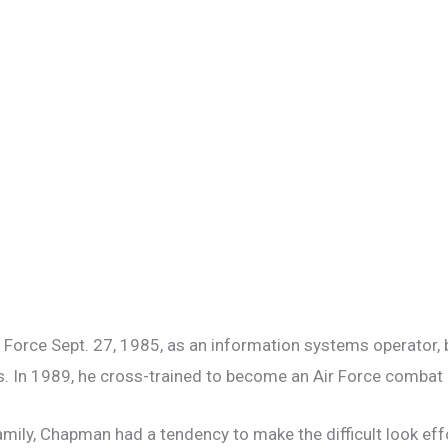
 Force Sept. 27, 1985, as an information systems operator, bu
s. In 1989, he cross-trained to become an Air Force combat c
mily, Chapman had a tendency to make the difficult look eff