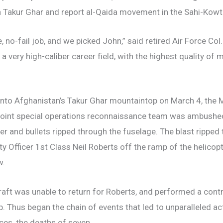
 Takur Ghar and report al-Qaida movement in the Sahi-Kowt
e, no-fail job, and we picked John,” said retired Air Force C
a very high-caliber career field, with the highest quality of
n onto Afghanistan’s Takur Ghar mountaintop on March 4, the
joint special operations reconnaissance team was ambushed
er and bullets ripped through the fuselage. The blast ripped 
y Officer 1st Class Neil Roberts off the ramp of the helico
w.
aft was unable to return for Roberts, and performed a contr
. Thus began the chain of events that led to unparalleled a
rces, the deaths of seven