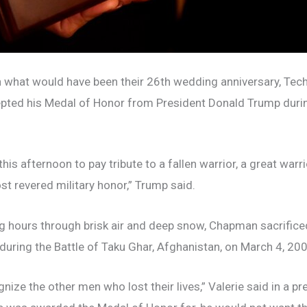
 what would have been their 26th wedding anniversary, Tec
epted his Medal of Honor from President Donald Trump duri
his afternoon to pay tribute to a fallen warrior, a great war
st revered military honor,” Trump said.
ng hours through brisk air and deep snow, Chapman sacrificed
during the Battle of Taku Ghar, Afghanistan, on March 4, 200
ize the other men who lost their lives,” Valerie said in a pr