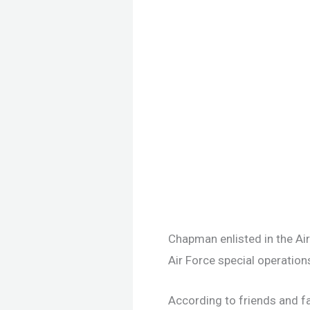
Chapman enlisted in the Air
Air Force special operation
According to friends and fa