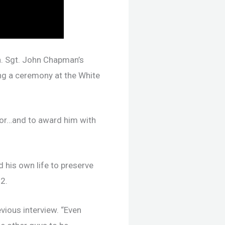
h. Sgt. John Chapman’s
ng a ceremony at the White
rior…and to award him with
 his own life to preserve
2.
evious interview. “Even