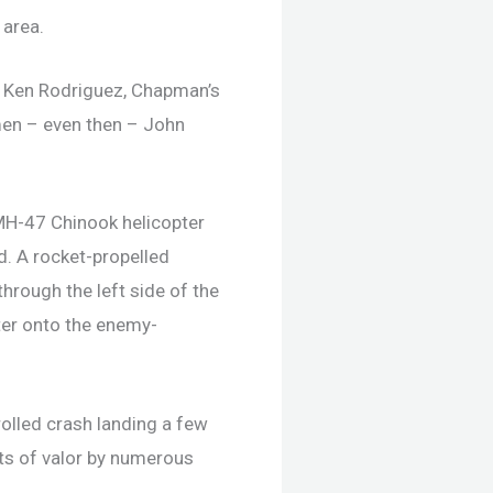
 area.
ol. Ken Rodriguez, Chapman’s
 men – even then – John
 MH-47 Chinook helicopter
. A rocket-propelled
through the left side of the
pter onto the enemy-
olled crash landing a few
cts of valor by numerous