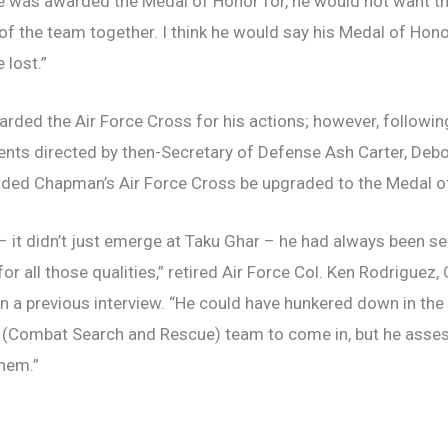
 was awarded the Medal of Honor for, he would not want th
of the team together. I think he would say his Medal of Hono
 lost.”
ded the Air Force Cross for his actions; however, following
pients directed by then-Secretary of Defense Ash Carter, De
nded Chapman’s Air Force Cross be upgraded to the Medal o
 it didn’t just emerge at Taku Ghar – he had always been sel
or all those qualities,” retired Air Force Col. Ken Rodrigu
d in a previous interview. “He could have hunkered down in th
 (Combat Search and Rescue) team to come in, but he asses
them.”