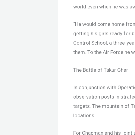
world even when he was a
“He would come home from a
getting his girls ready fo
Control School, a three-yea
them. To the Air Force he w
The Battle of Takur Ghar
In conjunction with Operat
observation posts in strate
targets. The mountain of Ta
locations.
For Chapman and his joint 