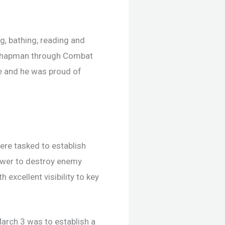
, bathing, reading and
th Chapman through Combat
fe and he was proud of
re tasked to establish
power to destroy enemy
excellent visibility to key
arch 3 was to establish a