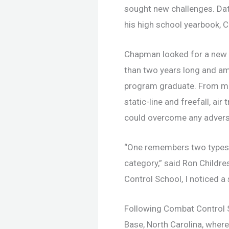
sought new challenges. Dat
his high school yearbook, 
Chapman looked for a new c
than two years long and amo
program graduate. From mon
static-line and freefall, 
could overcome any adversi
“One remembers two types o
category,” said Ron Childre
Control School, I noticed a 
Following Combat Control 
Base, North Carolina, wher