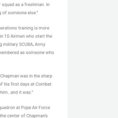
r squad as a freshman. In
g of someone else.”
erations training is more
 in 10 Airmen who start the
ng military SCUBA, Army
s remembered as someone who
d Chapman was in the sharp
f his first days at Combat
r him…and it was.”
uadron at Pope Air Force
 the center of Chapman’s