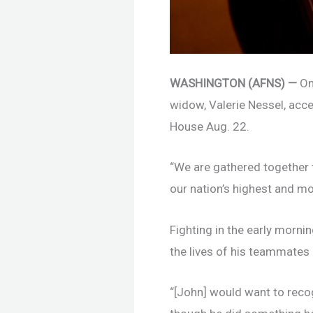
WASHINGTON (AFNS) —
On
widow, Valerie Nessel, acc
House Aug. 22.
“We are gathered together t
our nation’s highest and mo
Fighting in the early morni
the lives of his teammates 
“[John] would want to recogn