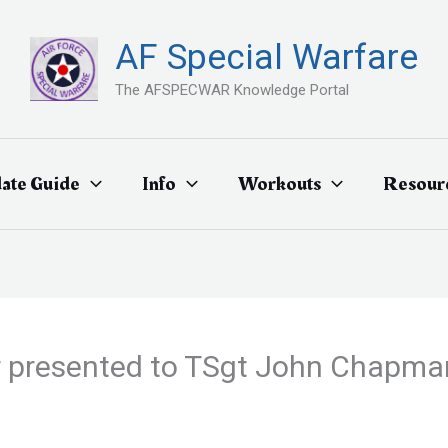
AF Special Warfare
The AFSPECWAR Knowledge Portal
ate Guide
Info
Workouts
Resour
 presented to TSgt John Chapman