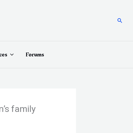
Searc
ces
Forums
’s family