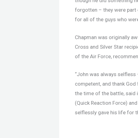
though he did something he
forgotten – they were part 
for all of the guys who were
Chapman was originally awar
Cross and Silver Star reci
of the Air Force, recomme
“John was always selfless –
competent, and thank God f
the time of the battle, sai
(Quick Reaction Force) and
selflessly gave his life for 