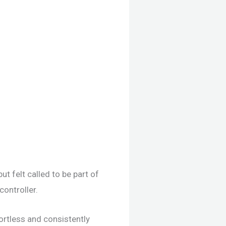
t felt called to be part of
ontroller.
ortless and consistently