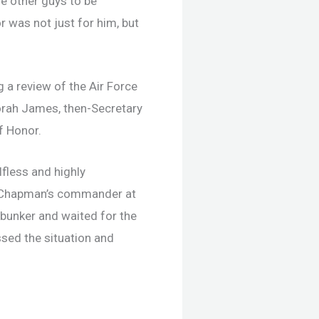
e other guys to be
r was not just for him, but
 a review of the Air Force
borah James, then-Secretary
f Honor.
fless and highly
ez, Chapman’s commander at
e bunker and waited for the
sed the situation and