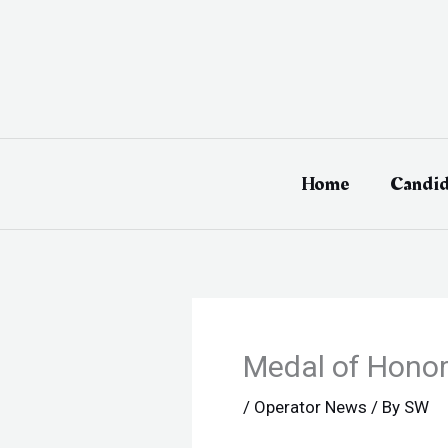
Skip
to
content
Home
Candid
Medal of Honor
/
Operator News
/ By
SW