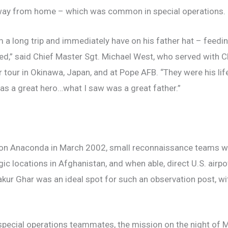
way from home – which was common in special operations.
 long trip and immediately have on his father hat – feeding
r bed,” said Chief Master Sgt. Michael West, who served wi
r tour in Okinawa, Japan, and at Pope AFB. “They were his li
as a great hero…what I saw was a great father.”
ion Anaconda in March 2002, small reconnaissance teams we
gic locations in Afghanistan, and when able, direct U.S. air
kur Ghar was an ideal spot for such an observation post, with 
special operations teammates, the mission on the night of M