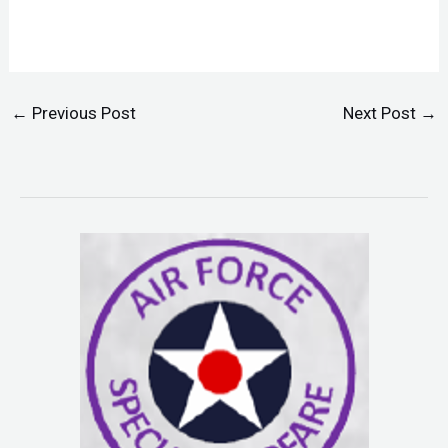
←
Previous Post
Next Post
→