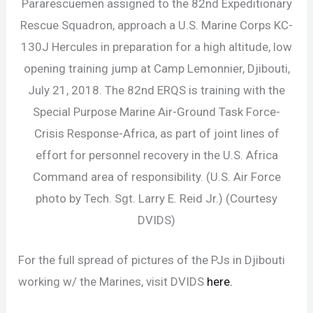
Pararescuemen assigned to the 82nd Expeditionary
Rescue Squadron, approach a U.S. Marine Corps KC-
130J Hercules in preparation for a high altitude, low
opening training jump at Camp Lemonnier, Djibouti,
July 21, 2018. The 82nd ERQS is training with the
Special Purpose Marine Air-Ground Task Force-
Crisis Response-Africa, as part of joint lines of
effort for personnel recovery in the U.S. Africa
Command area of responsibility. (U.S. Air Force
photo by Tech. Sgt. Larry E. Reid Jr.) (Courtesy
DVIDS)
For the full spread of pictures of the PJs in Djibouti
working w/ the Marines, visit DVIDS
here.