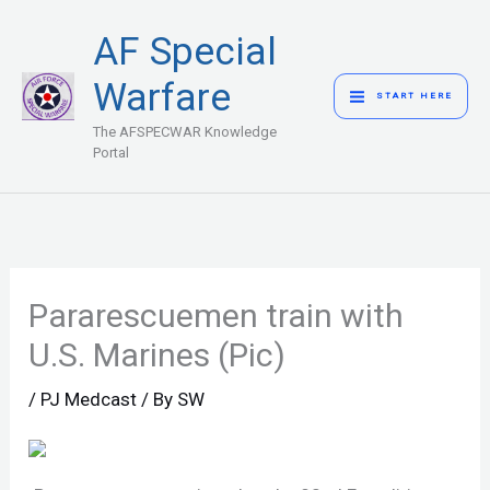
Skip
MAIN
AF Special
to
MENU
content
Warfare
START HERE
The AFSPECWAR Knowledge
Portal
Pararescuemen train with
U.S. Marines (Pic)
/
PJ Medcast
/ By
SW