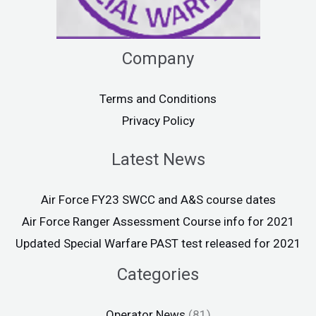
Company
Terms and Conditions
Privacy Policy
Latest News
Air Force FY23 SWCC and A&S course dates
Air Force Ranger Assessment Course info for 2021
Updated Special Warfare PAST test released for 2021
Categories
Operator News
(81)