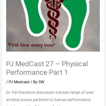
PJ MedCast 27 – Physical
Performance Part 1
/
PJ Medcast
/ By
SW
Dr. Pat Davidson discusses a broad range of over
arching issues pertinent to human performance