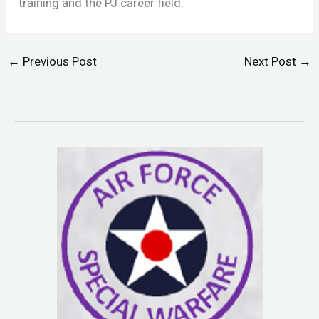
training and the PJ career field.
←
Previous Post
Next Post
→