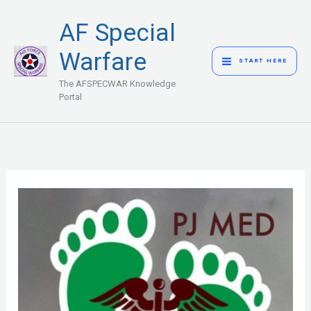
Skip
MAIN
AF Special
to
MENU
content
Warfare
START HERE
The AFSPECWAR Knowledge
Portal