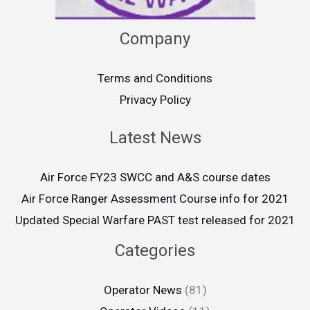
Company
Terms and Conditions
Privacy Policy
Latest News
Air Force FY23 SWCC and A&S course dates
Air Force Ranger Assessment Course info for 2021
Updated Special Warfare PAST test released for 2021
Categories
Operator News
(81)