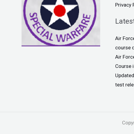
Privacy 
Lates
Air For
course 
Air For
Course 
Updated
test rel
Copyr