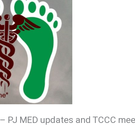
 – PJ MED updates and TCCC mee