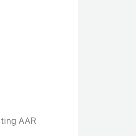
ting AAR