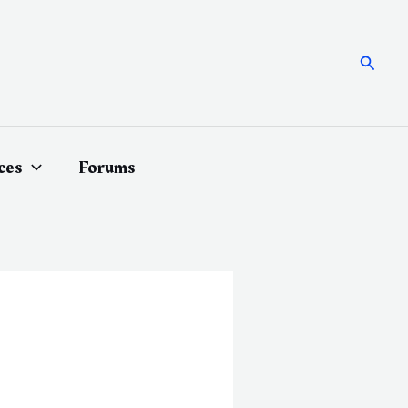
Searc
ces
Forums