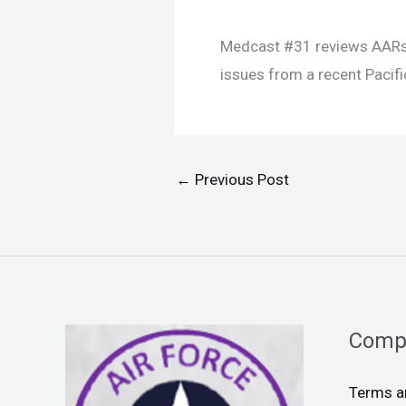
Medcast #31 reviews AARs 
issues from a recent Pacifi
←
Previous Post
Comp
Terms a