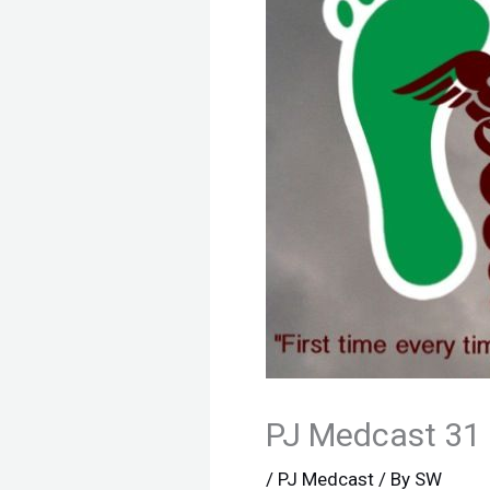
PJ Medcast 31
/
PJ Medcast
/ By
SW