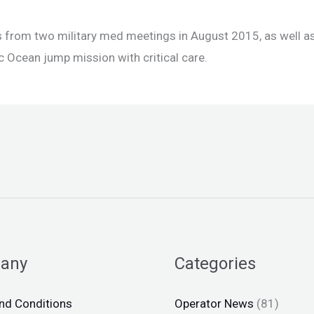
from two military med meetings in August 2015, as well a
c Ocean jump mission with critical care.
any
Categories
nd Conditions
Operator News
(81)