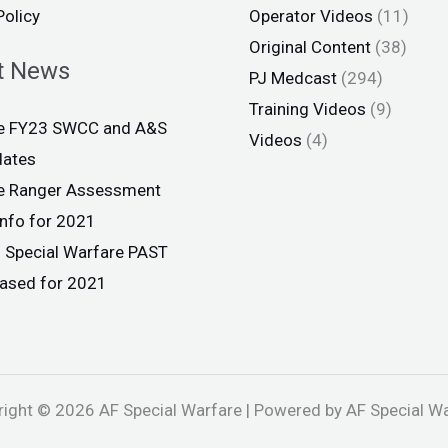
Policy
Operator Videos
(11)
Original Content
(38)
t News
PJ Medcast
(294)
Training Videos
(9)
ce FY23 SWCC and A&S
Videos
(4)
dates
ce Ranger Assessment
info for 2021
 Special Warfare PAST
eased for 2021
ight © 2026 AF Special Warfare | Powered by AF Special W