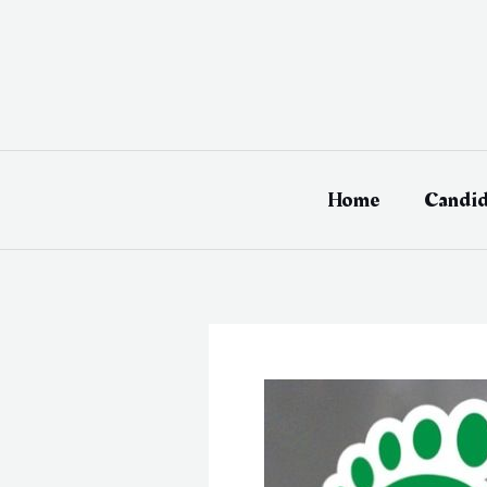
Skip
to
content
Home
Candid