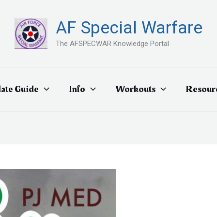
AF Special Warfare
The AFSPECWAR Knowledge Portal
ate Guide
Info
Workouts
Resour