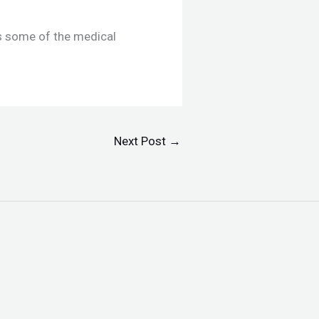
s some of the medical
Next Post
→