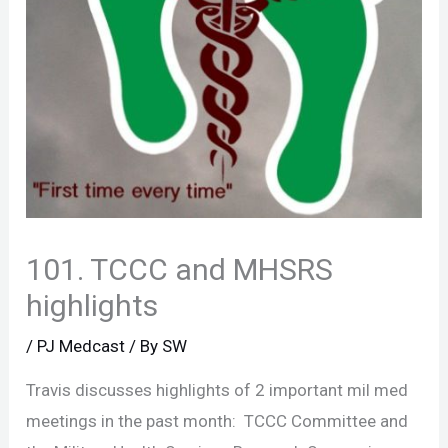
101. TCCC and MHSRS
highlights
/
PJ Medcast
/ By
SW
Travis discusses highlights of 2 important mil med
meetings in the past month: TCCC Committee and