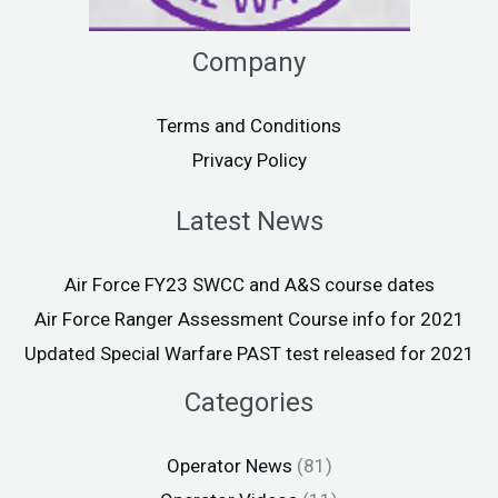
Company
Terms and Conditions
Privacy Policy
Latest News
Air Force FY23 SWCC and A&S course dates
Air Force Ranger Assessment Course info for 2021
Updated Special Warfare PAST test released for 2021
Categories
Operator News
(81)