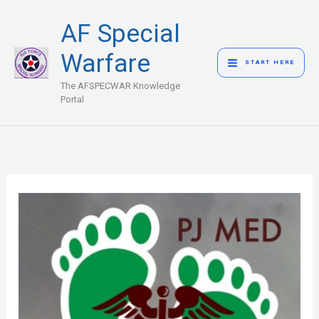
Skip
MAIN
AF Special
to
MENU
content
Warfare
START HERE
The AFSPECWAR Knowledge
Portal