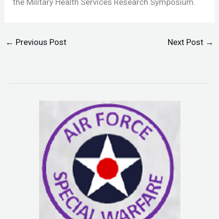
the Military Health Services Research Symposium.
←
Previous Post
Next Post
→