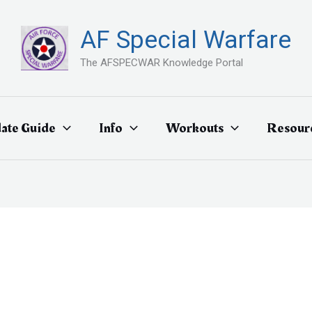
AF Special Warfare
The AFSPECWAR Knowledge Portal
ate Guide
Info
Workouts
Resour