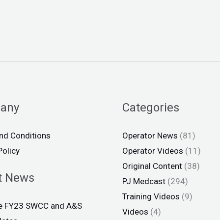
any
Categories
nd Conditions
Operator News
(81)
Policy
Operator Videos
(11)
Original Content
(38)
t News
PJ Medcast
(294)
Training Videos
(9)
ce FY23 SWCC and A&S
Videos
(4)