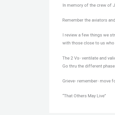
In memory of the crew of J
Remember the aviators and
I review a few things we st
with those close to us who 
The 2 Vs- ventilate and vali
Go thru the different phases
Grieve- remember- move f
“That Others May Live”