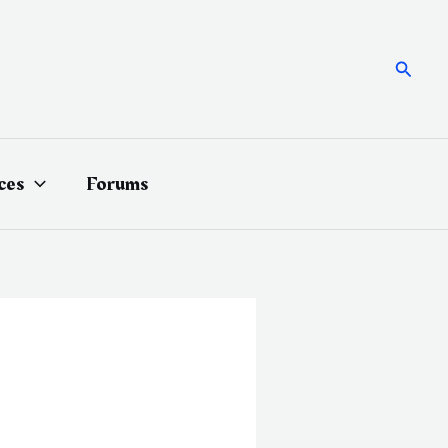
Searc
ces
Forums