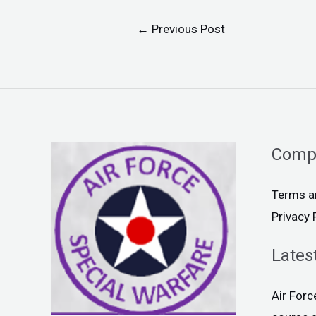
←
Previous Post
Comp
Terms a
Privacy 
Lates
Air For