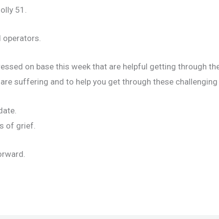
olly 51.
 operators.
ressed on base this week that are helpful getting through the
are suffering and to help you get through these challenging
date.
 of grief.
orward.