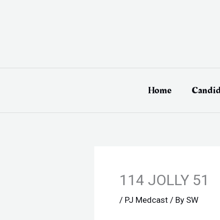
Skip
to
content
Home
Candid
114 JOLLY 51
/
PJ Medcast
/ By
SW