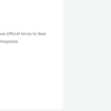
se difficult times to deal
 tragedies.