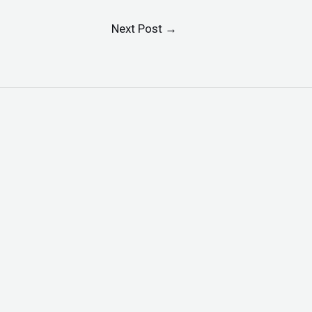
Next Post
→