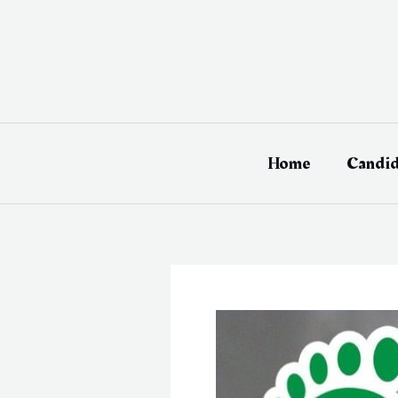
Skip
to
content
Home
Candid