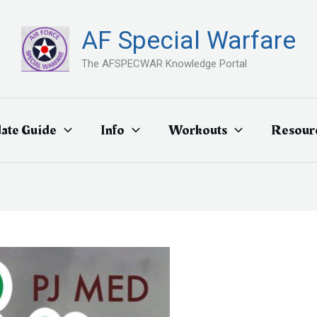
AF Special Warfare
The AFSPECWAR Knowledge Portal
ate Guide
Info
Workouts
Resour