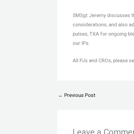
SMSgt Jeremy discusses th
considerations, and also 
pulses, TXA for ongoing ble
our IPs.
All PJs and CROs, please s
←
Previous Post
Leave a Comme