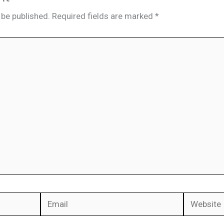
 be published.
Required fields are marked
*
Email
Website