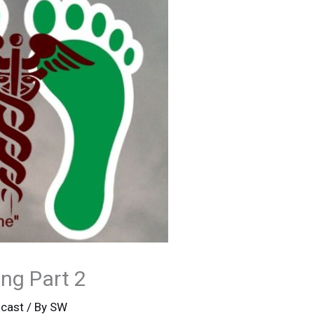
ng Part 2
cast
/ By
SW