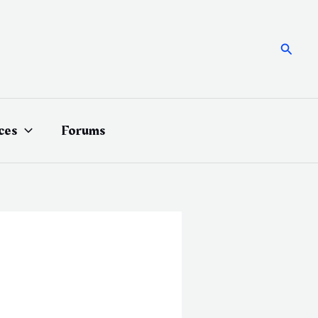
Searc
ces
Forums