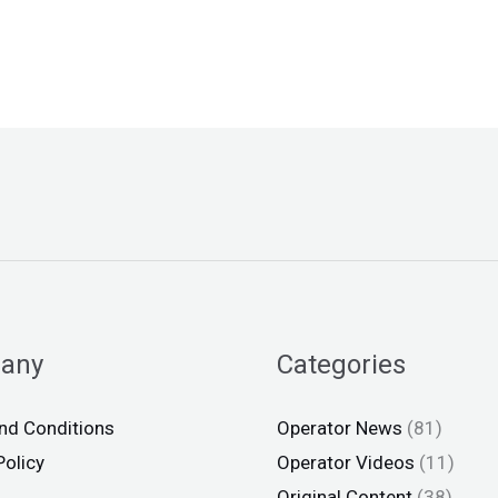
any
Categories
nd Conditions
Operator News
(81)
Policy
Operator Videos
(11)
Original Content
(38)