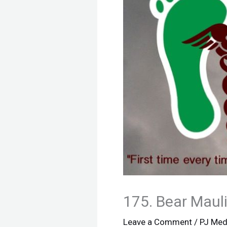
175. Bear Mauli
Leave a Comment
/
PJ Med