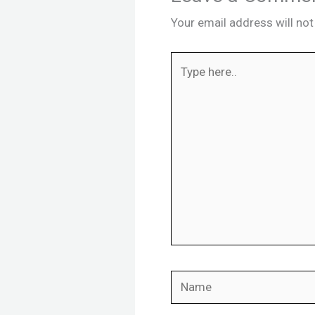
Your email address will not
Type
here..
Name