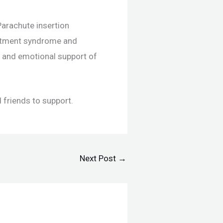
arachute insertion
artment syndrome and
ue and emotional support of
 friends to support.
Next Post
→