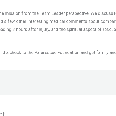
e mission from the Team Leader perspective. We discuss P
add a few other interesting medical comments about comp
eding 3 hours after injury, and the spiritual aspect of resc
end a check to the Pararescue Foundation and get family and
nt