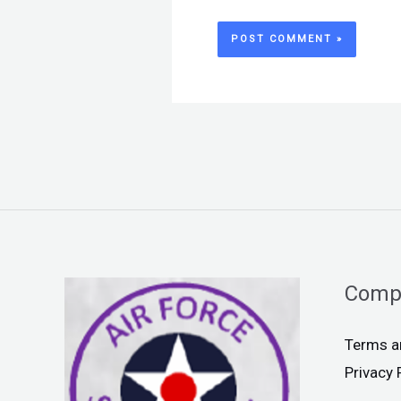
Comp
Terms a
Privacy 