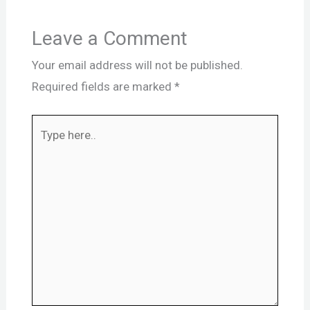
Leave a Comment
Your email address will not be published.
Required fields are marked
*
Type
here..