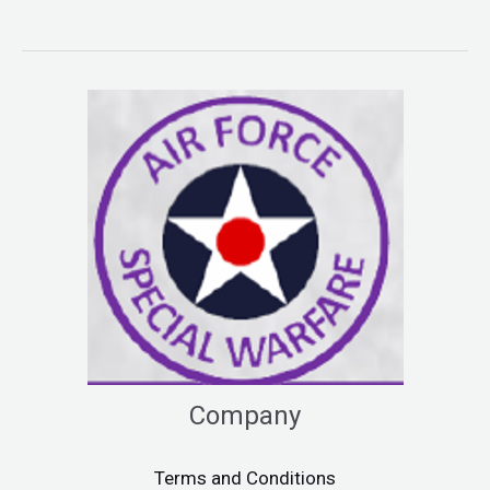
Company
Terms and Conditions