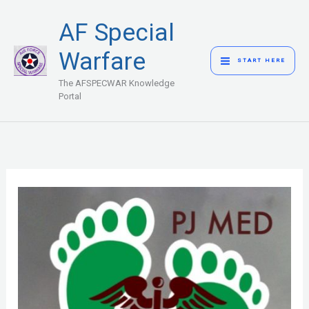
Skip
MAIN
AF Special
to
MENU
content
Warfare
START HERE
The AFSPECWAR Knowledge
Portal