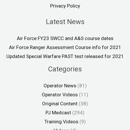
Privacy Policy
Latest News
Air Force FY23 SWCC and A&S course dates
Air Force Ranger Assessment Course info for 2021
Updated Special Warfare PAST test released for 2021
Categories
Operator News
(81)
Operator Videos
(11)
Original Content
(38)
PJ Medcast
(294)
Training Videos
(9)