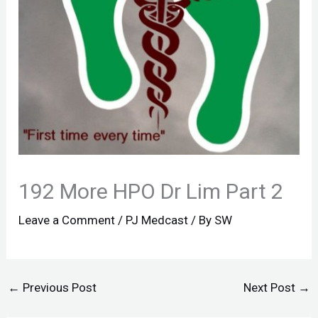
192 More HPO Dr Lim Part 2
Leave a Comment
/
PJ Medcast
/ By
SW
←
Previous Post
Next Post
→