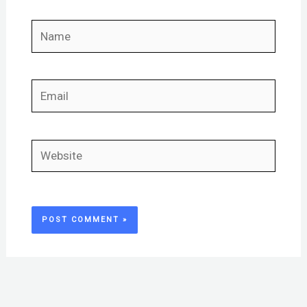
Name
Email
Website