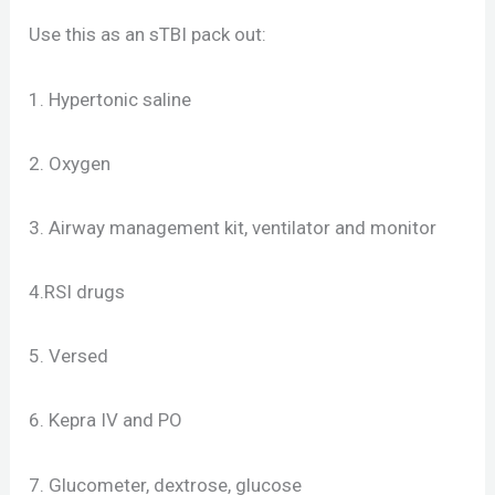
Use this as an sTBI pack out:
1. Hypertonic saline
2. Oxygen
3. Airway management kit, ventilator and monitor
4.RSI drugs
5. Versed
6. Kepra IV and PO
7. Glucometer, dextrose, glucose