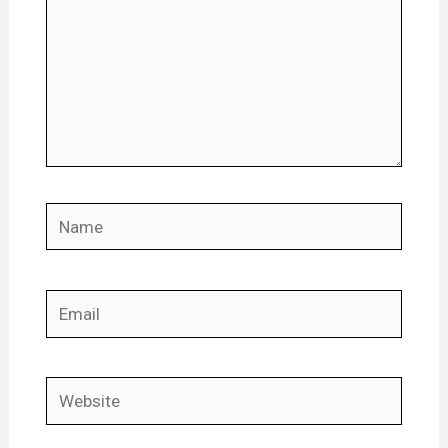
Name
Email
Website