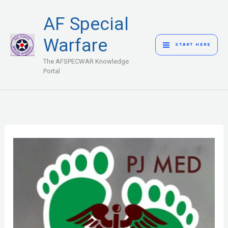
Skip
MAIN
AF Special
to
MENU
content
Warfare
START HERE
The AFSPECWAR Knowledge
Portal