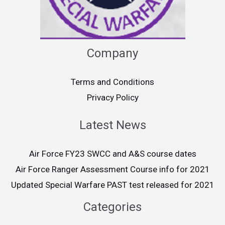
Company
Terms and Conditions
Privacy Policy
Latest News
Air Force FY23 SWCC and A&S course dates
Air Force Ranger Assessment Course info for 2021
Updated Special Warfare PAST test released for 2021
Categories