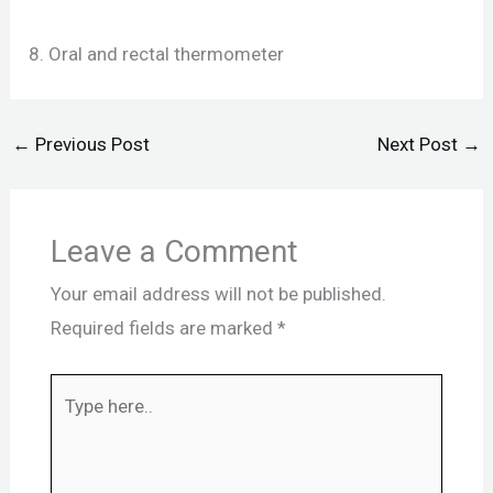
8. Oral and rectal thermometer
←
Previous Post
Next Post
→
Leave a Comment
Your email address will not be published.
Required fields are marked
*
Type
here..