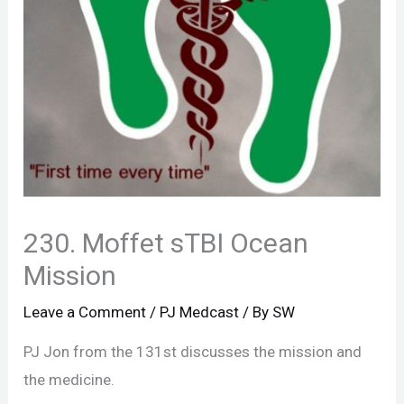
230. Moffet sTBI Ocean
Mission
Leave a Comment
/
PJ Medcast
/ By
SW
PJ Jon from the 131st discusses the mission and
the medicine.