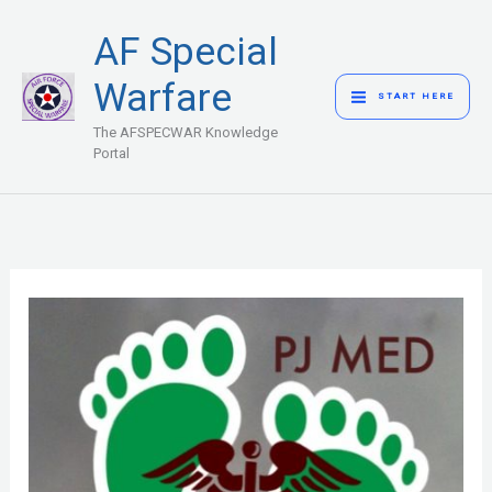
Skip
MAIN
AF Special
to
MENU
content
Warfare
START HERE
The AFSPECWAR Knowledge
Portal