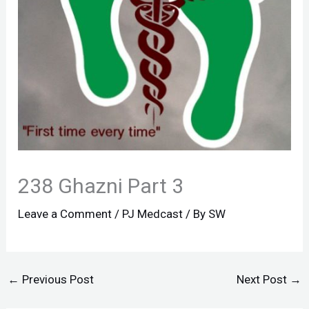
238 Ghazni Part 3
Leave a Comment
/
PJ Medcast
/ By
SW
←
Previous Post
Next Post
→