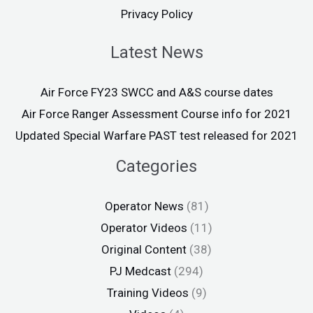
Privacy Policy
Latest News
Air Force FY23 SWCC and A&S course dates
Air Force Ranger Assessment Course info for 2021
Updated Special Warfare PAST test released for 2021
Categories
Operator News
(81)
Operator Videos
(11)
Original Content
(38)
PJ Medcast
(294)
Training Videos
(9)