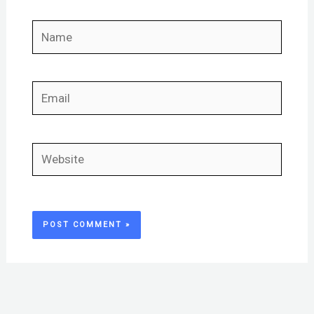
Name
Email
Website