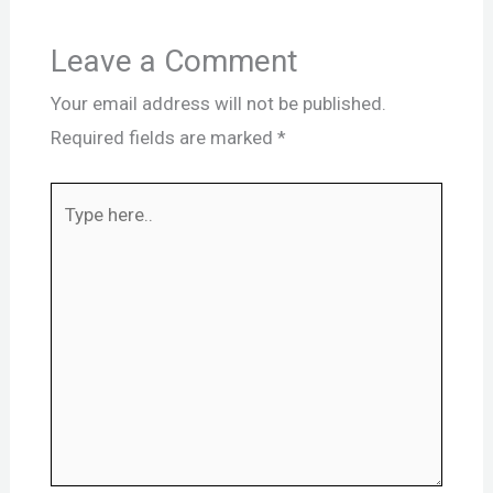
Leave a Comment
Your email address will not be published.
Required fields are marked
*
Type
here..