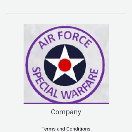
Company
Terms and Conditions