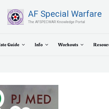
AF Special Warfare
The AFSPECWAR Knowledge Portal
ate Guide
Info
Workouts
Resour