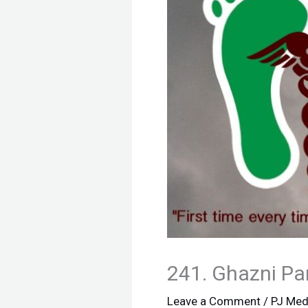
241. Ghazni Pa
Leave a Comment
/
PJ Med