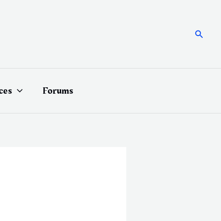
Searc
ces
Forums