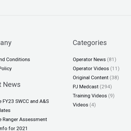
any
Categories
nd Conditions
Operator News
(81)
Policy
Operator Videos
(11)
Original Content
(38)
t News
PJ Medcast
(294)
Training Videos
(9)
ce FY23 SWCC and A&S
Videos
(4)
dates
ce Ranger Assessment
info for 2021