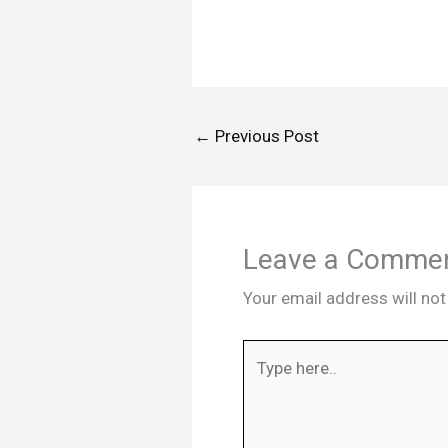
←
Previous Post
Leave a Comme
Your email address will not
Type
here..