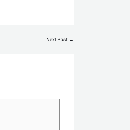
Next Post
→