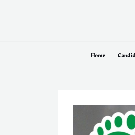
Skip
to
content
Home
Candid