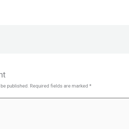
nt
 be published.
Required fields are marked
*