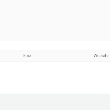
Email
Website