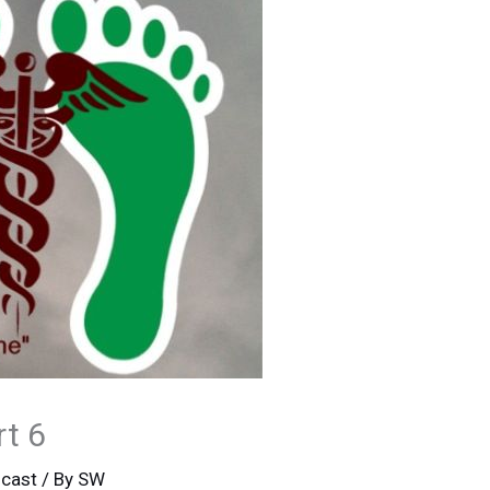
rt 6
cast
/ By
SW