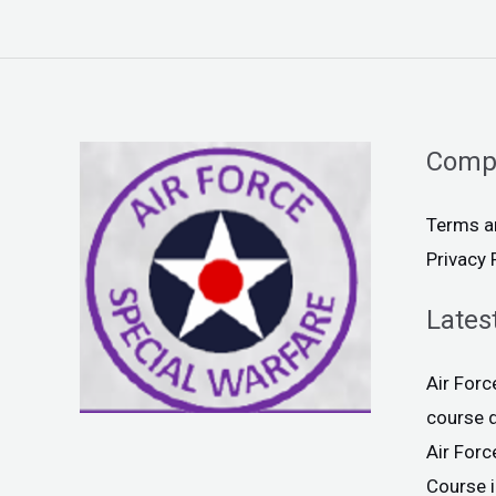
Comp
Terms a
Privacy 
Lates
Air For
course 
Air For
Course 