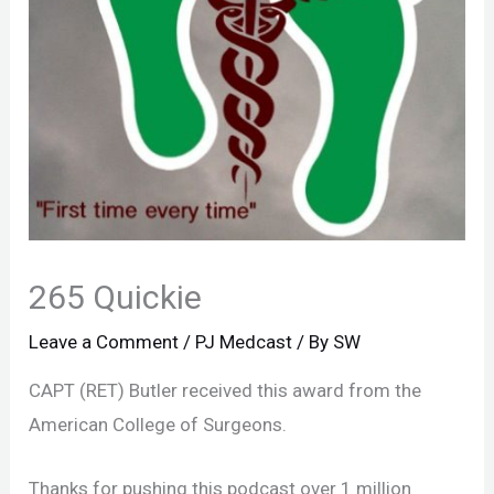
265 Quickie
Leave a Comment
/
PJ Medcast
/ By
SW
CAPT (RET) Butler received this award from the
American College of Surgeons.
Thanks for pushing this podcast over 1 million