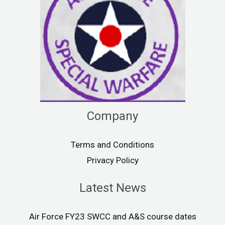
Company
Terms and Conditions
Privacy Policy
Latest News
Air Force FY23 SWCC and A&S course dates