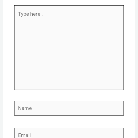
Type
here..
Name
Email