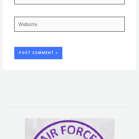
Website