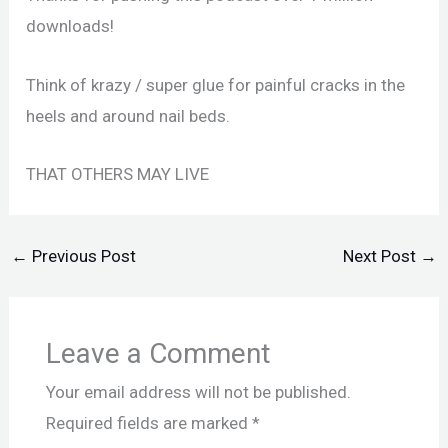
downloads!
Think of krazy / super glue for painful cracks in the
heels and around nail beds.
THAT OTHERS MAY LIVE
←
Previous Post
Next Post
→
Leave a Comment
Your email address will not be published.
Required fields are marked
*