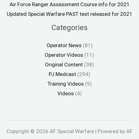
Air Force Ranger Assessment Course info for 2021
Updated Special Warfare PAST test released for 2021
Categories
Operator News
(81)
Operator Videos
(11)
Original Content
(38)
PJ Medcast
(294)
Training Videos
(9)
Videos
(4)
Copyright © 2026 AF Special Warfare | Powered by AF