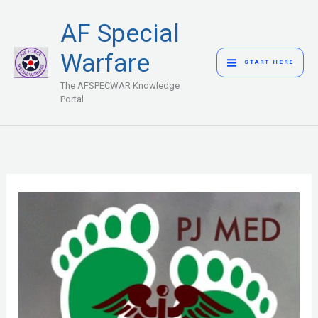
Skip
MAIN
AF Special
to
MENU
content
Warfare
START HERE
The AFSPECWAR Knowledge
Portal