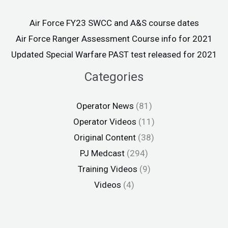
Air Force FY23 SWCC and A&S course dates
Air Force Ranger Assessment Course info for 2021
Updated Special Warfare PAST test released for 2021
Categories
Operator News
(81)
Operator Videos
(11)
Original Content
(38)
PJ Medcast
(294)
Training Videos
(9)
Videos
(4)