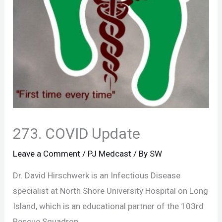
273. COVID Update
Leave a Comment
/
PJ Medcast
/ By
SW
Dr. David Hirschwerk is an Infectious Disease
specialist at North Shore University Hospital on Long
Island, which is an educational partner of the 103rd
Rescue Squadron.