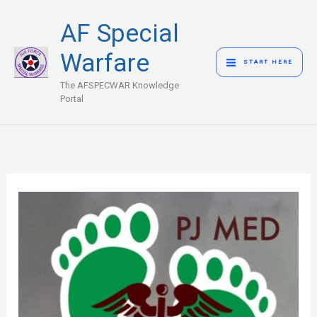
Skip
MAIN
AF Special
to
MENU
content
Warfare
START HERE
The AFSPECWAR Knowledge
Portal