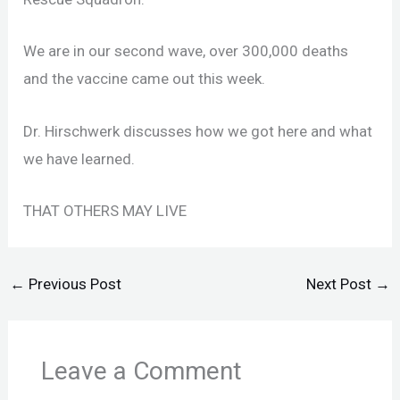
We are in our second wave, over 300,000 deaths
and the vaccine came out this week.
Dr. Hirschwerk discusses how we got here and what
we have learned.
THAT OTHERS MAY LIVE
←
Previous Post
Next Post
→
Leave a Comment