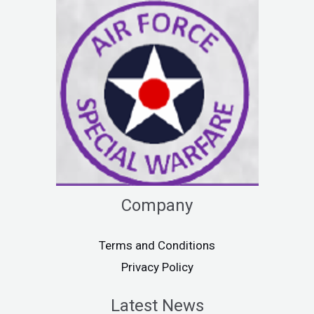
Company
Terms and Conditions
Privacy Policy
Latest News