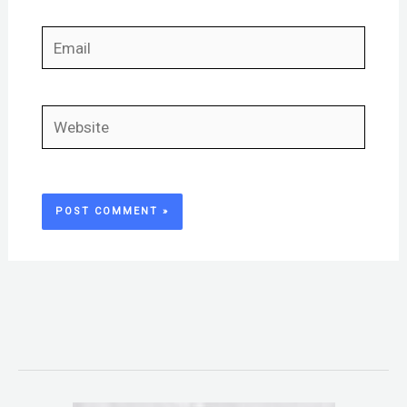
Email
Website