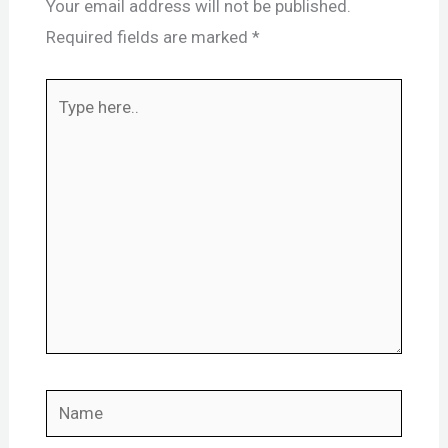
Your email address will not be published.
Required fields are marked
*
Type
here..
Name